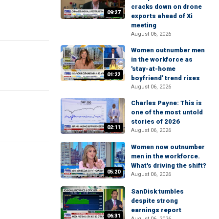
cracks down on drone
09:27
exports ahead of Xi
meeting
August 06, 2026
Women outnumber men
in the workforce as
'stay-at-home
01:22
boyfriend' trend rises
August 06, 2026
Charles Payne: This is
one of the most untold
stories of 2026
02:11
August 06, 2026
Women now outnumber
men in the workforce.
What's driving the shift?
05:20
August 06, 2026
SanDisk tumbles
despite strong
earnings report
06:31
August 06, 2026