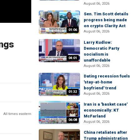
August 06, 2026
Sen. Tim Scott details
progress being made
on crypto Clarity Act
01:06
August 06, 2026
ings
Larry Kudlow:
Democratic Party
socialism is
04:01
unaffordable
August 06, 2026
Dating recession fuels
'stay-at-home
boyfriend' trend
01:32
August 06, 2026
Iran is a 'basket case'
economically: KT
All times eastern
McFarland
06:08
August 06, 2026
China retaliates after
Trump administration