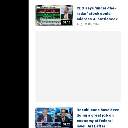
CEO says 'under-the-
radar' stock could
address AI bottleneck
01:15
August 06, 2026
Republicans have been
doing a great job on
economy at federal
03:23
level: Art Laffer