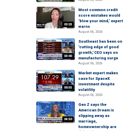
Most common credit
score mistakes would
‘blow your mind,’ expert
03:03
warns
August 06, 2026
Southeast has been on
'cutting edge of good
growth,' CEO says on
03:00
manufacturing surge
August 06, 2026
Market expert makes
case for SpaceX
investment despite
00:55
volatility
August 06, 2026
Gen Z says the
American Dream is
slipping away as
04:50
marriage,
homeownership are