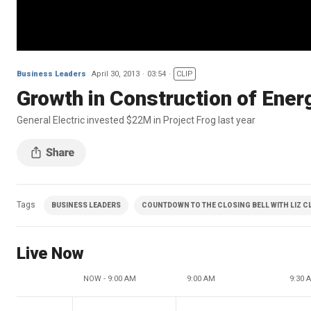
Business Leaders
April 30, 2013
03:54
CLIP
Growth in Construction of Ener
General Electric invested $22M in Project Frog last year
Tags
BUSINESS LEADERS
COUNTDOWN TO THE CLOSING BELL WITH LIZ 
Live Now
NOW - 9:00 AM
9:00 AM
9:30 