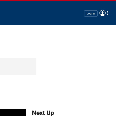
Log In
Next Up