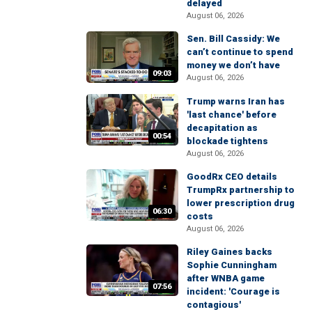
delayed
August 06, 2026
Sen. Bill Cassidy: We
can’t continue to spend
money we don’t have
09:03
August 06, 2026
Trump warns Iran has
'last chance' before
decapitation as
00:54
blockade tightens
August 06, 2026
GoodRx CEO details
TrumpRx partnership to
lower prescription drug
06:30
costs
August 06, 2026
Riley Gaines backs
Sophie Cunningham
after WNBA game
07:56
incident: 'Courage is
contagious'