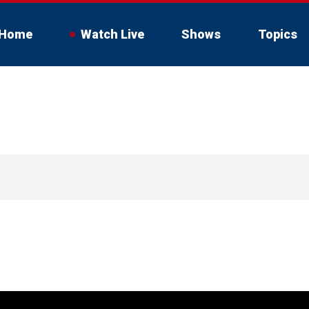
Home
Watch Live
Shows
Topics