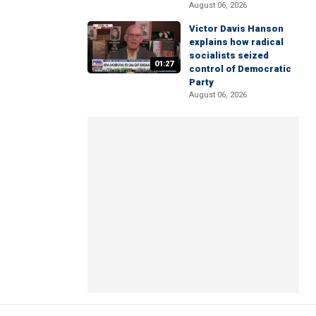
August 06, 2026
Victor Davis Hanson
explains how radical
socialists seized
01:27
control of Democratic
Party
August 06, 2026