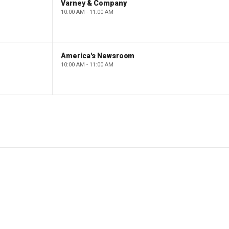
Varney & Company
10:00 AM - 11:00 AM
America's Newsroom
10:00 AM - 11:00 AM