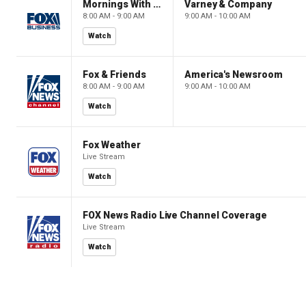
Mornings With Maria
Varney & Company
8:00 AM - 9:00 AM
9:00 AM - 10:00 AM
Watch
Fox & Friends
America's Newsroom
8:00 AM - 9:00 AM
9:00 AM - 10:00 AM
Watch
Fox Weather
Live Stream
Watch
FOX News Radio Live Channel Coverage
Live Stream
Watch