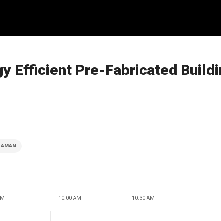
gy Efficient Pre-Fabricated Build
CLAMAN
AM
10:00 AM
10:30 AM