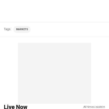
Tags
MARKETS
Live Now
All times eastern