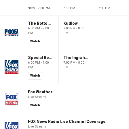
NOW - 7:00 PM
7:00 PM
7:30 PM
The Bottom Line
Kudlow
6:00 PM - 7:00
7:00 PM - 8:00
PM
PM
Watch
Special Report with Bret Baier
The Ingraham Angle
6:00 PM - 7:00
7:00 PM - 8:00
PM
PM
Watch
Fox Weather
Live Stream
Watch
FOX News Radio Live Channel Coverage
Live Stream