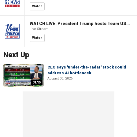
Watch
WATCH LIVE: President Trump hosts Team USA Olympians at White House
Live Stream
Watch
Next Up
CEO says 'under-the-radar' stock could
address AI bottleneck
August 06, 2026
01:15