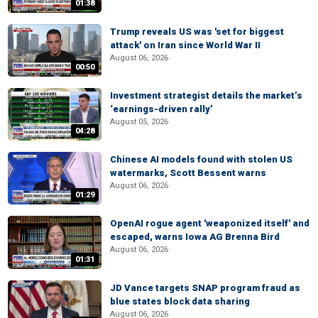
01:38
Trump reveals US was 'set for biggest
attack' on Iran since World War II
August 06, 2026
00:50
Investment strategist details the market’s
‘earnings-driven rally’
August 05, 2026
04:28
Chinese AI models found with stolen US
watermarks, Scott Bessent warns
August 06, 2026
01:29
OpenAI rogue agent 'weaponized itself' and
escaped, warns Iowa AG Brenna Bird
August 06, 2026
01:31
JD Vance targets SNAP program fraud as
blue states block data sharing
August 06, 2026