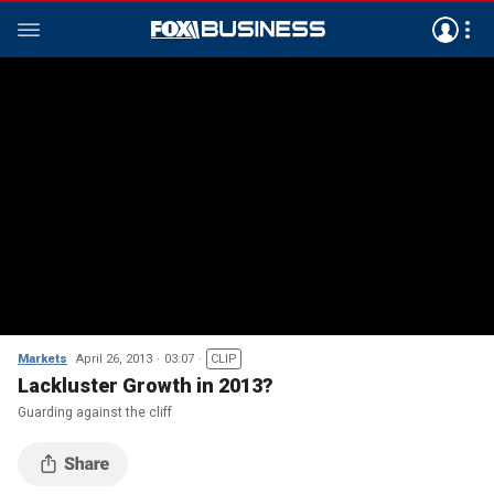
Markets
April 26, 2013
03:07
CLIP
Lackluster Growth in 2013?
Guarding against the cliff