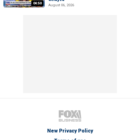
04:50
August 06, 2026
New Privacy Policy