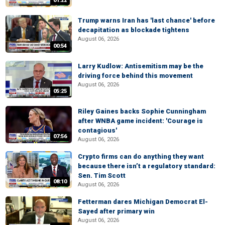
01:22
Trump warns Iran has 'last chance' before
decapitation as blockade tightens
August 06, 2026
00:54
Larry Kudlow: Antisemitism may be the
driving force behind this movement
August 06, 2026
05:25
Riley Gaines backs Sophie Cunningham
after WNBA game incident: 'Courage is
contagious'
07:56
August 06, 2026
Crypto firms can do anything they want
because there isn’t a regulatory standard:
Sen. Tim Scott
08:10
August 06, 2026
Fetterman dares Michigan Democrat El-
Sayed after primary win
August 06, 2026