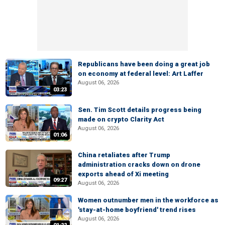
Republicans have been doing a great job
on economy at federal level: Art Laffer
August 06, 2026
03:23
Sen. Tim Scott details progress being
made on crypto Clarity Act
August 06, 2026
01:06
China retaliates after Trump
administration cracks down on drone
exports ahead of Xi meeting
09:27
August 06, 2026
Women outnumber men in the workforce as
'stay-at-home boyfriend' trend rises
August 06, 2026