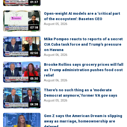
01:37
Open-weight AI models are a 'critical part
of the ecosystem': Baseten CEO
August 05, 2026
07:18
Mike Pompeo reacts to reports of a secret
CIA Cuba task force and Trump's pressure
on Havana
02:50
August 06, 2026
Brooke Rollins says grocery prices will fall
as Trump administration pushes food cost
relief
05:30
August 06, 2026
There's no such thing as a 'moderate
Democrat anymore,' former VA gov says
August 05, 2026
04:38
Gen Z says the American Dream is slipping
away as marriage, homeownership are
delayed