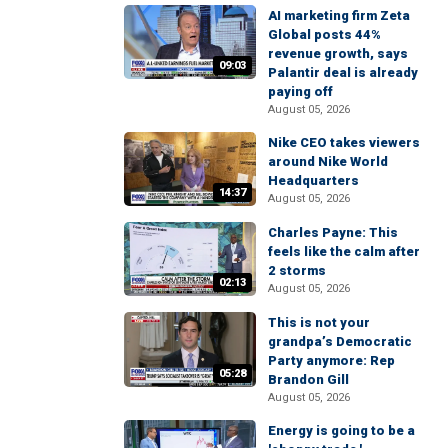
AI marketing firm Zeta
Global posts 44%
revenue growth, says
09:03
Palantir deal is already
paying off
August 05, 2026
Nike CEO takes viewers
around Nike World
Headquarters
14:37
August 05, 2026
Charles Payne: This
feels like the calm after
2 storms
02:13
August 05, 2026
This is not your
grandpa’s Democratic
Party anymore: Rep
05:28
Brandon Gill
August 05, 2026
Energy is going to be a