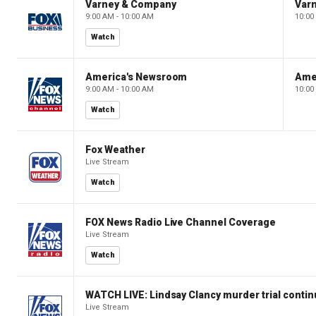
Varney & Company
Var
9:00 AM - 10:00 AM
10:00
Watch
America's Newsroom
Ame
9:00 AM - 10:00 AM
10:00
Watch
Fox Weather
Live Stream
Watch
FOX News Radio Live Channel Coverage
Live Stream
Watch
WATCH LIVE: Lindsay Clancy murder trial conti
Live Stream