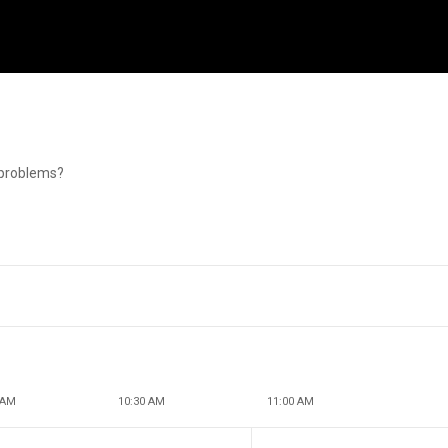
g problems?
 AM
10:30 AM
11:00 AM