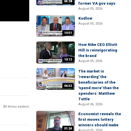
04:38
former VA gov says
August 05, 2026
Kudlow
August 05, 2026
10:51
How Nike CEO Elliott
Hill is reinvigorating
the brand
10:12
August 05, 2026
The market is
'rewarding' the
beneficiaries of the
06:52
'spend more' than the
spenders: Matthew
Tuttle
August 06, 2026
All times eastern
Economist reveals the
first moves lottery
winners should make
01:24
August 05, 2026