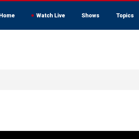
Home
Watch Live
Shows
Topics