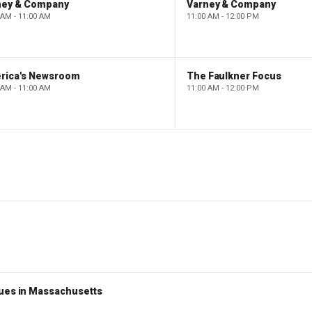
ney & Company
Varney & Company
 AM - 11:00 AM
11:00 AM - 12:00 PM
rica's Newsroom
The Faulkner Focus
 AM - 11:00 AM
11:00 AM - 12:00 PM
nues in Massachusetts