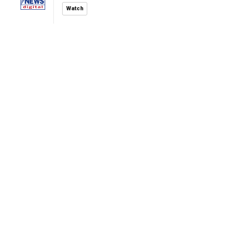
Watch