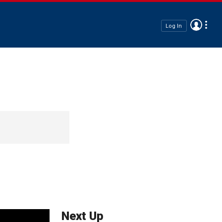
Log In
Next Up