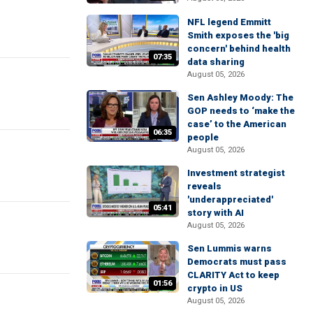
NFL legend Emmitt
Smith exposes the 'big
concern' behind health
07:35
data sharing
August 05, 2026
Sen Ashley Moody: The
GOP needs to ‘make the
case’ to the American
06:35
people
August 05, 2026
Investment strategist
reveals
'underappreciated'
05:41
story with AI
August 05, 2026
Sen Lummis warns
Democrats must pass
CLARITY Act to keep
01:56
crypto in US
August 05, 2026