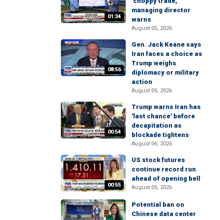
'choppy trade,'
managing director
01:34
warns
August 05, 2026
Gen. Jack Keane says
Iran faces a choice as
Trump weighs
08:56
diplomacy or military
action
August 05, 2026
Trump warns Iran has
'last chance' before
decapitation as
00:54
blockade tightens
August 06, 2026
US stock futures
continue record run
ahead of opening bell
00:55
August 05, 2026
Potential ban on
Chinese data center