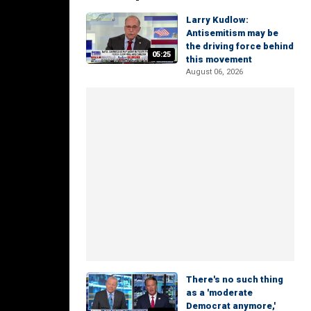
Larry Kudlow:
Antisemitism may be
the driving force behind
05:25
this movement
August 06, 2026
There's no such thing
as a 'moderate
Democrat anymore,'