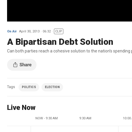
On Air
April 30, 2013
06:32
CLIP
A Bipartisan Debt Solution
Can both parties reach a cohesive solution to the nation’s spendin
Tags
POLITICS
ELECTION
Live Now
NOW - 9:30 AM
9:30 AM
10:00