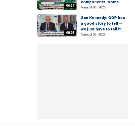
components looms
06:37
August 06, 2026
Sen Kennedy: GOP has
a good story to tell —
we just have to tell it
08:25
August 05, 2026