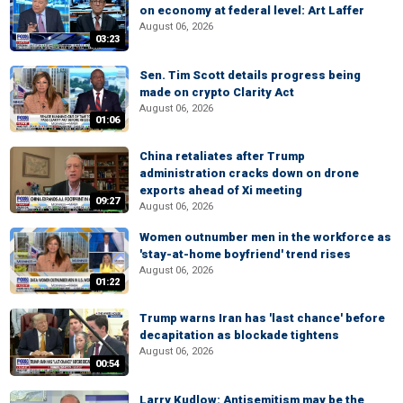
on economy at federal level: Art Laffer
August 06, 2026
03:23
Sen. Tim Scott details progress being
made on crypto Clarity Act
August 06, 2026
01:06
China retaliates after Trump
administration cracks down on drone
exports ahead of Xi meeting
09:27
August 06, 2026
Women outnumber men in the workforce as
'stay-at-home boyfriend' trend rises
August 06, 2026
01:22
Trump warns Iran has 'last chance' before
decapitation as blockade tightens
August 06, 2026
00:54
Larry Kudlow: Antisemitism may be the