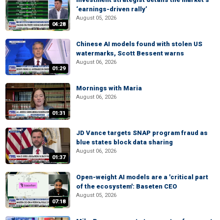
‘earnings-driven rally’
August 05, 2026
04:28
Chinese AI models found with stolen US
watermarks, Scott Bessent warns
August 06, 2026
01:29
Mornings with Maria
August 06, 2026
01:31
JD Vance targets SNAP program fraud as
blue states block data sharing
August 06, 2026
01:37
Open-weight AI models are a 'critical part
of the ecosystem': Baseten CEO
August 05, 2026
07:18