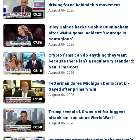
driving force behind this movement
August 06, 2026
05:25
Riley Gaines backs Sophie Cunningham
after WNBA game incident: 'Courage is
contagious'
07:56
August 06, 2026
Crypto firms can do anything they want
because there isn’t a regulatory standard:
Sen. Tim Scott
08:10
August 06, 2026
Fetterman dares Michigan Democrat El-
Sayed after primary win
August 06, 2026
01:38
Trump reveals US was 'set for biggest
attack' on Iran since World War II
August 06, 2026
00:50
Investment strategist details the market’s