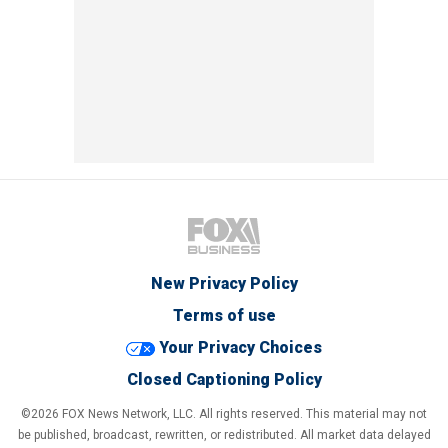
New Privacy Policy
Terms of use
Your Privacy Choices
Closed Captioning Policy
©2026 FOX News Network, LLC. All rights reserved. This material may not
be published, broadcast, rewritten, or redistributed. All market data delayed