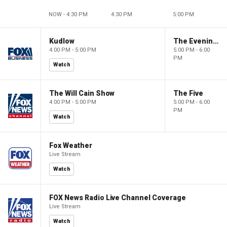
NOW - 4:30 PM
4:30 PM
5:00 PM
Kudlow
The Evening Edit with Elizabeth Macdonald
4:00 PM - 5:00 PM
5:00 PM - 6:00
PM
Watch
The Will Cain Show
The Five
4:00 PM - 5:00 PM
5:00 PM - 6:00
PM
Watch
Fox Weather
Live Stream
Watch
FOX News Radio Live Channel Coverage
Live Stream
Watch