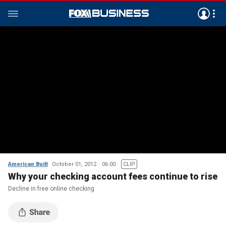
American Built
October 01, 2012
06:00
CLIP
Why your checking account fees continue to rise
Decline in free online checking