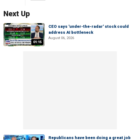
Next Up
CEO says 'under-the-radar' stock could
address AI bottleneck
August 06, 2026
01:15
Republicans have been doing a great job