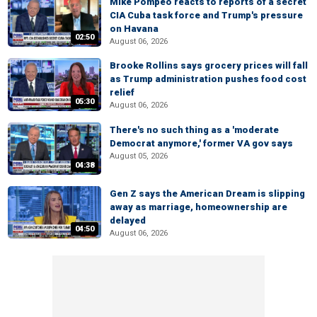
Mike Pompeo reacts to reports of a secret
CIA Cuba task force and Trump's pressure
on Havana
02:50
August 06, 2026
Brooke Rollins says grocery prices will fall
as Trump administration pushes food cost
relief
05:30
August 06, 2026
There's no such thing as a 'moderate
Democrat anymore,' former VA gov says
August 05, 2026
04:38
Gen Z says the American Dream is slipping
away as marriage, homeownership are
delayed
04:50
August 06, 2026