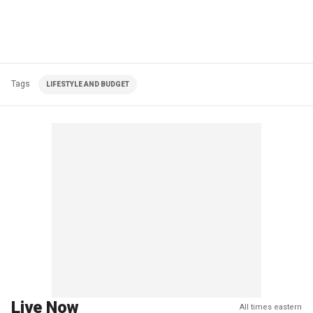
Tags
LIFESTYLE AND BUDGET
Live Now
All times eastern