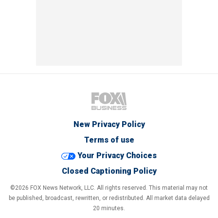
New Privacy Policy
Terms of use
Your Privacy Choices
Closed Captioning Policy
©2026 FOX News Network, LLC. All rights reserved. This material may not
be published, broadcast, rewritten, or redistributed. All market data delayed
20 minutes.