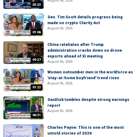
August 06, 2026
03:23
Sen. Tim Scott details progress being
made on crypto Clarity Act
August 06, 2026
01:06
China retaliates after Trump
administration cracks down on drone
exports ahead of Xi meeting
09:27
August 06, 2026
Women outnumber men in the workforce as
'stay-at-home boyfriend' trend rises
August 06, 2026
01:22
SanDisk tumbles despite strong earnings
report
August 06, 2026
06:31
Charles Payne: This is one of the most
untold stories of 2026