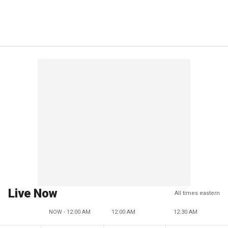
Live Now
All times eastern
NOW - 12:00 AM
12:00 AM
12:30 AM