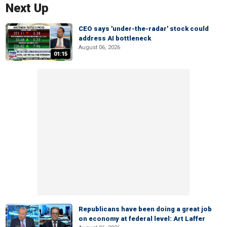
Next Up
CEO says 'under-the-radar' stock could
address AI bottleneck
August 06, 2026
01:15
Republicans have been doing a great job
on economy at federal level: Art Laffer