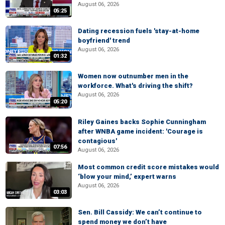
August 06, 2026
05:25
Dating recession fuels 'stay-at-home
boyfriend' trend
August 06, 2026
01:32
Women now outnumber men in the
workforce. What's driving the shift?
August 06, 2026
05:20
Riley Gaines backs Sophie Cunningham
after WNBA game incident: 'Courage is
contagious'
07:56
August 06, 2026
Most common credit score mistakes would
‘blow your mind,’ expert warns
August 06, 2026
03:03
Sen. Bill Cassidy: We can’t continue to
spend money we don’t have