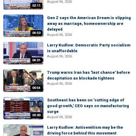
August 06, 2026
02:11
Gen Z says the American Dream is slipping
away as marriage, homeownership are
delayed
04:50
August 06, 2026
Larry Kudlow: Democratic Party socialism
is unaffordable
August 06, 2026
04:01
Trump warns Iran has 'last chance' before
decapitation as blockade tightens
August 06, 2026
00:54
Southeast has been on 'cutting edge of
good growth,' CEO says on manufacturing
surge
03:00
August 06, 2026
Larry Kudlow: Antisemitism may be the
driving force behind this movement