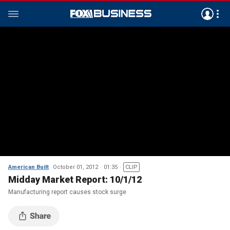
American Built
October 01, 2012
01:35
CLIP
Midday Market Report: 10/1/12
Manufacturing report causes stock surge