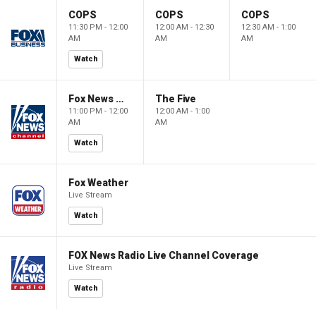
COPS
COPS
COPS
11:30 PM - 12:00
12:00 AM - 12:30
12:30 AM - 1:00
AM
AM
AM
Watch
Fox News @ Night
The Five
11:00 PM - 12:00
12:00 AM - 1:00
AM
AM
Watch
Fox Weather
Live Stream
Watch
FOX News Radio Live Channel Coverage
Live Stream
Watch