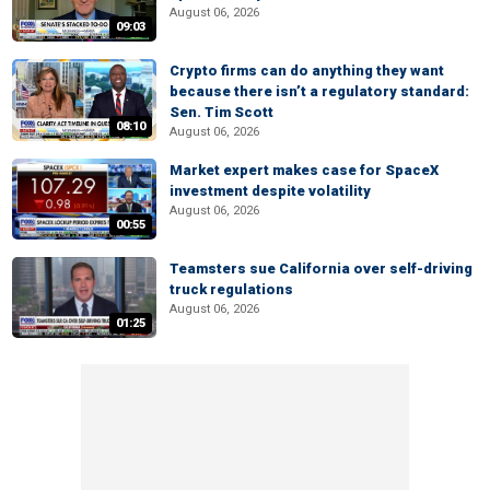
August 06, 2026
09:03
Crypto firms can do anything they want
because there isn’t a regulatory standard:
Sen. Tim Scott
08:10
August 06, 2026
Market expert makes case for SpaceX
investment despite volatility
August 06, 2026
00:55
Teamsters sue California over self-driving
truck regulations
August 06, 2026
01:25