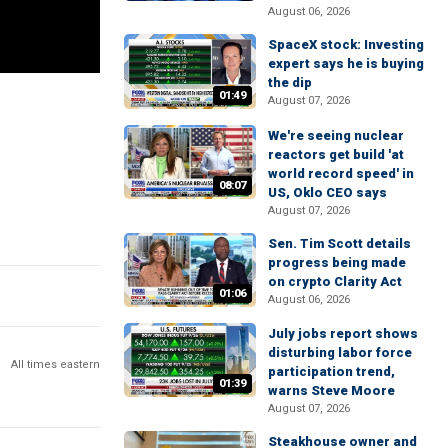
August 06, 2026
SpaceX stock: Investing
expert says he is buying
the dip
01:49
August 07, 2026
We're seeing nuclear
reactors get build 'at
world record speed' in
08:07
US, Oklo CEO says
August 07, 2026
Sen. Tim Scott details
progress being made
on crypto Clarity Act
01:06
August 06, 2026
July jobs report shows
disturbing labor force
All times eastern
participation trend,
01:39
warns Steve Moore
August 07, 2026
Steakhouse owner and