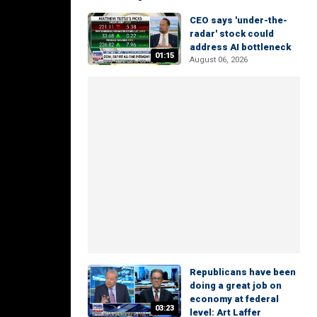
CEO says 'under-the-
radar' stock could
address AI bottleneck
01:15
August 06, 2026
Republicans have been
doing a great job on
economy at federal
03:23
level: Art Laffer