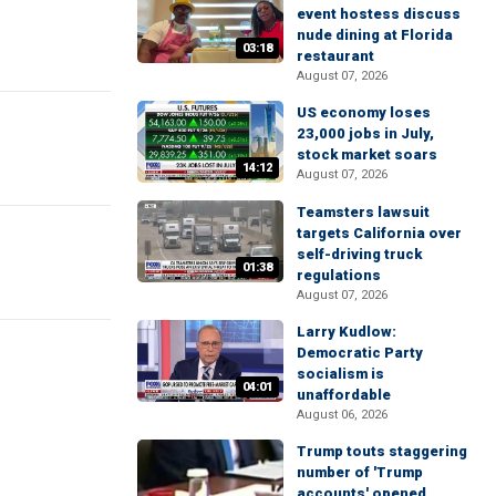
event hostess discuss
nude dining at Florida
03:18
restaurant
August 07, 2026
US economy loses
23,000 jobs in July,
stock market soars
14:12
August 07, 2026
Teamsters lawsuit
targets California over
self-driving truck
01:38
regulations
August 07, 2026
Larry Kudlow:
Democratic Party
socialism is
04:01
unaffordable
August 06, 2026
Trump touts staggering
number of 'Trump
accounts' opened