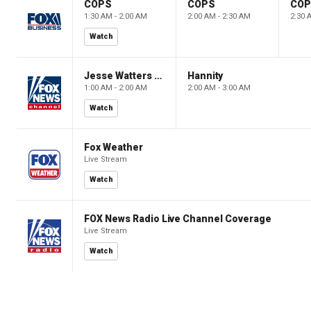
COPS
COPS
CO
1:30 AM - 2:00 AM
2:00 AM - 2:30 AM
2:30 
Watch
Jesse Watters Primetime
Hannity
1:00 AM - 2:00 AM
2:00 AM - 3:00 AM
Watch
Fox Weather
Live Stream
Watch
FOX News Radio Live Channel Coverage
Live Stream
Watch