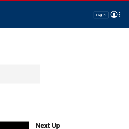
Log In
Next Up