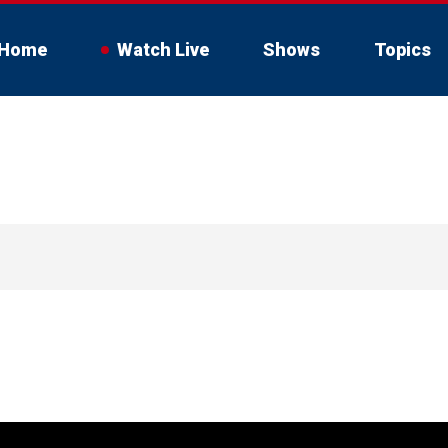
Home
Watch Live
Shows
Topics