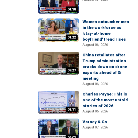
04:18
Women outnumber men
in the workforce as
'stay-at-home
01:22
boyfriend' trend rises
August 06, 2026
China retaliates after
Trump administration
cracks down on drone
09:27
exports ahead of Xi
meeting
August 06, 2026
Charles Payne: This is
one of the most untold
stories of 2026
02:11
August 06, 2026
Varney & Co
August 07, 2026
06:03