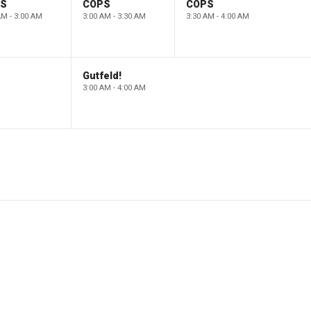
PS
COPS
COPS
AM - 3:00 AM
3:00 AM - 3:30 AM
3:30 AM - 4:00 AM
Gutfeld!
3:00 AM - 4:00 AM