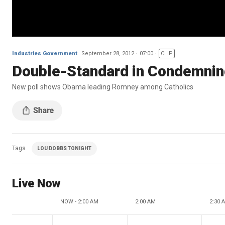
Industries Government
September 28, 2012
07:00
CLIP
Double-Standard in Condemnin
New poll shows Obama leading Romney among Catholics
Tags
LOU DOBBS TONIGHT
Live Now
NOW - 2:00 AM
2:00 AM
2:30 