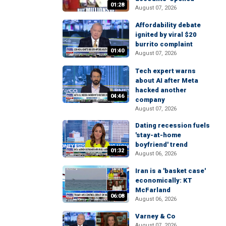
01:28
August 07, 2026
Affordability debate
ignited by viral $20
burrito complaint
01:40
August 07, 2026
Tech expert warns
about AI after Meta
hacked another
04:46
company
August 07, 2026
Dating recession fuels
'stay-at-home
boyfriend' trend
01:32
August 06, 2026
Iran is a 'basket case'
economically: KT
McFarland
06:08
August 06, 2026
Varney & Co
August 07, 2026