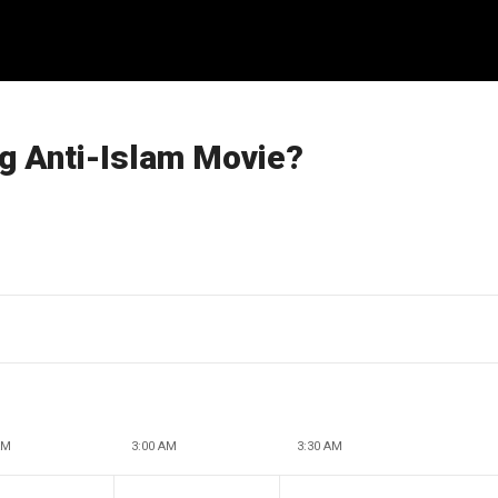
g Anti-Islam Movie?
AM
3:00 AM
3:30 AM