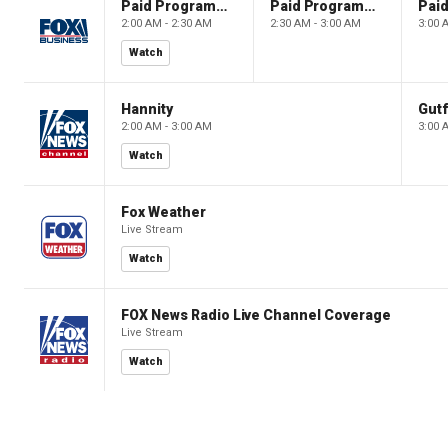
Paid Programming
Paid Programming
2:00 AM - 2:30 AM
2:30 AM - 3:00 AM
3:00 
Watch
Hannity
Gutf
2:00 AM - 3:00 AM
3:00 
Watch
Fox Weather
Live Stream
Watch
FOX News Radio Live Channel Coverage
Live Stream
Watch