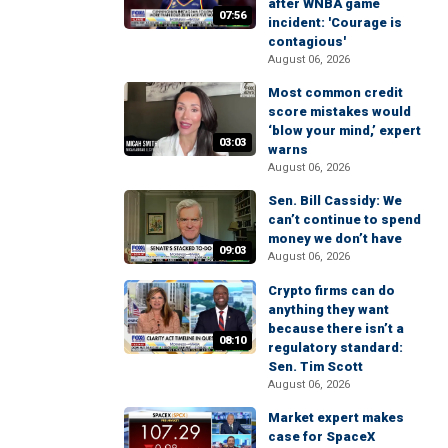
after WNBA game
07:56
incident: 'Courage is
contagious'
August 06, 2026
Most common credit
score mistakes would
‘blow your mind,’ expert
03:03
warns
August 06, 2026
Sen. Bill Cassidy: We
can’t continue to spend
money we don’t have
09:03
August 06, 2026
Crypto firms can do
anything they want
because there isn’t a
08:10
regulatory standard:
Sen. Tim Scott
August 06, 2026
Market expert makes
case for SpaceX