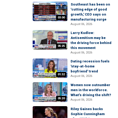
Southeast has been on
'cutting edge of good
growth,' CEO says on
03:00
manufacturing surge
August 06, 2026
Larry Kudlow:
Antisemitism may be
the driving force behind
05:25
this movement
August 06, 2026
Dating recession fuels
'stay-at-home
boyfriend' trend
01:32
August 06, 2026
Women now outnumber
men in the workforce.
What's driving the shift?
05:20
August 06, 2026
Riley Gaines backs
Sophie Cunningham