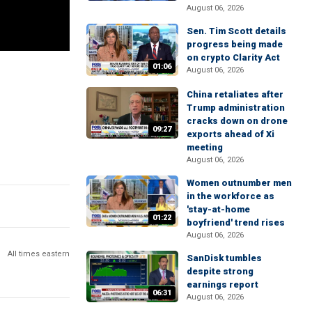
August 06, 2026
Sen. Tim Scott details
progress being made
on crypto Clarity Act
01:06
August 06, 2026
China retaliates after
Trump administration
cracks down on drone
09:27
exports ahead of Xi
meeting
August 06, 2026
Women outnumber men
in the workforce as
'stay-at-home
01:22
boyfriend' trend rises
August 06, 2026
All times eastern
SanDisk tumbles
despite strong
earnings report
06:31
August 06, 2026