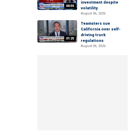
investment despite
00:55
volatility
August 06, 2026
Teamsters sue
California over self-
driving truck
01:25
regulations
August 06, 2026