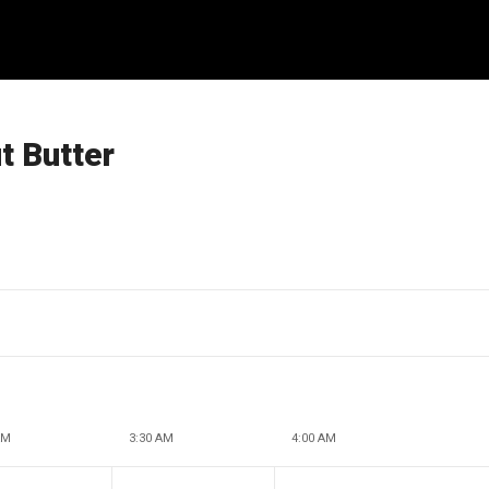
 Butter
AM
3:30 AM
4:00 AM