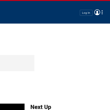
Log In
Next Up