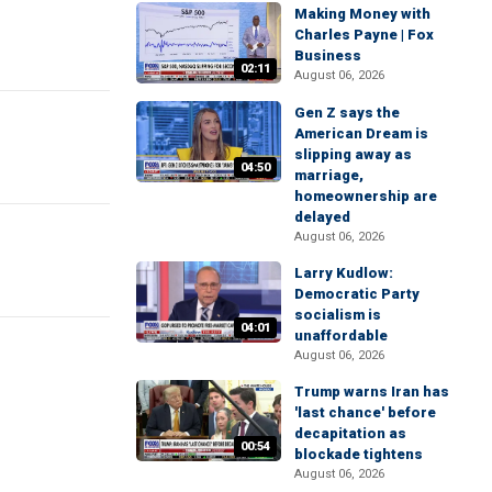
Making Money with
Charles Payne | Fox
Business
02:11
August 06, 2026
Gen Z says the
American Dream is
slipping away as
04:50
marriage,
homeownership are
delayed
August 06, 2026
Larry Kudlow:
Democratic Party
socialism is
04:01
unaffordable
August 06, 2026
Trump warns Iran has
'last chance' before
decapitation as
00:54
blockade tightens
August 06, 2026