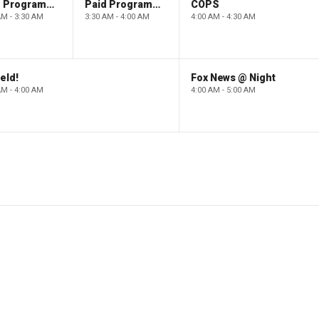
Paid Programming
Paid Programming
COPS
AM - 3:30 AM
3:30 AM - 4:00 AM
4:00 AM - 4:30 AM
eld!
Fox News @ Night
AM - 4:00 AM
4:00 AM - 5:00 AM