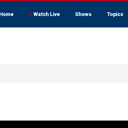
Home
Watch Live
Shows
Topics