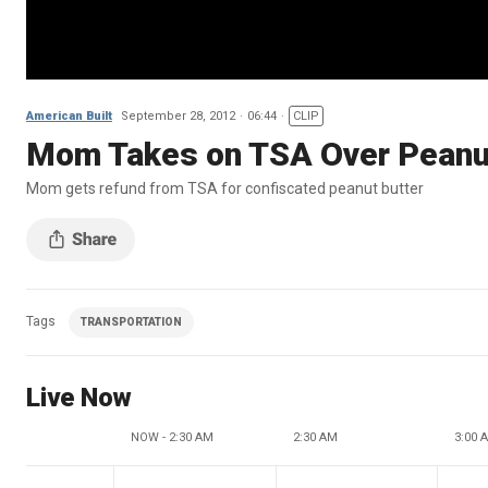
American Built
September 28, 2012
06:44
CLIP
Mom Takes on TSA Over Peanut
Mom gets refund from TSA for confiscated peanut butter
Tags
TRANSPORTATION
Live Now
NOW - 2:30 AM
2:30 AM
3:00 