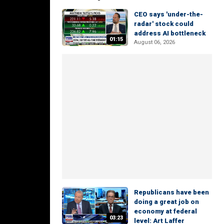
CEO says 'under-the-
radar' stock could
address AI bottleneck
01:15
August 06, 2026
Republicans have been
doing a great job on
economy at federal
03:23
level: Art Laffer