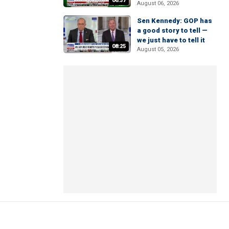
06:37
August 06, 2026
Sen Kennedy: GOP has
a good story to tell —
we just have to tell it
08:25
August 05, 2026