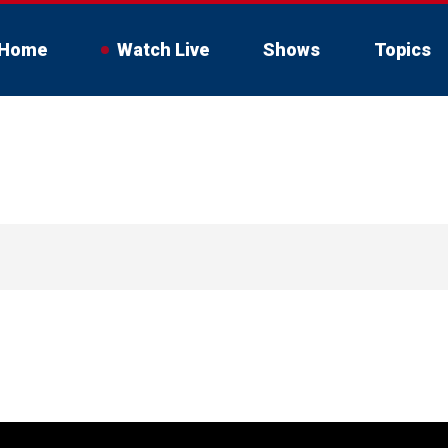
Home
Watch Live
Shows
Topics