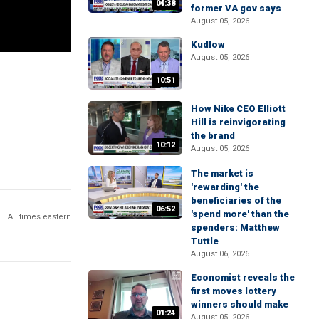
04:38
former VA gov says
August 05, 2026
Kudlow
August 05, 2026
10:51
How Nike CEO Elliott
Hill is reinvigorating
the brand
10:12
August 05, 2026
The market is
'rewarding' the
beneficiaries of the
06:52
'spend more' than the
All times eastern
spenders: Matthew
Tuttle
August 06, 2026
Economist reveals the
first moves lottery
winners should make
01:24
August 05, 2026