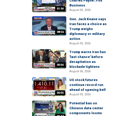
Charles Payne | Fox
Business
01:34
August 05, 2026
Gen. Jack Keane says
Iran faces a choice as
Trump weighs
08:56
diplomacy or military
action
August 05, 2026
Trump warns Iran has
'last chance' before
decapitation as
00:54
blockade tightens
August 06, 2026
US stock futures
continue record run
ahead of opening bell
00:55
August 05, 2026
Potential ban on
Chinese data center
components looms