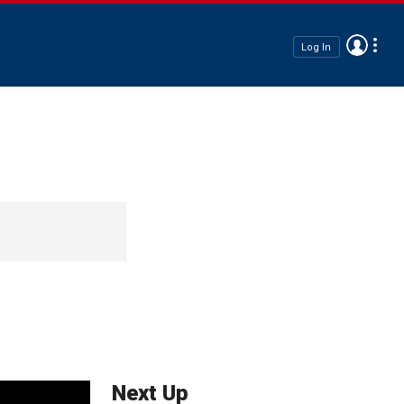
Log In
Next Up