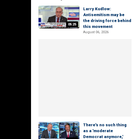
Larry Kudlow:
Antisemitism may be
the driving force behind
05:25
this movement
August 06, 2026
There's no such thing
as a 'moderate
Democrat anymore,'