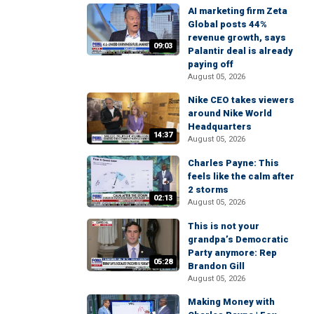
AI marketing firm Zeta
Global posts 44%
revenue growth, says
09:03
Palantir deal is already
paying off
August 05, 2026
Nike CEO takes viewers
around Nike World
Headquarters
14:37
August 05, 2026
Charles Payne: This
feels like the calm after
2 storms
02:13
August 05, 2026
This is not your
grandpa’s Democratic
Party anymore: Rep
05:28
Brandon Gill
August 05, 2026
Making Money with