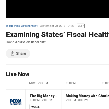
Industries Government
September 28, 2012
04:29
CLIP
Examining States’ Fiscal Healt
David Adkins on fiscal cliff
Live Now
NOW - 2:00 PM
2:00 PM
2:30 
The Big Money Show
Making Money with Charl
1:00 PM - 2:00 PM
2:00 PM - 3:00 PM
Watch