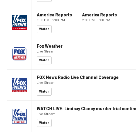
America Reports
America Reports
1:00 PM - 2:00 PM
2:00 PM - 3:00 PM
Watch
Fox Weather
Live Stream
Watch
FOX News Radio Live Channel Coverage
Live Stream
Watch
WATCH LIVE: Lindsay Clancy murder trial conti
Live Stream
Watch