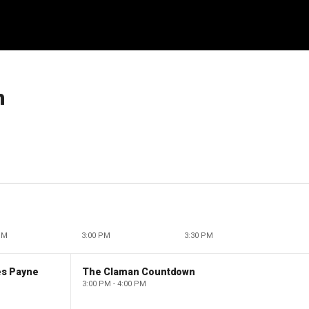
h
PM
3:00 PM
3:30 PM
es Payne
The Claman Countdown
3:00 PM - 4:00 PM