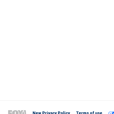
New Privacy Policy
Terms of use