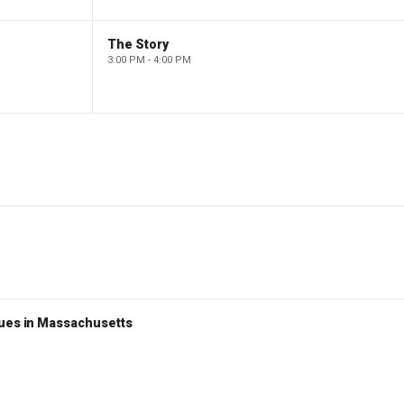
The Story
3:00 PM - 4:00 PM
nues in Massachusetts