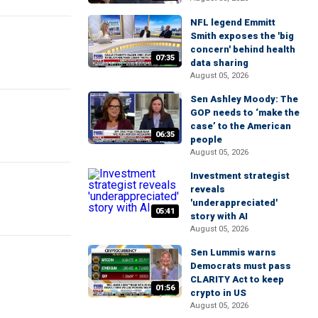
NFL legend Emmitt
Smith exposes the 'big
concern' behind health
07:35
data sharing
August 05, 2026
Sen Ashley Moody: The
GOP needs to ‘make the
case’ to the American
06:35
people
August 05, 2026
Investment strategist
reveals
'underappreciated'
05:41
story with AI
August 05, 2026
Sen Lummis warns
Democrats must pass
CLARITY Act to keep
01:56
crypto in US
August 05, 2026