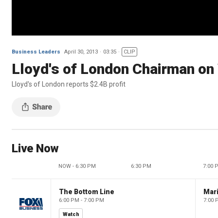
Business Leaders
April 30, 2013
03:35
CLIP
Lloyd's of London Chairman on
Lloyd's of London reports $2.4B profit
Live Now
NOW - 6:30 PM
6:30 PM
7:00 
The Bottom Line
6:00 PM - 7:00 PM
7:00 
Watch