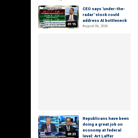
CEO says 'under-the-
radar' stock could
address AI bottleneck
01:15
August 06, 2026
Republicans have been
doing a great job on
economy at federal
03:23
level: Art Laffer