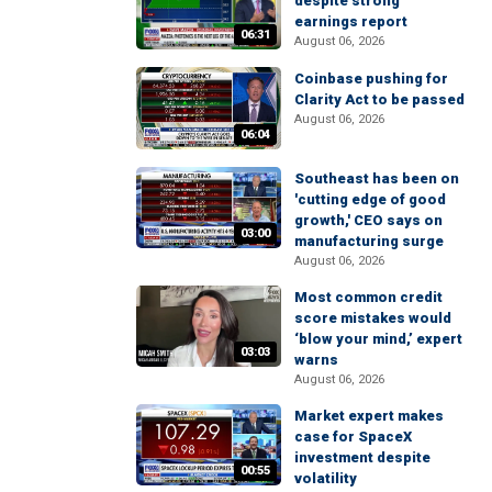
despite strong
earnings report
06:31
August 06, 2026
Coinbase pushing for
Clarity Act to be passed
August 06, 2026
06:04
Southeast has been on
'cutting edge of good
growth,' CEO says on
03:00
manufacturing surge
August 06, 2026
Most common credit
score mistakes would
‘blow your mind,’ expert
03:03
warns
August 06, 2026
Market expert makes
case for SpaceX
investment despite
00:55
volatility