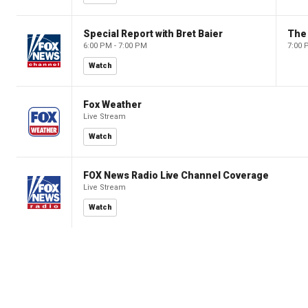
Special Report with Bret Baier
The
6:00 PM - 7:00 PM
7:00 
Watch
Fox Weather
Live Stream
Watch
FOX News Radio Live Channel Coverage
Live Stream
Watch