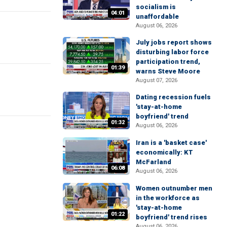
socialism is
04:01
unaffordable
August 06, 2026
July jobs report shows
disturbing labor force
participation trend,
01:39
warns Steve Moore
August 07, 2026
Dating recession fuels
'stay-at-home
boyfriend' trend
01:32
August 06, 2026
Iran is a 'basket case'
economically: KT
McFarland
06:08
August 06, 2026
Women outnumber men
in the workforce as
'stay-at-home
01:22
boyfriend' trend rises
August 06, 2026