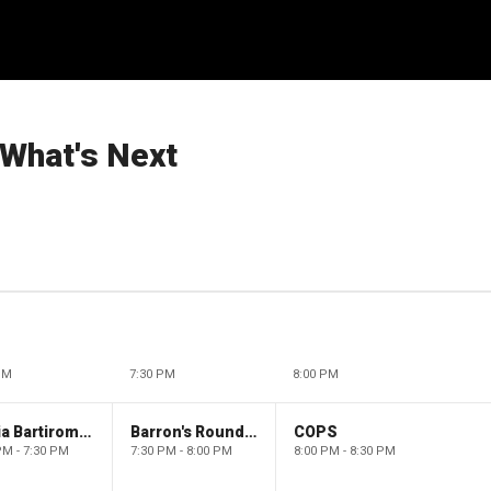
 What's Next
PM
7:30 PM
8:00 PM
Maria Bartiromo's Wall Street
Barron's Roundtable
COPS
PM - 7:30 PM
7:30 PM - 8:00 PM
8:00 PM - 8:30 PM