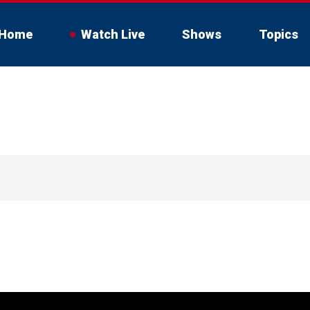
Home
Watch Live
Shows
Topics