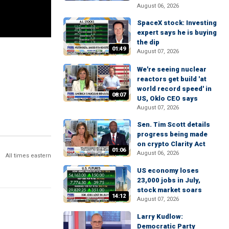
August 06, 2026
SpaceX stock: Investing
expert says he is buying
the dip
01:49
August 07, 2026
We're seeing nuclear
reactors get build 'at
world record speed' in
08:07
US, Oklo CEO says
August 07, 2026
Sen. Tim Scott details
progress being made
on crypto Clarity Act
01:06
August 06, 2026
All times eastern
US economy loses
23,000 jobs in July,
stock market soars
14:12
August 07, 2026
Larry Kudlow:
Democratic Party