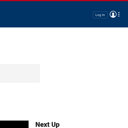
Log In
Next Up