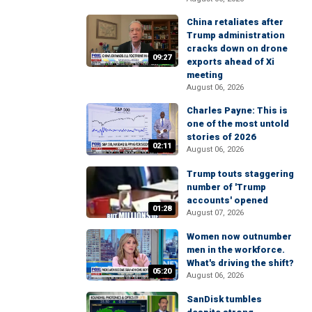
China retaliates after
Trump administration
cracks down on drone
09:27
exports ahead of Xi
meeting
August 06, 2026
Charles Payne: This is
one of the most untold
stories of 2026
02:11
August 06, 2026
Trump touts staggering
number of 'Trump
accounts' opened
01:28
August 07, 2026
Women now outnumber
men in the workforce.
What's driving the shift?
05:20
August 06, 2026
SanDisk tumbles