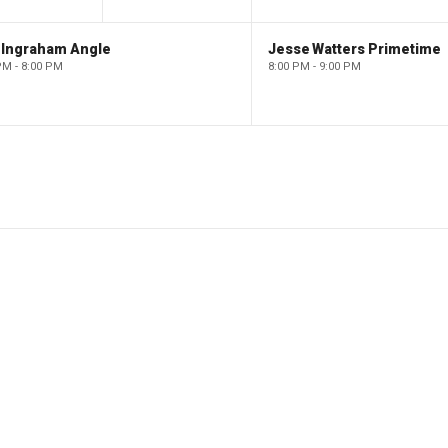
 Ingraham Angle
Jesse Watters Primetime
PM - 8:00 PM
8:00 PM - 9:00 PM