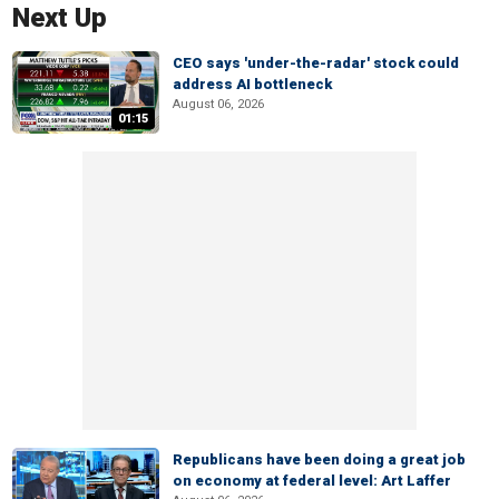
Next Up
CEO says 'under-the-radar' stock could
address AI bottleneck
August 06, 2026
01:15
Republicans have been doing a great job
on economy at federal level: Art Laffer