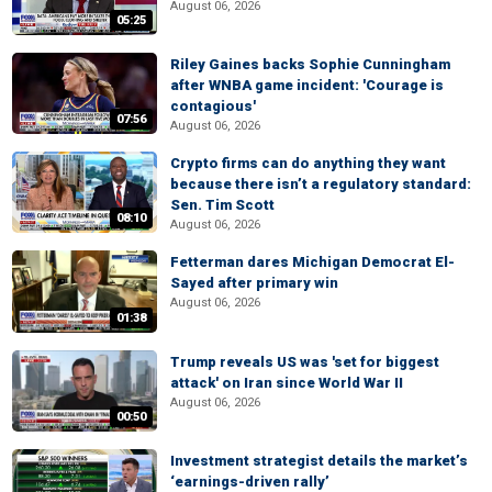
August 06, 2026
05:25
Riley Gaines backs Sophie Cunningham
after WNBA game incident: 'Courage is
contagious'
07:56
August 06, 2026
Crypto firms can do anything they want
because there isn’t a regulatory standard:
Sen. Tim Scott
08:10
August 06, 2026
Fetterman dares Michigan Democrat El-
Sayed after primary win
August 06, 2026
01:38
Trump reveals US was 'set for biggest
attack' on Iran since World War II
August 06, 2026
00:50
Investment strategist details the market’s
‘earnings-driven rally’