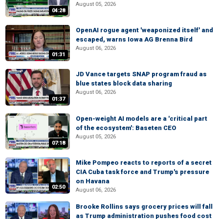
August 05, 2026
04:28
OpenAI rogue agent 'weaponized itself' and
escaped, warns Iowa AG Brenna Bird
August 06, 2026
01:31
JD Vance targets SNAP program fraud as
blue states block data sharing
August 06, 2026
01:37
Open-weight AI models are a 'critical part
of the ecosystem': Baseten CEO
August 05, 2026
07:18
Mike Pompeo reacts to reports of a secret
CIA Cuba task force and Trump's pressure
on Havana
02:50
August 06, 2026
Brooke Rollins says grocery prices will fall
as Trump administration pushes food cost