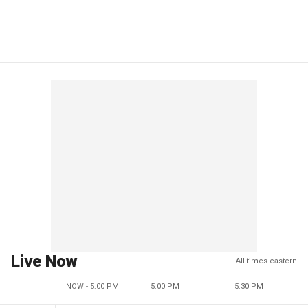
Live Now
All times eastern
NOW - 5:00 PM
5:00 PM
5:30 PM