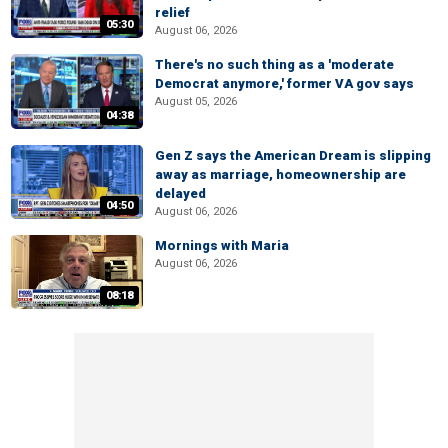
relief
05:30
August 06, 2026
There's no such thing as a 'moderate
Democrat anymore,' former VA gov says
August 05, 2026
04:38
Gen Z says the American Dream is slipping
away as marriage, homeownership are
delayed
04:50
August 06, 2026
Mornings with Maria
August 06, 2026
08:18