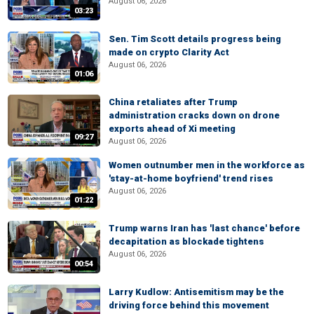
August 06, 2026
03:23
Sen. Tim Scott details progress being
made on crypto Clarity Act
August 06, 2026
01:06
China retaliates after Trump
administration cracks down on drone
exports ahead of Xi meeting
09:27
August 06, 2026
Women outnumber men in the workforce as
'stay-at-home boyfriend' trend rises
August 06, 2026
01:22
Trump warns Iran has 'last chance' before
decapitation as blockade tightens
August 06, 2026
00:54
Larry Kudlow: Antisemitism may be the
driving force behind this movement