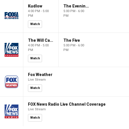
Kudlow
The Evening Edit with Elizabeth Macdonald
4:00 PM - 5:00
5:00 PM - 6:00
PM
PM
Watch
The Will Cain Show
The Five
4:00 PM - 5:00
5:00 PM - 6:00
PM
PM
Watch
Fox Weather
Live Stream
Watch
FOX News Radio Live Channel Coverage
Live Stream
Watch