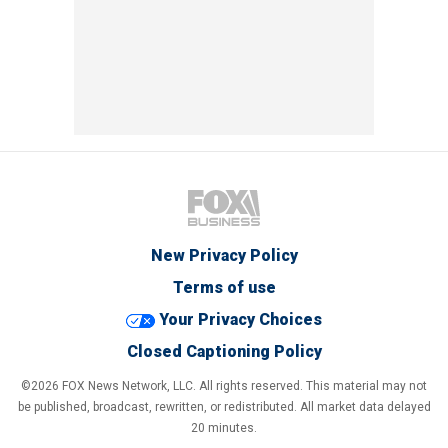
New Privacy Policy
Terms of use
Your Privacy Choices
Closed Captioning Policy
©2026 FOX News Network, LLC. All rights reserved. This material may not
be published, broadcast, rewritten, or redistributed. All market data delayed
20 minutes.