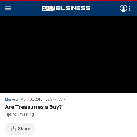
Markets
April 30, 2013
02:57
CLIP
Are Treasuries a Buy?
Tips for investing