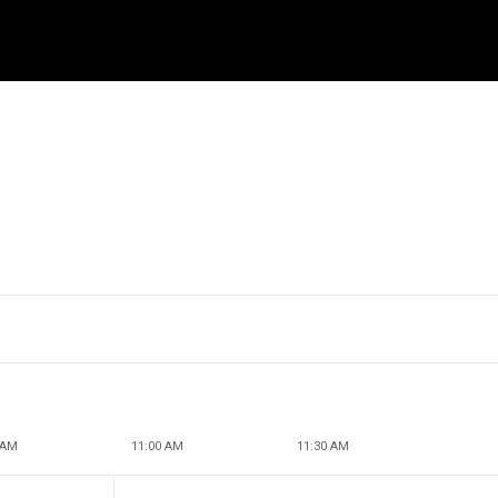
 AM
11:00 AM
11:30 AM