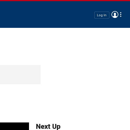
Log In
Next Up