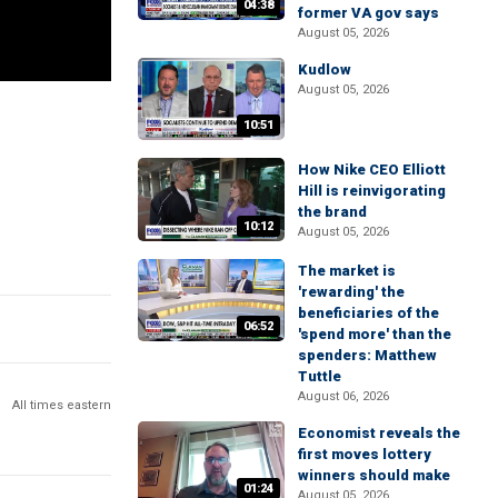
04:38
former VA gov says
August 05, 2026
Kudlow
August 05, 2026
10:51
How Nike CEO Elliott
Hill is reinvigorating
the brand
10:12
August 05, 2026
The market is
'rewarding' the
beneficiaries of the
06:52
'spend more' than the
spenders: Matthew
Tuttle
August 06, 2026
All times eastern
Economist reveals the
first moves lottery
winners should make
01:24
August 05, 2026