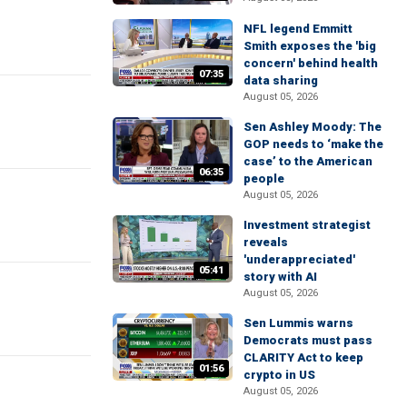
NFL legend Emmitt
Smith exposes the 'big
concern' behind health
07:35
data sharing
August 05, 2026
Sen Ashley Moody: The
GOP needs to ‘make the
case’ to the American
06:35
people
August 05, 2026
Investment strategist
reveals
'underappreciated'
05:41
story with AI
August 05, 2026
Sen Lummis warns
Democrats must pass
CLARITY Act to keep
01:56
crypto in US
August 05, 2026