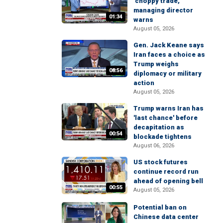
'choppy trade,'
managing director
01:34
warns
August 05, 2026
Gen. Jack Keane says
Iran faces a choice as
Trump weighs
08:56
diplomacy or military
action
August 05, 2026
Trump warns Iran has
'last chance' before
decapitation as
00:54
blockade tightens
August 06, 2026
US stock futures
continue record run
ahead of opening bell
00:55
August 05, 2026
Potential ban on
Chinese data center