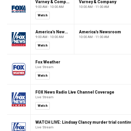
Varney & Company
Varney & Company
9:00 AM - 10:00 AM
10:00 AM - 11:00 AM
Watch
America's Newsroom
America's Newsroom
9:00 AM - 10:00 AM
10:00 AM - 11:00 AM
Watch
Fox Weather
Live Stream
Watch
FOX News Radio Live Channel Coverage
Live Stream
Watch
WATCH LIVE: Lindsay Clancy murder trial conti
Live Stream