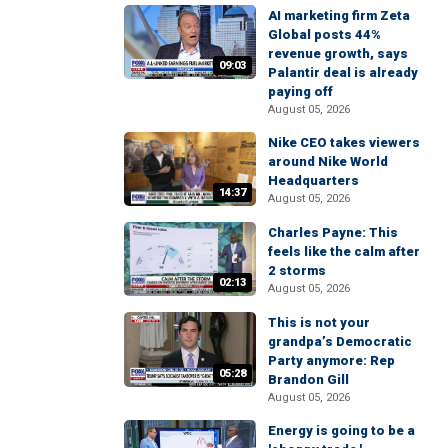
AI marketing firm Zeta
Global posts 44%
revenue growth, says
09:03
Palantir deal is already
paying off
August 05, 2026
Nike CEO takes viewers
around Nike World
Headquarters
14:37
August 05, 2026
Charles Payne: This
feels like the calm after
2 storms
02:13
August 05, 2026
This is not your
grandpa’s Democratic
Party anymore: Rep
05:28
Brandon Gill
August 05, 2026
Energy is going to be a