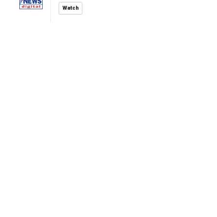
Watch