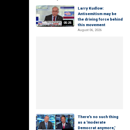
Larry Kudlow:
Antisemitism may be
the driving force behind
05:25
this movement
August 06, 2026
There's no such thing
as a 'moderate
Democrat anymore,'