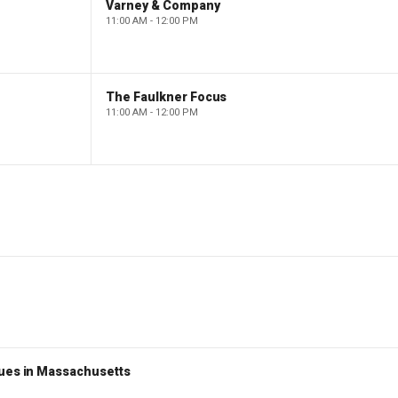
Varney & Company
11:00 AM - 12:00 PM
The Faulkner Focus
11:00 AM - 12:00 PM
nues in Massachusetts