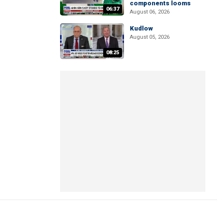
components looms
06:37
August 06, 2026
Kudlow
August 05, 2026
08:25