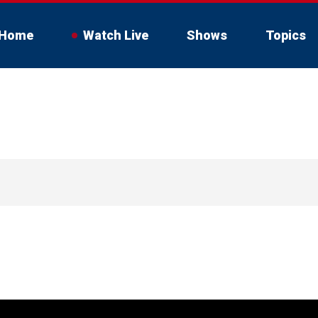
Home
Watch Live
Shows
Topics