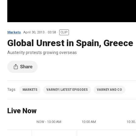
Markets
April 30, 2013
03:58
CLIP
Global Unrest in Spain, Greece
Austerity protests growing overseas
Tags
MARKETS
VARNEY| LATEST EPISODES
VARNEY AND CO
Live Now
NOW - 10:00 AM
10:00 AM
10:30