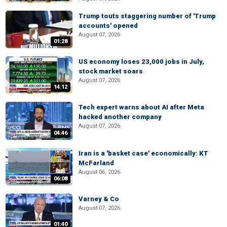
Trump touts staggering number of 'Trump
accounts' opened
August 07, 2026
01:28
US economy loses 23,000 jobs in July,
stock market soars
August 07, 2026
14:12
Tech expert warns about AI after Meta
hacked another company
August 07, 2026
04:46
Iran is a 'basket case' economically: KT
McFarland
August 06, 2026
06:08
Varney & Co
August 07, 2026
01:40