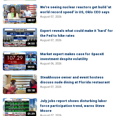
We're seeing nuclear reactors get build 'at
world record speed' in US, Oklo CEO says
August 07, 2026
08:07
Expert reveals what could make it ‘hard’ for
the Fed to hike rates
August 07, 2026
04:50
Market expert makes case for SpaceX
investment despite volatility
August 06, 2026
00:55
Steakhouse owner and event hostess
discuss nude dining at Florida restaurant
August 07, 2026
03:18
July jobs report shows disturbing labor
force participation trend, warns Steve
Moore
01:39
August 07, 2026