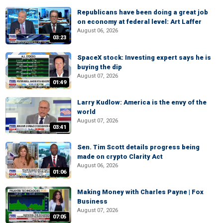
Republicans have been doing a great job
on economy at federal level: Art Laffer
August 06, 2026
03:23
SpaceX stock: Investing expert says he is
buying the dip
August 07, 2026
01:49
Larry Kudlow: America is the envy of the
world
August 07, 2026
03:41
Sen. Tim Scott details progress being
made on crypto Clarity Act
August 06, 2026
01:06
Making Money with Charles Payne | Fox
Business
August 07, 2026
07:05