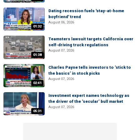
Dating recession fuels 'stay-at-home
boyfriend' trend
August 06, 2026
01:32
Teamsters lawsuit targets California over
self-driving truck regulations
August 07, 2026
01:38
Charles Payne tells investors to ‘stick to
the basics’ in stock picks
August 07, 2026
02:41
Investment expert names technology as
the driver of the ‘secular’ bull market
August 07, 2026
05:31