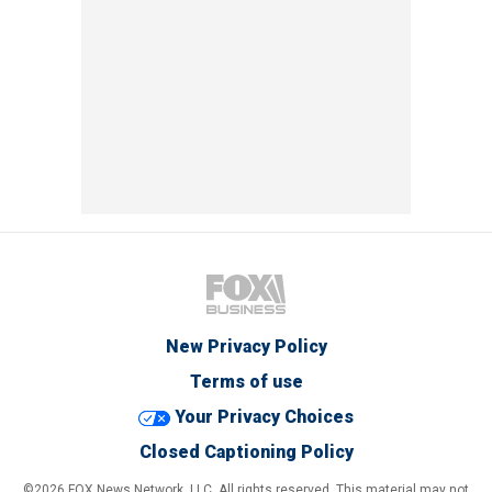
New Privacy Policy
Terms of use
Your Privacy Choices
Closed Captioning Policy
©2026 FOX News Network, LLC. All rights reserved. This material may not