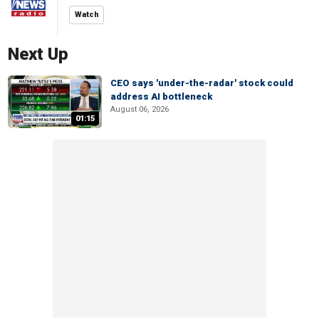
Watch
Next Up
CEO says 'under-the-radar' stock could
address AI bottleneck
August 06, 2026
01:15