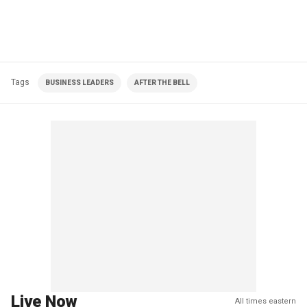
Tags
BUSINESS LEADERS
AFTER THE BELL
Live Now
All times eastern