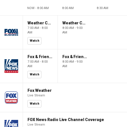
NOW - 8:00 AM
8:00 AM
8:30 AM
Weather Command Weekend
Weather Command Weekend
7:00 AM - 8:00
8:00 AM - 9:00
AM
AM
Watch
Fox & Friends Weekend
Fox & Friends Weekend
7:00 AM - 8:00
8:00 AM - 9:00
AM
AM
Watch
Fox Weather
Live Stream
Watch
FOX News Radio Live Channel Coverage
Live Stream