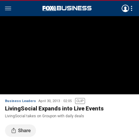
Business Leaders
April 30, 2013
02:05
CLIP
LivingSocial Expands into Live Events
LivingSocial takes on Groupon with daily deals