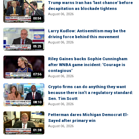
Trump warns Iran has 'last chance' before
decapitation as blockade tightens
August 06, 2026
00:54
Larry Kudlow: Antisemitism may be the
driving force behind this movement
August 06, 2026
05:25
Riley Gaines backs Sophie Cunningham
after WNBA game incident: 'Courage is
contagious'
07:56
August 06, 2026
Crypto firms can do anything they want
because there isn’t a regulatory standard:
Sen. Tim Scott
08:10
August 06, 2026
Fetterman dares Michigan Democrat El-
Sayed after primary win
August 06, 2026
01:38