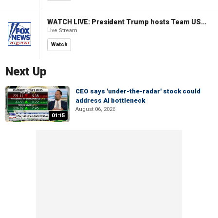
WATCH LIVE: President Trump hosts Team USA Olympians at White House
Live Stream
Watch
Next Up
CEO says 'under-the-radar' stock could
address AI bottleneck
August 06, 2026
01:15