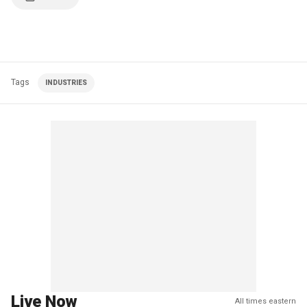
Tags
INDUSTRIES
Live Now
All times eastern