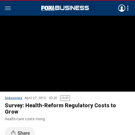
Industries
April 27, 2013
03:20
CLIP
Survey: Health-Reform Regulatory Costs to
Grow
Health-care costs rising