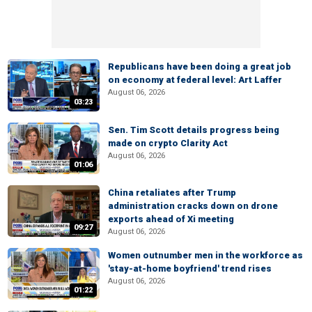
Republicans have been doing a great job
on economy at federal level: Art Laffer
August 06, 2026
03:23
Sen. Tim Scott details progress being
made on crypto Clarity Act
August 06, 2026
01:06
China retaliates after Trump
administration cracks down on drone
exports ahead of Xi meeting
09:27
August 06, 2026
Women outnumber men in the workforce as
'stay-at-home boyfriend' trend rises
August 06, 2026
01:22