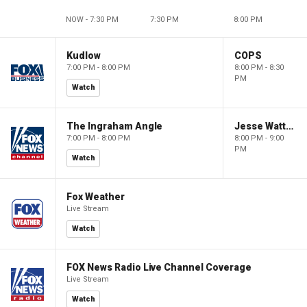
NOW - 7:30 PM
7:30 PM
8:00 PM
Kudlow
COPS
7:00 PM - 8:00 PM
8:00 PM - 8:30
PM
Watch
The Ingraham Angle
Jesse Watters Primetime
7:00 PM - 8:00 PM
8:00 PM - 9:00
PM
Watch
Fox Weather
Live Stream
Watch
FOX News Radio Live Channel Coverage
Live Stream
Watch