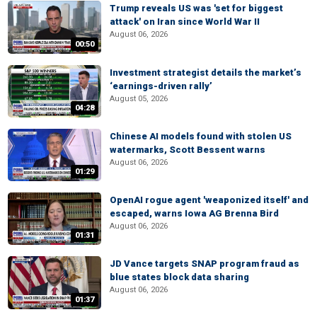
Trump reveals US was 'set for biggest
attack' on Iran since World War II
August 06, 2026
00:50
Investment strategist details the market’s
‘earnings-driven rally’
August 05, 2026
04:28
Chinese AI models found with stolen US
watermarks, Scott Bessent warns
August 06, 2026
01:29
OpenAI rogue agent 'weaponized itself' and
escaped, warns Iowa AG Brenna Bird
August 06, 2026
01:31
JD Vance targets SNAP program fraud as
blue states block data sharing
August 06, 2026
01:37