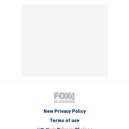
New Privacy Policy
Terms of use