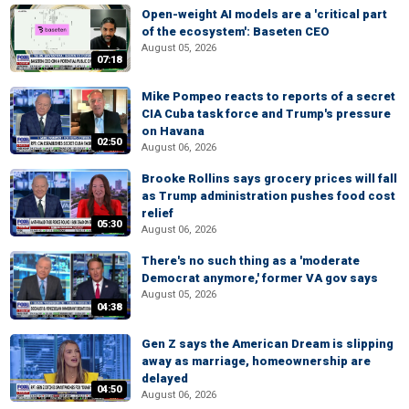
Open-weight AI models are a 'critical part
of the ecosystem': Baseten CEO
August 05, 2026
07:18
Mike Pompeo reacts to reports of a secret
CIA Cuba task force and Trump's pressure
on Havana
02:50
August 06, 2026
Brooke Rollins says grocery prices will fall
as Trump administration pushes food cost
relief
05:30
August 06, 2026
There's no such thing as a 'moderate
Democrat anymore,' former VA gov says
August 05, 2026
04:38
Gen Z says the American Dream is slipping
away as marriage, homeownership are
delayed
04:50
August 06, 2026