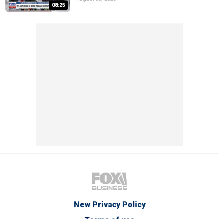
08:25
New Privacy Policy