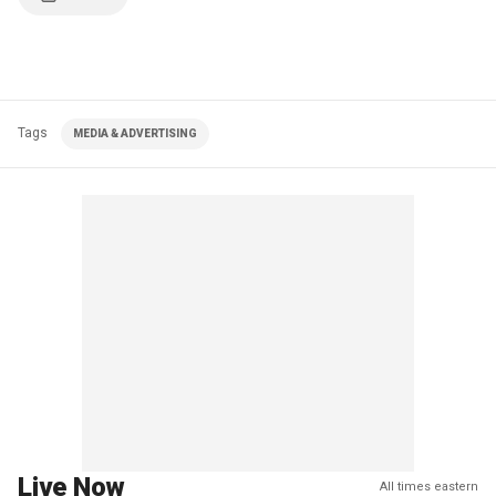
Tags
MEDIA & ADVERTISING
Live Now
All times eastern