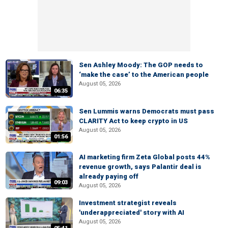
Sen Ashley Moody: The GOP needs to
‘make the case’ to the American people
August 05, 2026
06:35
Sen Lummis warns Democrats must pass
CLARITY Act to keep crypto in US
August 05, 2026
01:56
AI marketing firm Zeta Global posts 44%
revenue growth, says Palantir deal is
already paying off
09:03
August 05, 2026
Investment strategist reveals
'underappreciated' story with AI
August 05, 2026