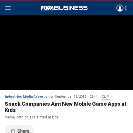
Industries Media Advertising
September 19, 2012
02:44
CLIP
Snack Companies Aim New Mobile Game Apps at
Kids
MeMe Roth on ads aimed at kids