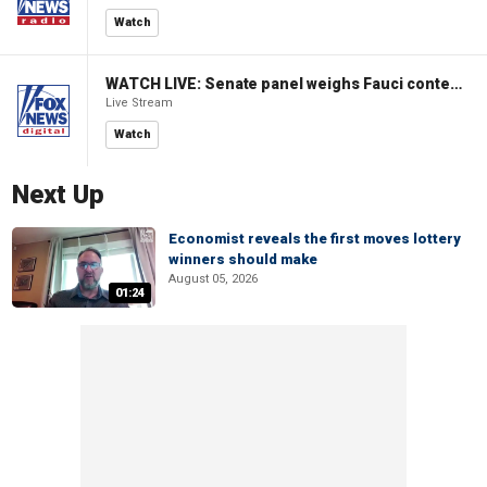
Watch
WATCH LIVE: Senate panel weighs Fauci contempt resolution
Live Stream
Watch
Next Up
Economist reveals the first moves lottery
winners should make
August 05, 2026
01:24