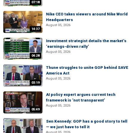
07:18
Nike CEO takes viewers around Nike World
Headquarters
August 05, 2026
14:37
Investment strategist details the market’s
‘earnings-driven rally’
August 05, 2026
04:28
Thune struggles to unite GOP behind SAVE
America Act
August 05, 2026
03:19
AI policy expert argues current tech
framework is ‘not transparent’
August 05, 2026
05:49
Sen Kennedy: GOP has a good story to tell
— we just have to tell it
August 05, 2026