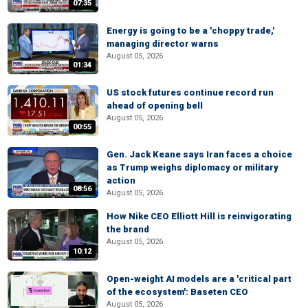
07:35
Energy is going to be a 'choppy trade,'
managing director warns
August 05, 2026
01:34
US stock futures continue record run
ahead of opening bell
August 05, 2026
00:55
Gen. Jack Keane says Iran faces a choice
as Trump weighs diplomacy or military
action
08:56
August 05, 2026
How Nike CEO Elliott Hill is reinvigorating
the brand
August 05, 2026
10:12
Open-weight AI models are a 'critical part
of the ecosystem': Baseten CEO
August 05, 2026