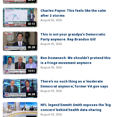
05:41
Charles Payne: This feels like the calm
after 2 storms
August 05, 2026
02:13
This is not your grandpa’s Democratic
Party anymore: Rep Brandon Gill
August 05, 2026
05:28
Ben Domenech: We shouldn’t pretend this
is a fringe movement anymore
August 05, 2026
10:51
There's no such thing as a 'moderate
Democrat anymore,' former VA gov says
August 05, 2026
04:38
NFL legend Emmitt Smith exposes the 'big
concern' behind health data sharing
August 05, 2026