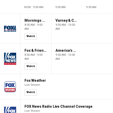
NOW - 9:00 AM
9:00 AM
9:30 AM
Mornings With Maria
Varney & Company
8:00 AM - 9:00
9:00 AM - 10:00
AM
AM
Watch
Fox & Friends
America's Newsroom
8:00 AM - 9:00
9:00 AM - 10:00
AM
AM
Watch
Fox Weather
Live Stream
Watch
FOX News Radio Live Channel Coverage
Live Stream