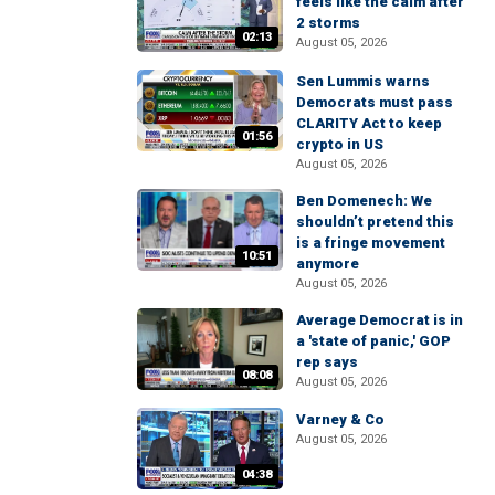
feels like the calm after
2 storms
02:13
August 05, 2026
Sen Lummis warns
Democrats must pass
CLARITY Act to keep
01:56
crypto in US
August 05, 2026
Ben Domenech: We
shouldn’t pretend this
is a fringe movement
10:51
anymore
August 05, 2026
Average Democrat is in
a 'state of panic,' GOP
rep says
08:08
August 05, 2026
Varney & Co
August 05, 2026
04:38