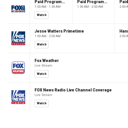
Paid Programming
Paid Programming
1:00 AM - 1:30 AM
1:30 AM - 2:00 AM
2:00 
Watch
Jesse Watters Primetime
Hann
1:00 AM - 2:00 AM
2:00 
Watch
Fox Weather
Live Stream
Watch
FOX News Radio Live Channel Coverage
Live Stream
Watch