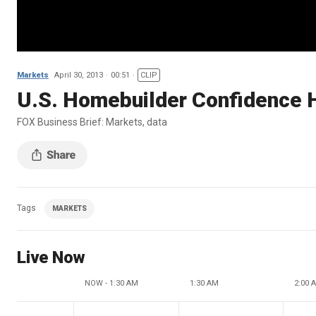
Markets
April 30, 2013
00:51
CLIP
U.S. Homebuilder Confidence 
FOX Business Brief: Markets, data
Tags
MARKETS
Live Now
NOW - 1:30 AM
1:30 AM
2:00 