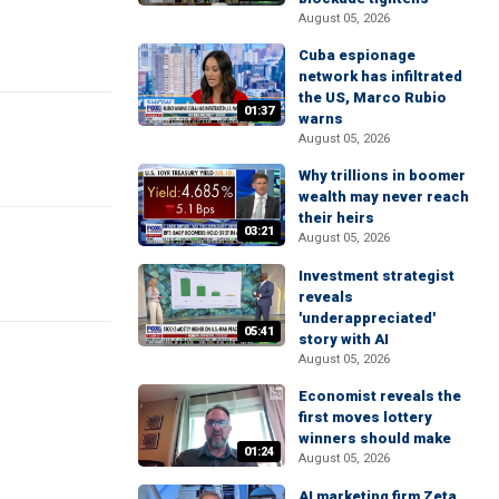
August 05, 2026
Cuba espionage
network has infiltrated
the US, Marco Rubio
01:37
warns
August 05, 2026
Why trillions in boomer
wealth may never reach
their heirs
03:21
August 05, 2026
Investment strategist
reveals
'underappreciated'
05:41
story with AI
August 05, 2026
Economist reveals the
first moves lottery
winners should make
01:24
August 05, 2026
AI marketing firm Zeta