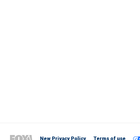
New Privacy Policy
Terms of use