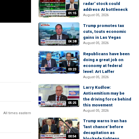
radar' stock could
address AI bottleneck
01:15
August 05, 2026
Trump promotes tax
cuts, touts economic
gains in Las Vegas
04:38
August 05, 2026
Republicans have been
doing a great job on
economy at federal
03:23
level: Art Laffer
August 05, 2026
Larry Kudlow:
Antisemitism may be
the driving force behind
05:25
this movement
August 05, 2026
All times eastern
Trump warns Iran has
'last chance' before
decapitation as
00:54
blockade tightens