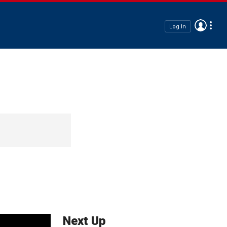
Log In
Next Up