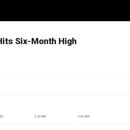
Hits Six-Month High
AM
2:30 AM
3:00 AM