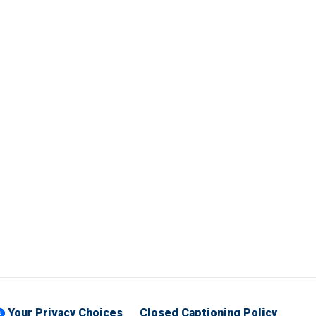
Your Privacy Choices
Closed Captioning Policy