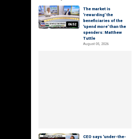
The market is
'rewarding' the
beneficiaries of the
06:52
'spend more' than the
spenders: Matthew
Tuttle
August 05, 2026
CEO says 'under-the-