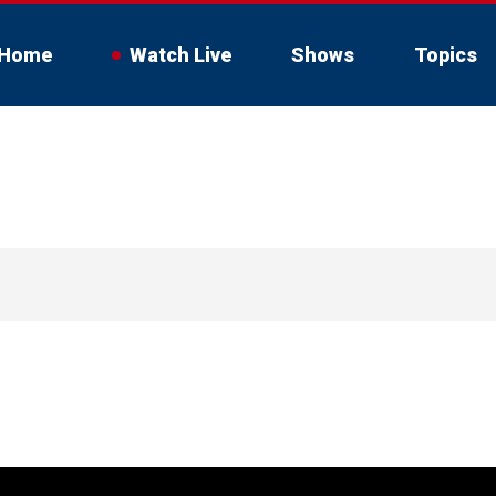
Home
Watch Live
Shows
Topics