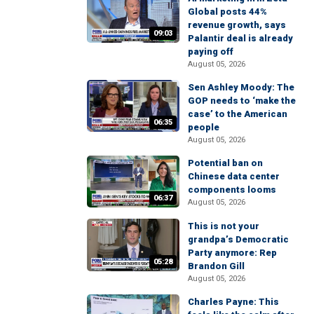
Global posts 44%
revenue growth, says
09:03
Palantir deal is already
paying off
August 05, 2026
Sen Ashley Moody: The
GOP needs to ‘make the
case’ to the American
06:35
people
August 05, 2026
Potential ban on
Chinese data center
components looms
06:37
August 05, 2026
This is not your
grandpa’s Democratic
Party anymore: Rep
05:28
Brandon Gill
August 05, 2026
Charles Payne: This