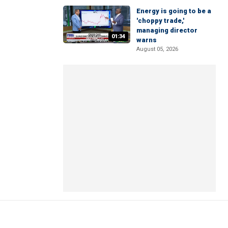
Energy is going to be a
'choppy trade,'
managing director
01:34
warns
August 05, 2026