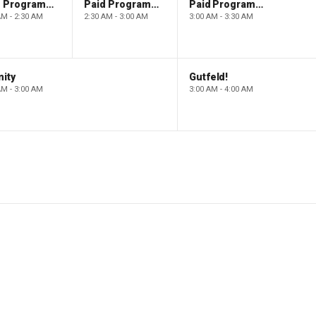
Paid Programming
Paid Programming
Paid Programming
AM - 2:30 AM
2:30 AM - 3:00 AM
3:00 AM - 3:30 AM
ity
Gutfeld!
AM - 3:00 AM
3:00 AM - 4:00 AM