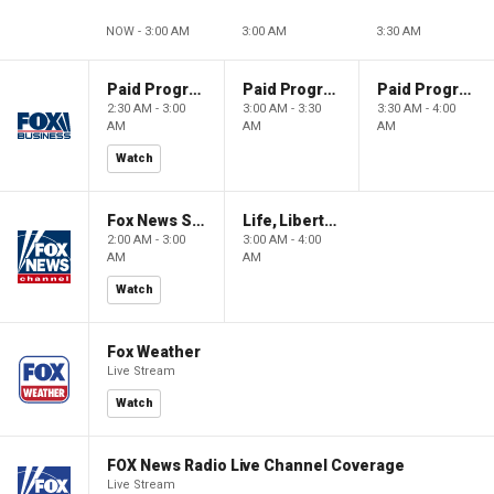
NOW - 3:00 AM
3:00 AM
3:30 AM
Paid Programming
Paid Programming
Paid Programming
2:30 AM - 3:00
3:00 AM - 3:30
3:30 AM - 4:00
AM
AM
AM
Watch
Fox News Sunday
Life, Liberty & Levin
2:00 AM - 3:00
3:00 AM - 4:00
AM
AM
Watch
Fox Weather
Live Stream
Watch
FOX News Radio Live Channel Coverage
Live Stream