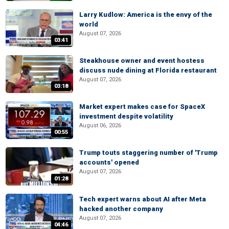
Larry Kudlow: America is the envy of the
world
August 07, 2026
03:41
Steakhouse owner and event hostess
discuss nude dining at Florida restaurant
August 07, 2026
03:18
Market expert makes case for SpaceX
investment despite volatility
August 06, 2026
00:55
Trump touts staggering number of 'Trump
accounts' opened
August 07, 2026
01:28
Tech expert warns about AI after Meta
hacked another company
August 07, 2026
04:46