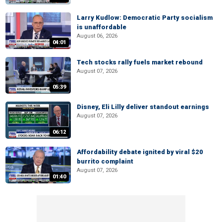
Larry Kudlow: Democratic Party socialism
is unaffordable
August 06, 2026
04:01
Tech stocks rally fuels market rebound
August 07, 2026
05:39
Disney, Eli Lilly deliver standout earnings
August 07, 2026
06:12
Affordability debate ignited by viral $20
burrito complaint
August 07, 2026
01:40