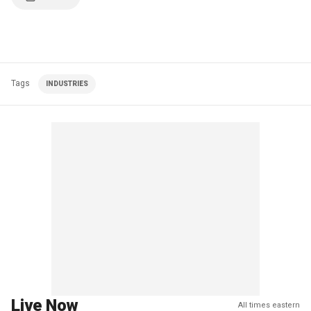
Tags
INDUSTRIES
Live Now
All times eastern