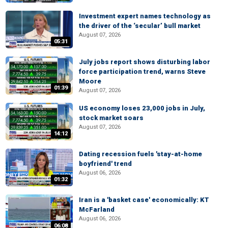
Investment expert names technology as
the driver of the ‘secular’ bull market
August 07, 2026
05:31
July jobs report shows disturbing labor
force participation trend, warns Steve
Moore
01:39
August 07, 2026
US economy loses 23,000 jobs in July,
stock market soars
August 07, 2026
14:12
Dating recession fuels 'stay-at-home
boyfriend' trend
August 06, 2026
01:32
Iran is a 'basket case' economically: KT
McFarland
August 06, 2026
06:08