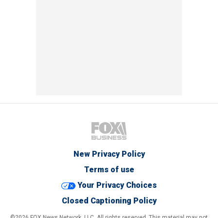
New Privacy Policy
Terms of use
Your Privacy Choices
Closed Captioning Policy
©2026 FOX News Network, LLC. All rights reserved. This material may not