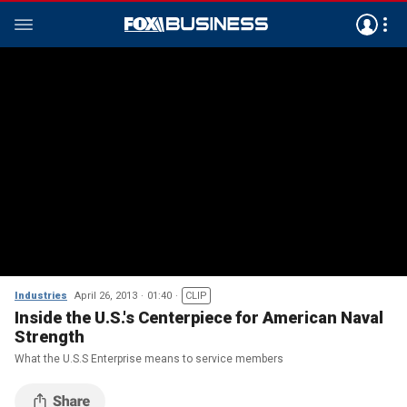
Industries
April 26, 2013
01:40
CLIP
Inside the U.S.'s Centerpiece for American Naval
Strength
What the U.S.S Enterprise means to service members