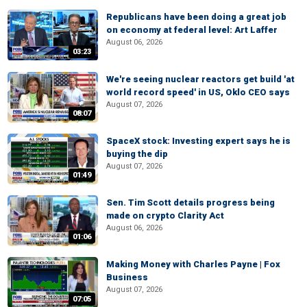
Republicans have been doing a great job
on economy at federal level: Art Laffer
August 06, 2026
03:23
We're seeing nuclear reactors get build 'at
world record speed' in US, Oklo CEO says
August 07, 2026
08:07
SpaceX stock: Investing expert says he is
buying the dip
August 07, 2026
01:49
Sen. Tim Scott details progress being
made on crypto Clarity Act
August 06, 2026
01:06
Making Money with Charles Payne | Fox
Business
August 07, 2026
07:05