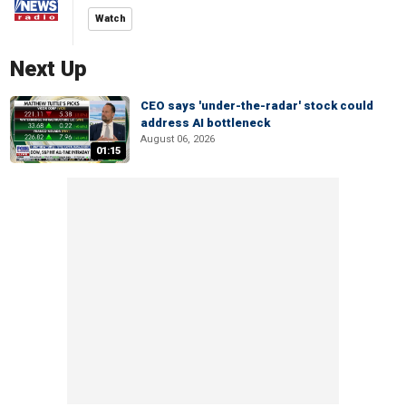
Watch
Next Up
CEO says 'under-the-radar' stock could
address AI bottleneck
August 06, 2026
01:15