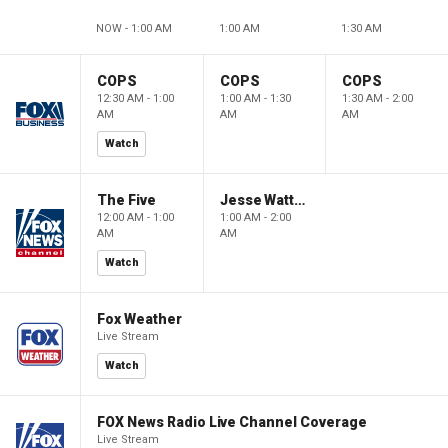
NOW - 1:00 AM
1:00 AM
1:30 AM
COPS
COPS
COPS
12:30 AM - 1:00
1:00 AM - 1:30
1:30 AM - 2:00
AM
AM
AM
Watch
The Five
Jesse Watters Primetime
12:00 AM - 1:00
1:00 AM - 2:00
AM
AM
Watch
Fox Weather
Live Stream
Watch
FOX News Radio Live Channel Coverage
Live Stream