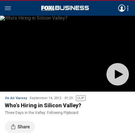
On Air Varney
September 14, 2012
01:23
CLIP
Who’s Hiring in Silicon Valley?
Three Days in the Valley: Following Flipboard