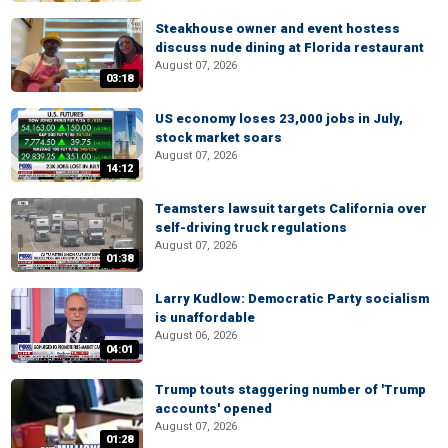
Steakhouse owner and event hostess
discuss nude dining at Florida restaurant
August 07, 2026
03:18
US economy loses 23,000 jobs in July,
stock market soars
August 07, 2026
14:12
Teamsters lawsuit targets California over
self-driving truck regulations
August 07, 2026
01:38
Larry Kudlow: Democratic Party socialism
is unaffordable
August 06, 2026
04:01
Trump touts staggering number of 'Trump
accounts' opened
August 07, 2026
01:28