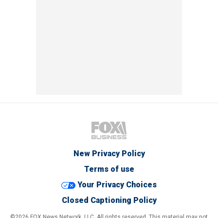
New Privacy Policy
Terms of use
Your Privacy Choices
Closed Captioning Policy
©2026 FOX News Network, LLC. All rights reserved. This material may not