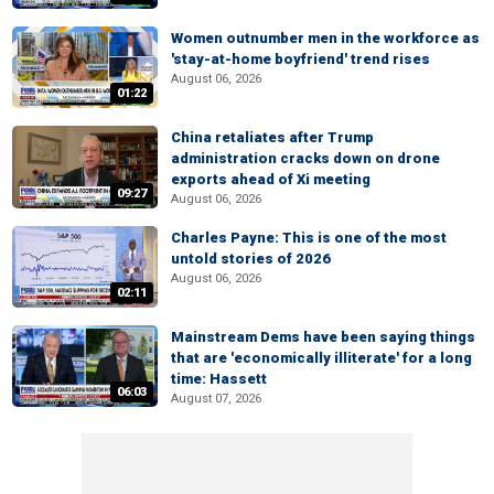
Women outnumber men in the workforce as
'stay-at-home boyfriend' trend rises
August 06, 2026
01:22
China retaliates after Trump
administration cracks down on drone
exports ahead of Xi meeting
09:27
August 06, 2026
Charles Payne: This is one of the most
untold stories of 2026
August 06, 2026
02:11
Mainstream Dems have been saying things
that are 'economically illiterate' for a long
time: Hassett
06:03
August 07, 2026