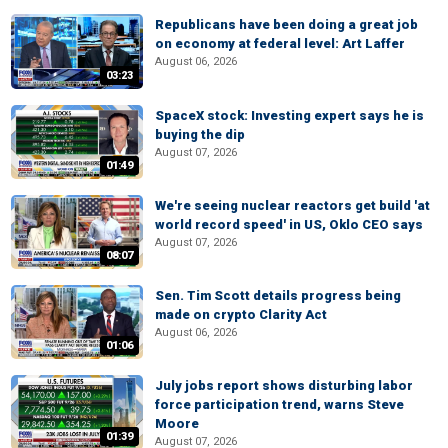
Republicans have been doing a great job
on economy at federal level: Art Laffer
August 06, 2026
03:23
SpaceX stock: Investing expert says he is
buying the dip
August 07, 2026
01:49
We're seeing nuclear reactors get build 'at
world record speed' in US, Oklo CEO says
August 07, 2026
08:07
Sen. Tim Scott details progress being
made on crypto Clarity Act
August 06, 2026
01:06
July jobs report shows disturbing labor
force participation trend, warns Steve
Moore
01:39
August 07, 2026