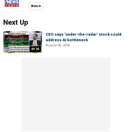
Watch
Next Up
CEO says 'under-the-radar' stock could
address AI bottleneck
August 06, 2026
01:15