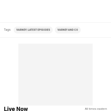
Tags
VARNEY| LATEST EPISODES
VARNEY AND CO
Live Now
All times eastern