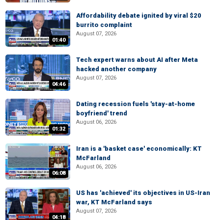
Affordability debate ignited by viral $20
burrito complaint
August 07, 2026
01:40
Tech expert warns about AI after Meta
hacked another company
August 07, 2026
04:46
Dating recession fuels 'stay-at-home
boyfriend' trend
August 06, 2026
01:32
Iran is a 'basket case' economically: KT
McFarland
August 06, 2026
06:08
US has 'achieved' its objectives in US-Iran
war, KT McFarland says
August 07, 2026
04:18