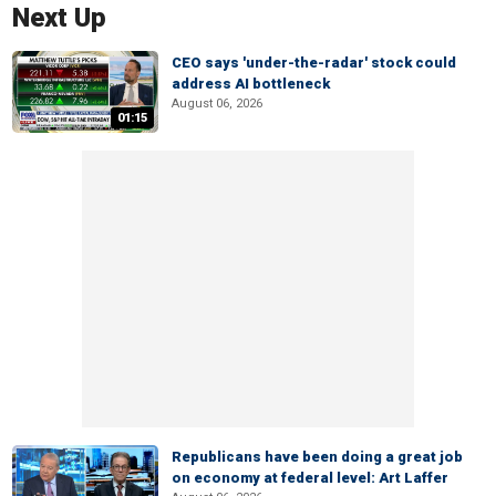
Next Up
CEO says 'under-the-radar' stock could
address AI bottleneck
August 06, 2026
01:15
Republicans have been doing a great job
on economy at federal level: Art Laffer