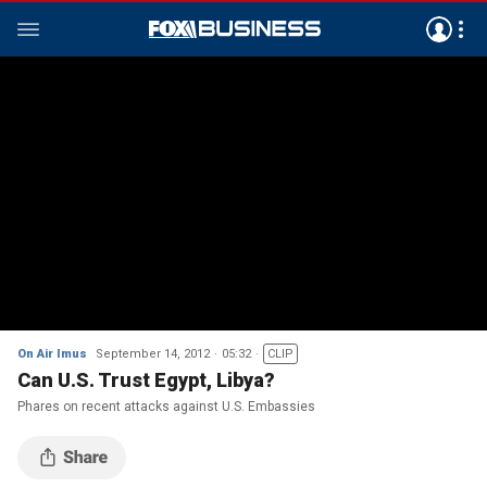
On Air Imus
September 14, 2012
05:32
CLIP
Can U.S. Trust Egypt, Libya?
Phares on recent attacks against U.S. Embassies