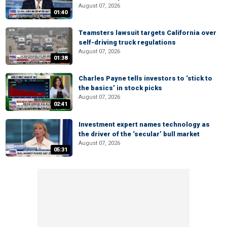
August 07, 2026
01:40
Teamsters lawsuit targets California over
self-driving truck regulations
August 07, 2026
01:38
Charles Payne tells investors to ‘stick to
the basics’ in stock picks
August 07, 2026
02:41
Investment expert names technology as
the driver of the ‘secular’ bull market
August 07, 2026
05:31