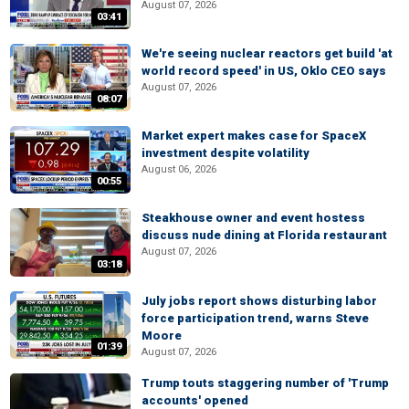
August 07, 2026
03:41
We're seeing nuclear reactors get build 'at
world record speed' in US, Oklo CEO says
August 07, 2026
08:07
Market expert makes case for SpaceX
investment despite volatility
August 06, 2026
00:55
Steakhouse owner and event hostess
discuss nude dining at Florida restaurant
August 07, 2026
03:18
July jobs report shows disturbing labor
force participation trend, warns Steve
Moore
01:39
August 07, 2026
Trump touts staggering number of 'Trump
accounts' opened