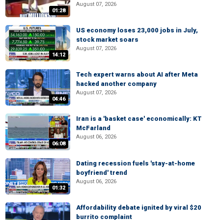
August 07, 2026
01:28
US economy loses 23,000 jobs in July,
stock market soars
August 07, 2026
14:12
Tech expert warns about AI after Meta
hacked another company
August 07, 2026
04:46
Iran is a 'basket case' economically: KT
McFarland
August 06, 2026
06:08
Dating recession fuels 'stay-at-home
boyfriend' trend
August 06, 2026
01:32
Affordability debate ignited by viral $20
burrito complaint