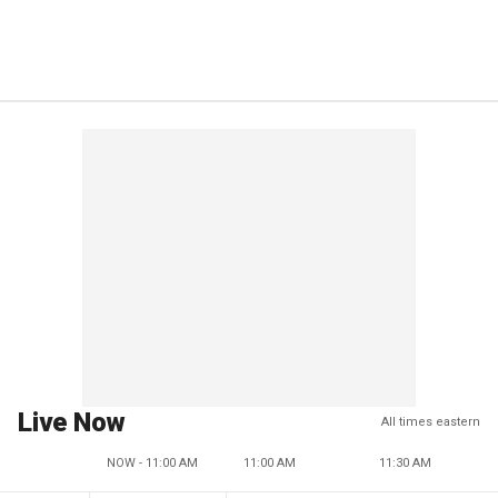
Live Now
All times eastern
NOW - 11:00 AM
11:00 AM
11:30 AM