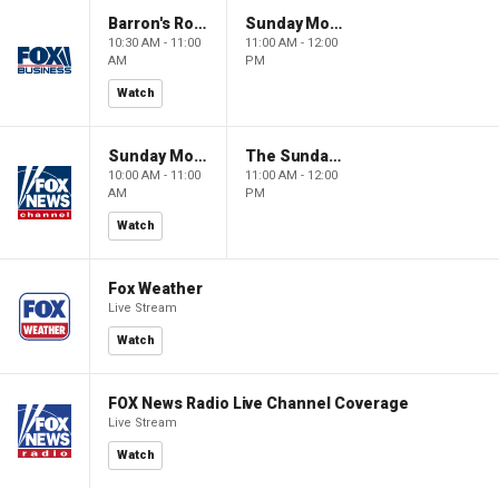
Barron's Roundtable
Sunday Morning Futures
10:30 AM - 11:00
11:00 AM - 12:00
AM
PM
Watch
Sunday Morning Futures
The Sunday Briefing
10:00 AM - 11:00
11:00 AM - 12:00
AM
PM
Watch
Fox Weather
Live Stream
Watch
FOX News Radio Live Channel Coverage
Live Stream
Watch