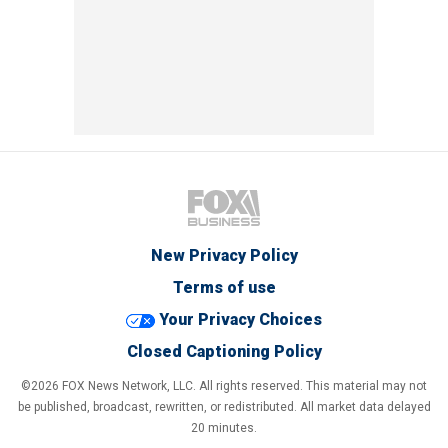
New Privacy Policy
Terms of use
Your Privacy Choices
Closed Captioning Policy
©2026 FOX News Network, LLC. All rights reserved. This material may not
be published, broadcast, rewritten, or redistributed. All market data delayed
20 minutes.