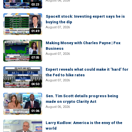
August 06, 2026
03:23
SpaceX stock: Investing expert says he is
buying the dip
August 07, 2026
01:49
Making Money with Charles Payne | Fox
Business
August 07, 2026
07:05
Expert reveals what could make it ‘hard’ for
the Fed to hike rates
August 07, 2026
04:50
Sen. Tim Scott details progress being
made on crypto Clarity Act
August 06, 2026
01:06
Larry Kudlow: America is the envy of the
world