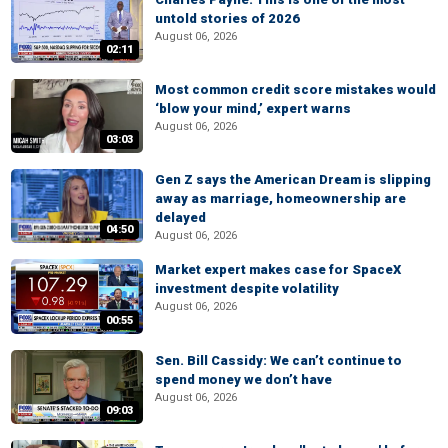
untold stories of 2026
August 06, 2026
02:11
Most common credit score mistakes would
‘blow your mind,’ expert warns
August 06, 2026
03:03
Gen Z says the American Dream is slipping
away as marriage, homeownership are
delayed
04:50
August 06, 2026
Market expert makes case for SpaceX
investment despite volatility
August 06, 2026
00:55
Sen. Bill Cassidy: We can’t continue to
spend money we don’t have
August 06, 2026
09:03