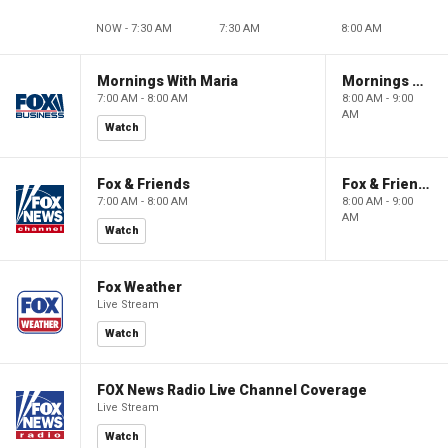
NOW - 7:30 AM
7:30 AM
8:00 AM
Mornings With Maria
Mornings With Maria
7:00 AM - 8:00 AM
8:00 AM - 9:00
AM
Watch
Fox & Friends
Fox & Friends
7:00 AM - 8:00 AM
8:00 AM - 9:00
AM
Watch
Fox Weather
Live Stream
Watch
FOX News Radio Live Channel Coverage
Live Stream
Watch