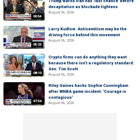
Trump warns Iran has 'last chance' before
decapitation as blockade tightens
August 06, 2026
00:54
Larry Kudlow: Antisemitism may be the
driving force behind this movement
August 06, 2026
05:25
Crypto firms can do anything they want
because there isn’t a regulatory standard:
Sen. Tim Scott
08:10
August 06, 2026
Riley Gaines backs Sophie Cunningham
after WNBA game incident: 'Courage is
contagious'
07:56
August 06, 2026