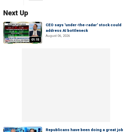
Next Up
CEO says 'under-the-radar' stock could
address AI bottleneck
August 06, 2026
01:15
Republicans have been doing a great job