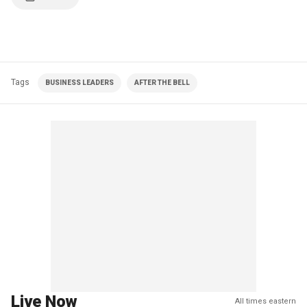
Tags
BUSINESS LEADERS
AFTER THE BELL
Live Now
All times eastern