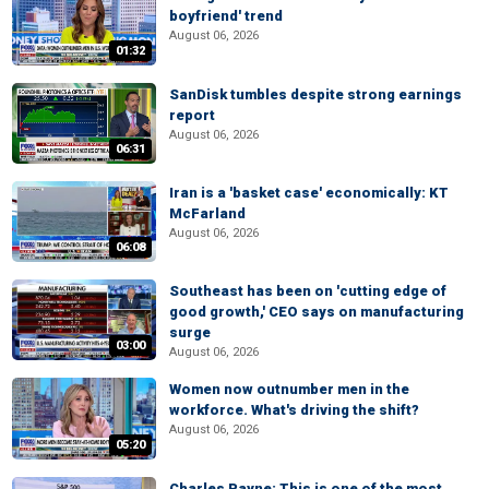
boyfriend' trend
August 06, 2026
01:32
SanDisk tumbles despite strong earnings
report
August 06, 2026
06:31
Iran is a 'basket case' economically: KT
McFarland
August 06, 2026
06:08
Southeast has been on 'cutting edge of
good growth,' CEO says on manufacturing
surge
03:00
August 06, 2026
Women now outnumber men in the
workforce. What's driving the shift?
August 06, 2026
05:20
Charles Payne: This is one of the most