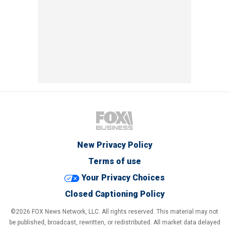
New Privacy Policy
Terms of use
Your Privacy Choices
Closed Captioning Policy
©2026 FOX News Network, LLC. All rights reserved. This material may not
be published, broadcast, rewritten, or redistributed. All market data delayed