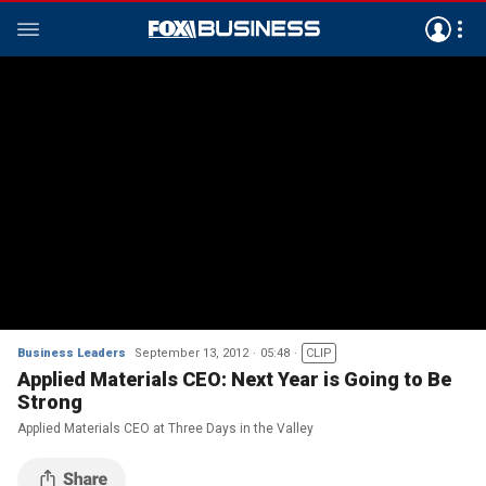
Business Leaders
September 13, 2012
05:48
CLIP
Applied Materials CEO: Next Year is Going to Be
Strong
Applied Materials CEO at Three Days in the Valley