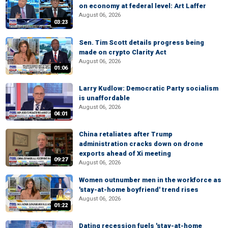
on economy at federal level: Art Laffer
August 06, 2026
03:23
Sen. Tim Scott details progress being
made on crypto Clarity Act
August 06, 2026
01:06
Larry Kudlow: Democratic Party socialism
is unaffordable
August 06, 2026
04:01
China retaliates after Trump
administration cracks down on drone
exports ahead of Xi meeting
09:27
August 06, 2026
Women outnumber men in the workforce as
'stay-at-home boyfriend' trend rises
August 06, 2026
01:22
Dating recession fuels 'stay-at-home