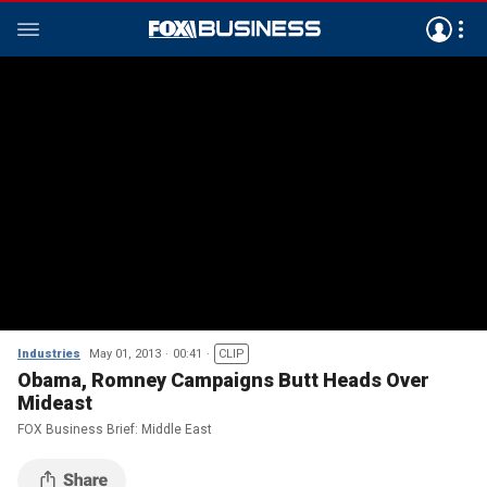
Industries
May 01, 2013
00:41
CLIP
Obama, Romney Campaigns Butt Heads Over
Mideast
FOX Business Brief: Middle East