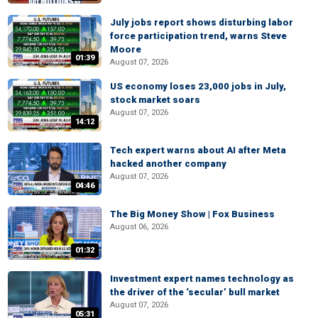
July jobs report shows disturbing labor
force participation trend, warns Steve
Moore
01:39
August 07, 2026
US economy loses 23,000 jobs in July,
stock market soars
August 07, 2026
14:12
Tech expert warns about AI after Meta
hacked another company
August 07, 2026
04:46
The Big Money Show | Fox Business
August 06, 2026
01:32
Investment expert names technology as
the driver of the ‘secular’ bull market
August 07, 2026
05:31