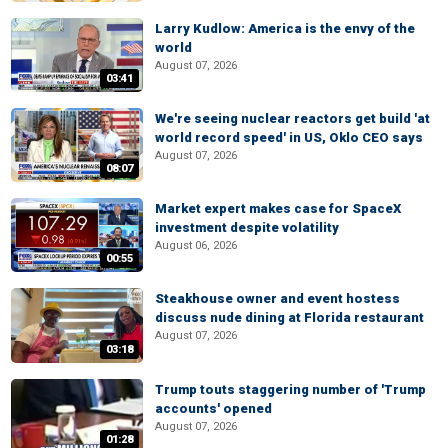
Larry Kudlow: America is the envy of the
world
August 07, 2026
03:41
We're seeing nuclear reactors get build 'at
world record speed' in US, Oklo CEO says
August 07, 2026
08:07
Market expert makes case for SpaceX
investment despite volatility
August 06, 2026
00:55
Steakhouse owner and event hostess
discuss nude dining at Florida restaurant
August 07, 2026
03:18
Trump touts staggering number of 'Trump
accounts' opened
August 07, 2026
01:28