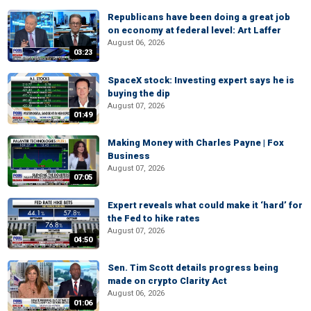
Republicans have been doing a great job
on economy at federal level: Art Laffer
August 06, 2026
03:23
SpaceX stock: Investing expert says he is
buying the dip
August 07, 2026
01:49
Making Money with Charles Payne | Fox
Business
August 07, 2026
07:05
Expert reveals what could make it ‘hard’ for
the Fed to hike rates
August 07, 2026
04:50
Sen. Tim Scott details progress being
made on crypto Clarity Act
August 06, 2026
01:06