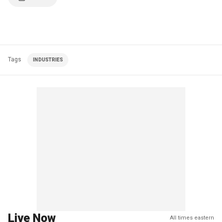
Tags
INDUSTRIES
Live Now
All times eastern