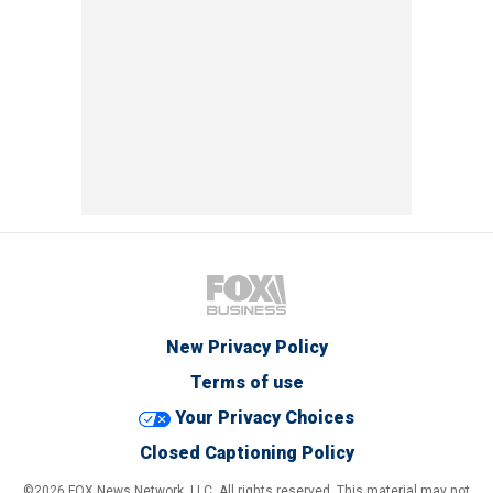
New Privacy Policy
Terms of use
Your Privacy Choices
Closed Captioning Policy
©2026 FOX News Network, LLC. All rights reserved. This material may not