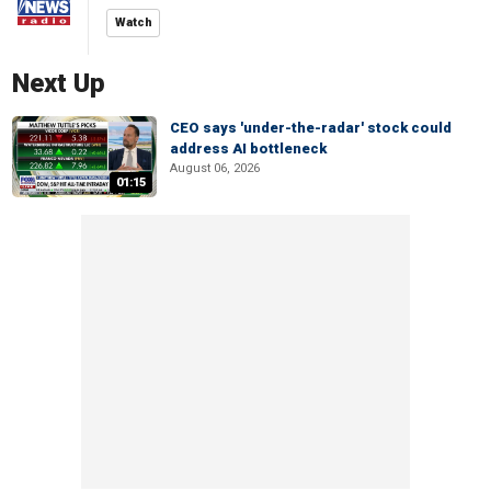
Watch
Next Up
CEO says 'under-the-radar' stock could
address AI bottleneck
August 06, 2026
01:15