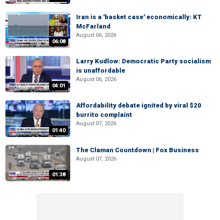
Iran is a 'basket case' economically: KT
McFarland
August 06, 2026
06:08
Larry Kudlow: Democratic Party socialism
is unaffordable
August 06, 2026
04:01
Affordability debate ignited by viral $20
burrito complaint
August 07, 2026
01:40
The Claman Countdown | Fox Business
August 07, 2026
01:38