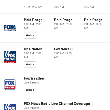
NOW - 2:00 AM
2:00 AM
2:30 AM
Paid Programming
Paid Programming
Paid Programming
1:30 AM - 2:00
2:00 AM - 2:30
2:30 AM - 3:00
AM
AM
AM
Watch
One Nation
Fox News Sunday
1:00 AM - 2:00
2:00 AM - 3:00
AM
AM
Watch
Fox Weather
Live Stream
Watch
FOX News Radio Live Channel Coverage
Live Stream