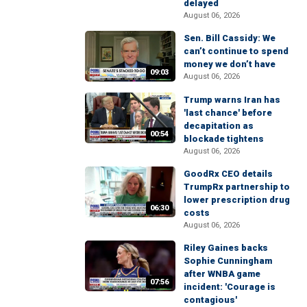
delayed
August 06, 2026
Sen. Bill Cassidy: We
can’t continue to spend
money we don’t have
09:03
August 06, 2026
Trump warns Iran has
'last chance' before
decapitation as
00:54
blockade tightens
August 06, 2026
GoodRx CEO details
TrumpRx partnership to
lower prescription drug
06:30
costs
August 06, 2026
Riley Gaines backs
Sophie Cunningham
after WNBA game
07:56
incident: 'Courage is
contagious'