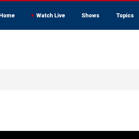
Home
Watch Live
Shows
Topics