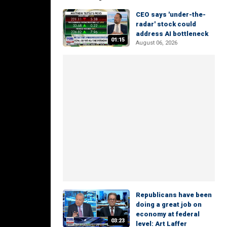
CEO says 'under-the-
radar' stock could
address AI bottleneck
01:15
August 06, 2026
Republicans have been
doing a great job on
economy at federal
03:23
level: Art Laffer