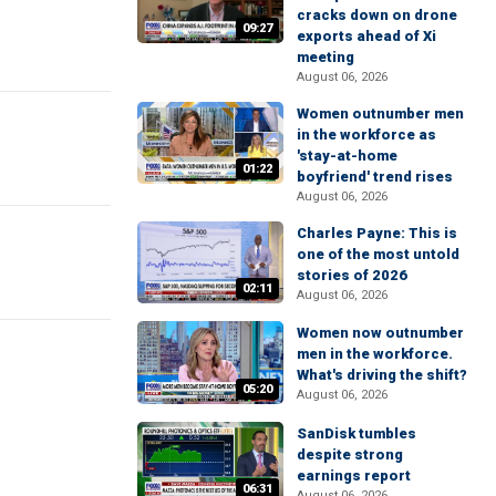
cracks down on drone
09:27
exports ahead of Xi
meeting
August 06, 2026
Women outnumber men
in the workforce as
'stay-at-home
01:22
boyfriend' trend rises
August 06, 2026
Charles Payne: This is
one of the most untold
stories of 2026
02:11
August 06, 2026
Women now outnumber
men in the workforce.
What's driving the shift?
05:20
August 06, 2026
SanDisk tumbles
despite strong
earnings report
06:31
August 06, 2026