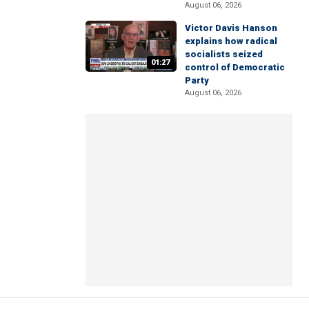
August 06, 2026
Victor Davis Hanson
explains how radical
socialists seized
01:27
control of Democratic
Party
August 06, 2026