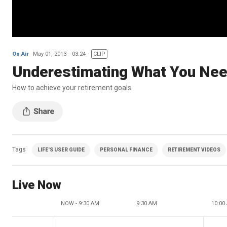
On Air
May 01, 2013
03:24
CLIP
Underestimating What You Nee
How to achieve your retirement goals
Tags
LIFE'S USER GUIDE
PERSONAL FINANCE
RETIREMENT VIDEOS
Live Now
NOW - 9:30 AM
9:30 AM
10:00