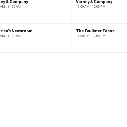
ney & Company
Varney & Company
 AM - 11:00 AM
11:00 AM - 12:00 PM
rica's Newsroom
The Faulkner Focus
 AM - 11:00 AM
11:00 AM - 12:00 PM