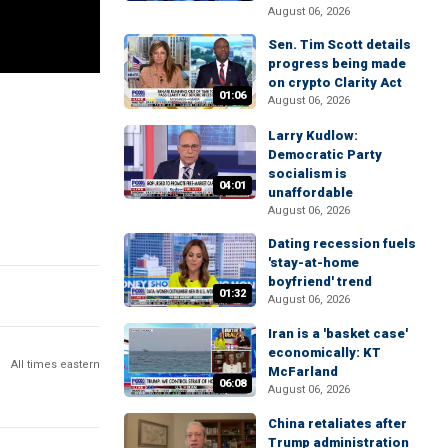
August 06, 2026
Sen. Tim Scott details
progress being made
on crypto Clarity Act
01:06
August 06, 2026
Larry Kudlow:
Democratic Party
socialism is
04:01
unaffordable
August 06, 2026
Dating recession fuels
'stay-at-home
boyfriend' trend
01:32
August 06, 2026
Iran is a 'basket case'
economically: KT
All times eastern
McFarland
06:08
August 06, 2026
China retaliates after
Trump administration