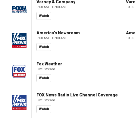
Varney & Company
Var
9:00 AM - 10:00 AM
10:00
Watch
America's Newsroom
Ame
9:00 AM - 10:00 AM
10:00
Watch
Fox Weather
Live Stream
Watch
FOX News Radio Live Channel Coverage
Live Stream
Watch