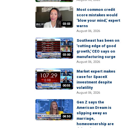
Most common credit
score mistakes would
‘blow your mind,’ expert
03:03
warns
August 06, 2026
Southeast has been on
'cutting edge of good
growth,' CEO says on
03:00
manufacturing surge
August 06, 2026
Market expert makes
case for SpaceX
investment despite
00:55
volatility
August 06, 2026
Gen Z says the
American Dream is
slipping away as
04:50
marriage,
homeownership are