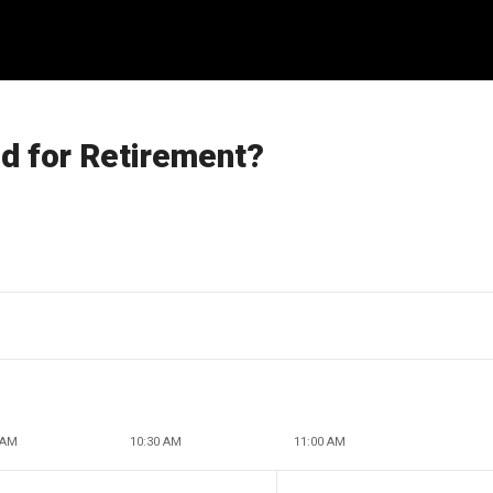
d for Retirement?
 AM
10:30 AM
11:00 AM