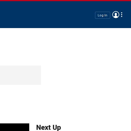
Log In
Next Up