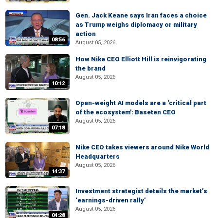
Gen. Jack Keane says Iran faces a choice
as Trump weighs diplomacy or military
action
08:56
August 05, 2026
How Nike CEO Elliott Hill is reinvigorating
the brand
August 05, 2026
10:12
Open-weight AI models are a 'critical part
of the ecosystem': Baseten CEO
August 05, 2026
07:18
Nike CEO takes viewers around Nike World
Headquarters
August 05, 2026
14:37
Investment strategist details the market’s
‘earnings-driven rally’
August 05, 2026
04:28