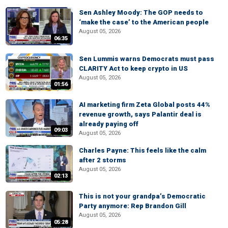
Sen Ashley Moody: The GOP needs to
‘make the case’ to the American people
August 05, 2026
06:35
Sen Lummis warns Democrats must pass
CLARITY Act to keep crypto in US
August 05, 2026
01:56
AI marketing firm Zeta Global posts 44%
revenue growth, says Palantir deal is
already paying off
09:03
August 05, 2026
Charles Payne: This feels like the calm
after 2 storms
August 05, 2026
02:13
This is not your grandpa’s Democratic
Party anymore: Rep Brandon Gill
August 05, 2026
05:28