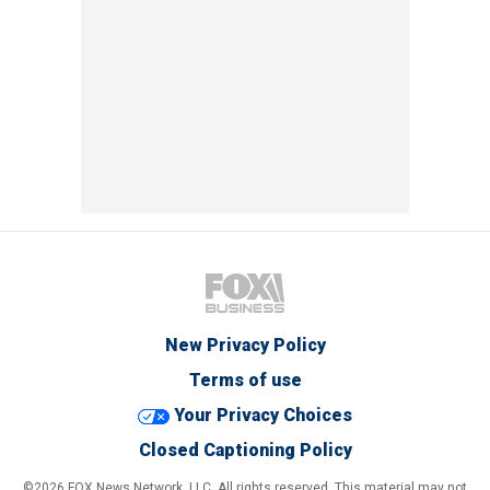
New Privacy Policy
Terms of use
Your Privacy Choices
Closed Captioning Policy
©2026 FOX News Network, LLC. All rights reserved. This material may not