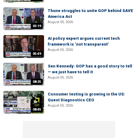
Thune struggles to unite GOP behind SAVE
America Act
August 05, 2026
03:19
AI policy expert argues current tech
framework is ‘not transparent’
August 05, 2026
05:49
Sen Kennedy: GOP has a good story to tell
— we just have to tell it
August 05, 2026
08:25
Consumer testing is growing in the US:
Quest Diagnostics CEO
August 05, 2026
08:45