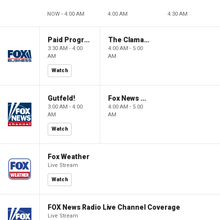
NOW - 4:00 AM
4:00 AM
4:30 AM
Paid Programming
The Claman Countdown: Power Players
3:30 AM - 4:00
4:00 AM - 5:00
AM
AM
Watch
Gutfeld!
Fox News @ Night
3:00 AM - 4:00
4:00 AM - 5:00
AM
AM
Watch
Fox Weather
Live Stream
Watch
FOX News Radio Live Channel Coverage
Live Stream