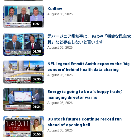
Kudlow
August 05, 2026
10:51
元バージニア州知事は、もはや『穏健な民主党
員』など存在しないと言います
August 05, 2026
04:38
NFL legend Emmitt Smith exposes the 'big
concern' behind health data sharing
August 05, 2026
07:35
Energy is going to be a 'choppy trade,'
managing director warns
August 05, 2026
01:34
US stock futures continue record run
ahead of opening bell
August 05, 2026
00:55