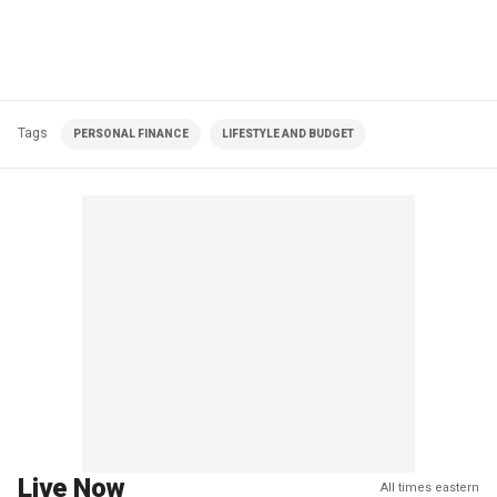
Tags
PERSONAL FINANCE
LIFESTYLE AND BUDGET
Live Now
All times eastern