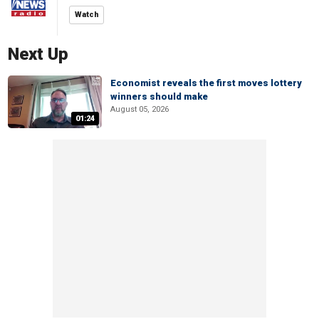
Watch
Next Up
Economist reveals the first moves lottery
winners should make
August 05, 2026
01:24