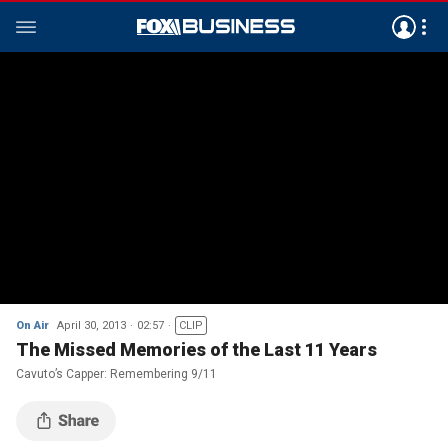
On Air
April 30, 2013
02:57
CLIP
The Missed Memories of the Last 11 Years
Cavuto’s Capper: Remembering 9/11