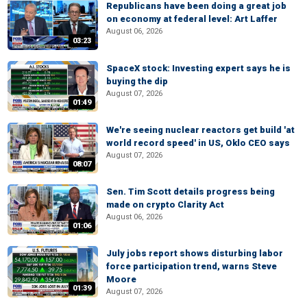
Republicans have been doing a great job
on economy at federal level: Art Laffer
August 06, 2026
03:23
SpaceX stock: Investing expert says he is
buying the dip
August 07, 2026
01:49
We're seeing nuclear reactors get build 'at
world record speed' in US, Oklo CEO says
August 07, 2026
08:07
Sen. Tim Scott details progress being
made on crypto Clarity Act
August 06, 2026
01:06
July jobs report shows disturbing labor
force participation trend, warns Steve
Moore
01:39
August 07, 2026