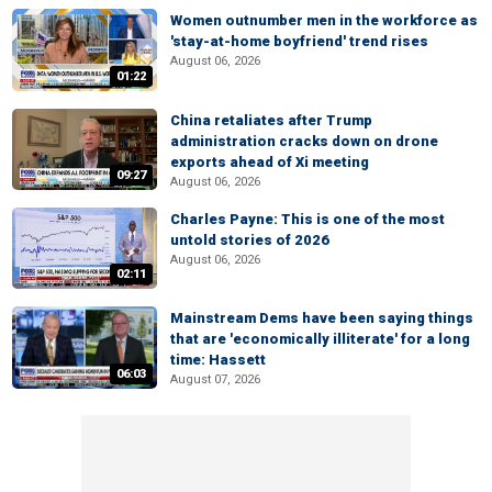
Women outnumber men in the workforce as
'stay-at-home boyfriend' trend rises
August 06, 2026
01:22
China retaliates after Trump
administration cracks down on drone
exports ahead of Xi meeting
09:27
August 06, 2026
Charles Payne: This is one of the most
untold stories of 2026
August 06, 2026
02:11
Mainstream Dems have been saying things
that are 'economically illiterate' for a long
time: Hassett
06:03
August 07, 2026