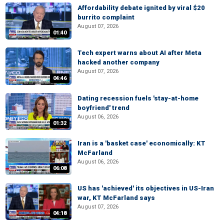
Affordability debate ignited by viral $20
burrito complaint
August 07, 2026
01:40
Tech expert warns about AI after Meta
hacked another company
August 07, 2026
04:46
Dating recession fuels 'stay-at-home
boyfriend' trend
August 06, 2026
01:32
Iran is a 'basket case' economically: KT
McFarland
August 06, 2026
06:08
US has 'achieved' its objectives in US-Iran
war, KT McFarland says
August 07, 2026
04:18