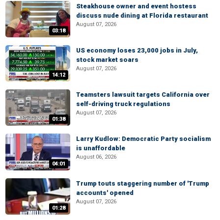
Steakhouse owner and event hostess
discuss nude dining at Florida restaurant
August 07, 2026
03:18
US economy loses 23,000 jobs in July,
stock market soars
August 07, 2026
14:12
Teamsters lawsuit targets California over
self-driving truck regulations
August 07, 2026
01:38
Larry Kudlow: Democratic Party socialism
is unaffordable
August 06, 2026
04:01
Trump touts staggering number of 'Trump
accounts' opened
August 07, 2026
01:28