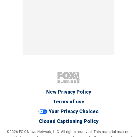
New Privacy Policy
Terms of use
Your Privacy Choices
Closed Captioning Policy
©2026 FOX News Network, LLC. All rights reserved. This material may not