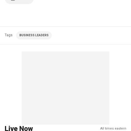
Tags
BUSINESS LEADERS
Live Now
All times eastern