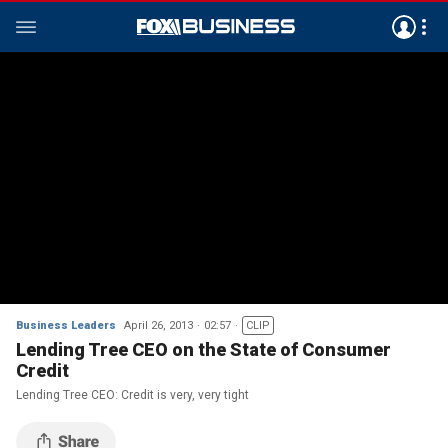
Business Leaders
April 26, 2013
02:57
CLIP
Lending Tree CEO on the State of Consumer
Credit
Lending Tree CEO: Credit is very, very tight