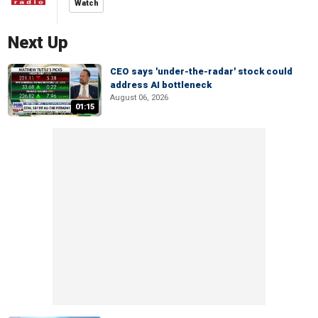
Watch
Next Up
CEO says 'under-the-radar' stock could
address AI bottleneck
August 06, 2026
01:15