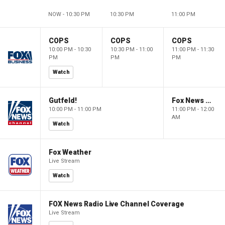
NOW - 10:30 PM
10:30 PM
11:00 PM
COPS
COPS
COPS
10:00 PM - 10:30
10:30 PM - 11:00
11:00 PM - 11:30
PM
PM
PM
Watch
Gutfeld!
Fox News @ Night
10:00 PM - 11:00 PM
11:00 PM - 12:00
AM
Watch
Fox Weather
Live Stream
Watch
FOX News Radio Live Channel Coverage
Live Stream