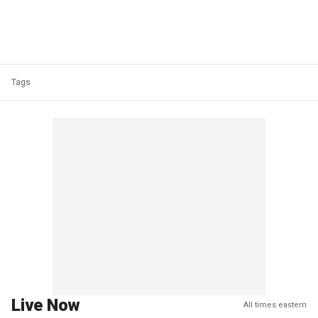
Tags
Live Now
All times eastern