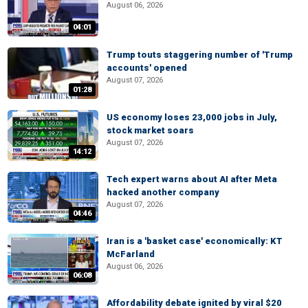
August 06, 2026
04:01
Trump touts staggering number of 'Trump
accounts' opened
August 07, 2026
01:28
US economy loses 23,000 jobs in July,
stock market soars
August 07, 2026
14:12
Tech expert warns about AI after Meta
hacked another company
August 07, 2026
04:46
Iran is a 'basket case' economically: KT
McFarland
August 06, 2026
06:08
Affordability debate ignited by viral $20