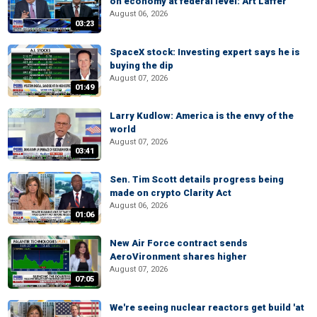
on economy at federal level: Art Laffer
August 06, 2026
03:23
SpaceX stock: Investing expert says he is
buying the dip
August 07, 2026
01:49
Larry Kudlow: America is the envy of the
world
August 07, 2026
03:41
Sen. Tim Scott details progress being
made on crypto Clarity Act
August 06, 2026
01:06
New Air Force contract sends
AeroVironment shares higher
August 07, 2026
07:05
We're seeing nuclear reactors get build 'at