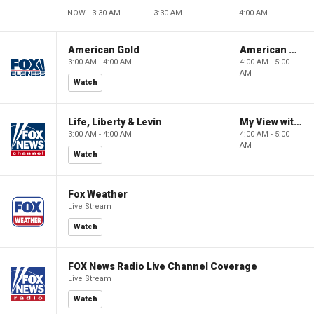
NOW - 3:30 AM
3:30 AM
4:00 AM
American Gold
American Gold
3:00 AM - 4:00 AM
4:00 AM - 5:00
AM
Watch
Life, Liberty & Levin
My View with Lara Trump
3:00 AM - 4:00 AM
4:00 AM - 5:00
AM
Watch
Fox Weather
Live Stream
Watch
FOX News Radio Live Channel Coverage
Live Stream
Watch