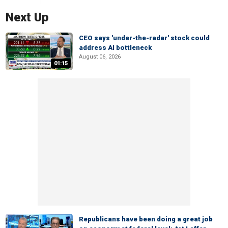
Next Up
CEO says 'under-the-radar' stock could
address AI bottleneck
August 06, 2026
01:15
Republicans have been doing a great job