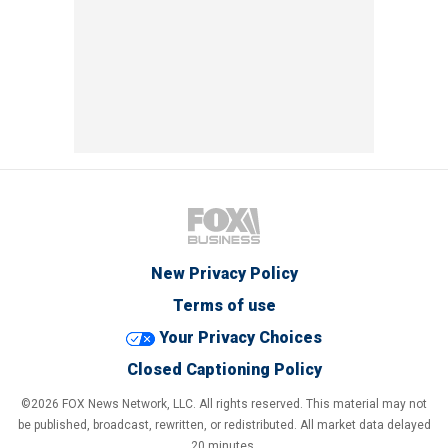
New Privacy Policy
Terms of use
Your Privacy Choices
Closed Captioning Policy
©2026 FOX News Network, LLC. All rights reserved. This material may not
be published, broadcast, rewritten, or redistributed. All market data delayed
20 minutes.