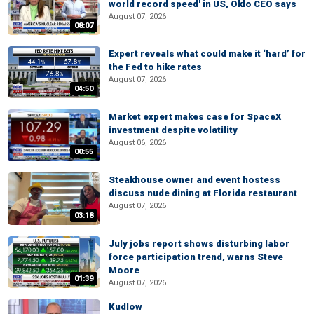
world record speed' in US, Oklo CEO says
August 07, 2026
08:07
Expert reveals what could make it ‘hard’ for
the Fed to hike rates
August 07, 2026
04:50
Market expert makes case for SpaceX
investment despite volatility
August 06, 2026
00:55
Steakhouse owner and event hostess
discuss nude dining at Florida restaurant
August 07, 2026
03:18
July jobs report shows disturbing labor
force participation trend, warns Steve
Moore
01:39
August 07, 2026
Kudlow