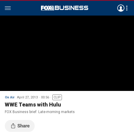
On Air
April 27, 2013
00:56
CLIP
WWE Teams with Hulu
FOX Business brief: Late-morning markets