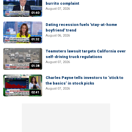
burrito complaint
August 07, 2026
01:40
Dating recession fuels 'stay-at-home
boyfriend' trend
August 06, 2026
01:32
Teamsters lawsuit targets California over
self-driving truck regulations
August 07, 2026
01:38
Charles Payne tells investors to ‘stick to
the basics’ in stock picks
August 07, 2026
02:41