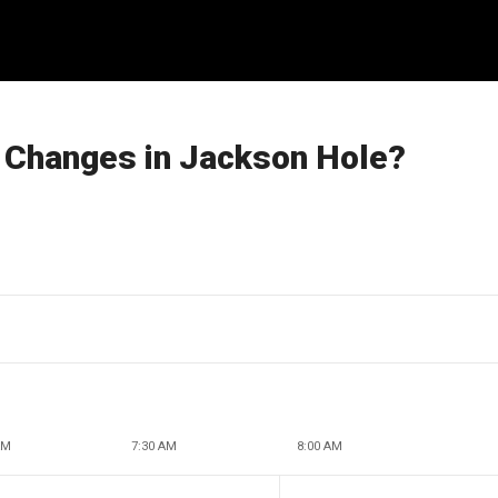
 Changes in Jackson Hole?
AM
7:30 AM
8:00 AM