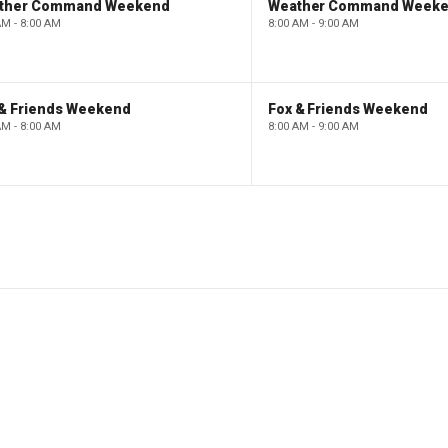
ther Command Weekend
Weather Command Week
AM - 8:00 AM
8:00 AM - 9:00 AM
 & Friends Weekend
Fox & Friends Weekend
AM - 8:00 AM
8:00 AM - 9:00 AM