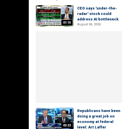
CEO says 'under-the-
radar' stock could
address AI bottleneck
01:15
August 06, 2026
Republicans have been
doing a great job on
economy at federal
03:23
level: Art Laffer