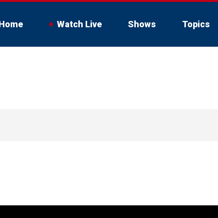
Home
Watch Live
Shows
Topics