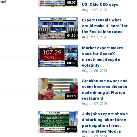
end
08:07
US, Oklo CEO says
August 07, 2026
Expert reveals what
could make it ‘hard’ for
the Fed to hike rates
04:50
August 07, 2026
Market expert makes
case for SpaceX
investment despite
00:55
volatility
August 06, 2026
Steakhouse owner and
event hostess discuss
nude dining at Florida
03:18
restaurant
August 07, 2026
July jobs report shows
disturbing labor force
participation trend,
01:39
warns Steve Moore
August 07, 2026