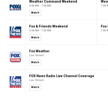
Weather Command Weekend
Wea
6:00 AM - 7:00 AM
7:00 
Watch
Fox & Friends Weekend
Fox
6:00 AM - 7:00 AM
7:00 
Watch
Fox Weather
Live Stream
Watch
FOX News Radio Live Channel Coverage
Live Stream
Watch