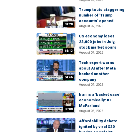
Trump touts staggering
number of 'Trump
accounts' opened
01:28
August 07, 2026
US economy loses
23,000 jobs in July,
stock market soars
14:12
August 07, 2026
Tech expert warns
about AI after Meta
hacked another
04:46
company
August 07, 2026
Iran is a 'basket case'
economically: KT
McFarland
06:08
August 06, 2026
Affordability debate
ignited by viral $20