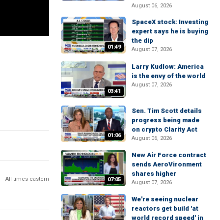
August 06, 2026
SpaceX stock: Investing
expert says he is buying
the dip
01:49
August 07, 2026
Larry Kudlow: America
is the envy of the world
August 07, 2026
03:41
Sen. Tim Scott details
progress being made
on crypto Clarity Act
01:06
August 06, 2026
New Air Force contract
sends AeroVironment
shares higher
All times eastern
07:05
August 07, 2026
We're seeing nuclear
reactors get build 'at
world record speed' in