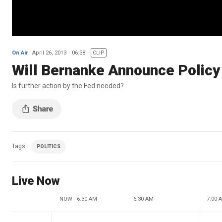
On Air
April 26, 2013
06:38
CLIP
Will Bernanke Announce Policy
Is further action by the Fed needed?
Tags
POLITICS
Live Now
NOW - 6:30 AM
6:30 AM
7:00 