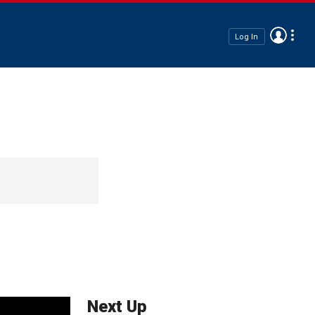
Log In
Next Up