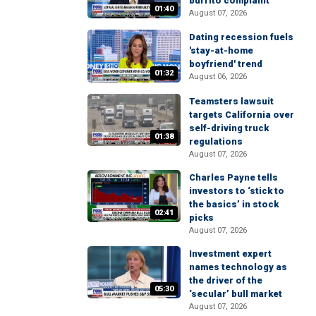
burrito complaint
01:40
August 07, 2026
Dating recession fuels
'stay-at-home
boyfriend' trend
01:32
August 06, 2026
Teamsters lawsuit
targets California over
self-driving truck
01:38
regulations
August 07, 2026
Charles Payne tells
investors to ‘stick to
the basics’ in stock
02:41
picks
August 07, 2026
Investment expert
names technology as
the driver of the
05:30
‘secular’ bull market
August 07, 2026