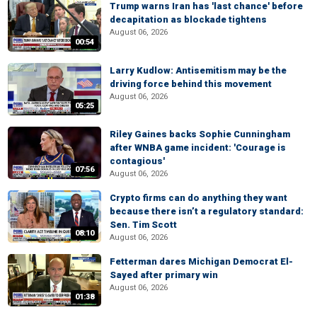
Trump warns Iran has 'last chance' before
decapitation as blockade tightens
August 06, 2026
00:54
Larry Kudlow: Antisemitism may be the
driving force behind this movement
August 06, 2026
05:25
Riley Gaines backs Sophie Cunningham
after WNBA game incident: 'Courage is
contagious'
07:56
August 06, 2026
Crypto firms can do anything they want
because there isn’t a regulatory standard:
Sen. Tim Scott
08:10
August 06, 2026
Fetterman dares Michigan Democrat El-
Sayed after primary win
August 06, 2026
01:38