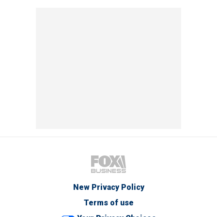
New Privacy Policy
Terms of use