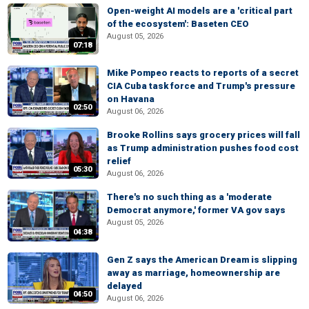
Open-weight AI models are a 'critical part
of the ecosystem': Baseten CEO
August 05, 2026
07:18
Mike Pompeo reacts to reports of a secret
CIA Cuba task force and Trump's pressure
on Havana
02:50
August 06, 2026
Brooke Rollins says grocery prices will fall
as Trump administration pushes food cost
relief
05:30
August 06, 2026
There's no such thing as a 'moderate
Democrat anymore,' former VA gov says
August 05, 2026
04:38
Gen Z says the American Dream is slipping
away as marriage, homeownership are
delayed
04:50
August 06, 2026