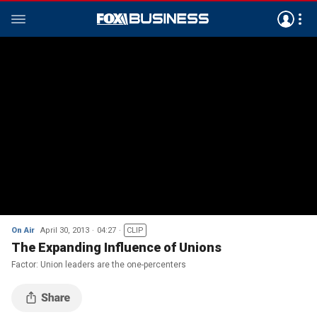
On Air
April 30, 2013
04:27
CLIP
The Expanding Influence of Unions
Factor: Union leaders are the one-percenters