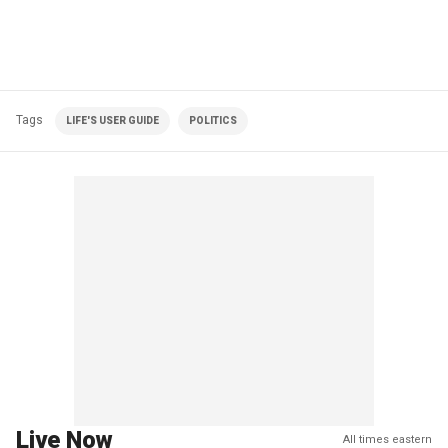
Tags
LIFE'S USER GUIDE
POLITICS
Live Now
All times eastern