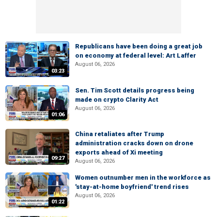
Republicans have been doing a great job
on economy at federal level: Art Laffer
August 06, 2026
03:23
Sen. Tim Scott details progress being
made on crypto Clarity Act
August 06, 2026
01:06
China retaliates after Trump
administration cracks down on drone
exports ahead of Xi meeting
09:27
August 06, 2026
Women outnumber men in the workforce as
'stay-at-home boyfriend' trend rises
August 06, 2026
01:22