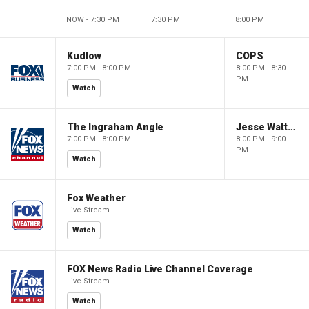
NOW - 7:30 PM
7:30 PM
8:00 PM
Kudlow
COPS
7:00 PM - 8:00 PM
8:00 PM - 8:30
PM
Watch
The Ingraham Angle
Jesse Watters Primetime
7:00 PM - 8:00 PM
8:00 PM - 9:00
PM
Watch
Fox Weather
Live Stream
Watch
FOX News Radio Live Channel Coverage
Live Stream
Watch