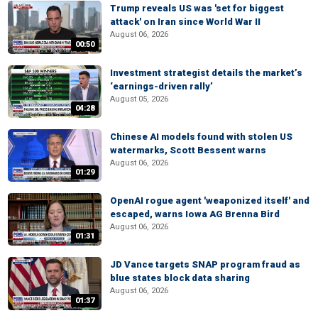
Trump reveals US was 'set for biggest
attack' on Iran since World War II
August 06, 2026
00:50
Investment strategist details the market’s
‘earnings-driven rally’
August 05, 2026
04:28
Chinese AI models found with stolen US
watermarks, Scott Bessent warns
August 06, 2026
01:29
OpenAI rogue agent 'weaponized itself' and
escaped, warns Iowa AG Brenna Bird
August 06, 2026
01:31
JD Vance targets SNAP program fraud as
blue states block data sharing
August 06, 2026
01:37