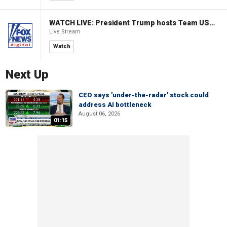
WATCH LIVE: President Trump hosts Team USA Olympians at White House
Live Stream
Watch
Next Up
CEO says 'under-the-radar' stock could
address AI bottleneck
August 06, 2026
01:15