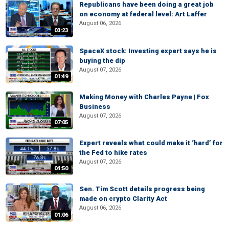
Republicans have been doing a great job
on economy at federal level: Art Laffer
August 06, 2026
03:23
SpaceX stock: Investing expert says he is
buying the dip
August 07, 2026
01:49
Making Money with Charles Payne | Fox
Business
August 07, 2026
07:05
Expert reveals what could make it ‘hard’ for
the Fed to hike rates
August 07, 2026
04:50
Sen. Tim Scott details progress being
made on crypto Clarity Act
August 06, 2026
01:06