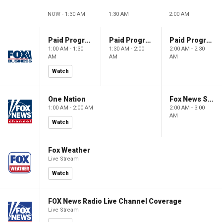
NOW - 1:30 AM
1:30 AM
2:00 AM
Paid Programming
Paid Programming
Paid Programming
1:00 AM - 1:30
1:30 AM - 2:00
2:00 AM - 2:30
AM
AM
AM
Watch
One Nation
Fox News Sunday
1:00 AM - 2:00 AM
2:00 AM - 3:00
AM
Watch
Fox Weather
Live Stream
Watch
FOX News Radio Live Channel Coverage
Live Stream