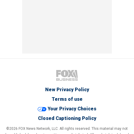
New Privacy Policy
Terms of use
Your Privacy Choices
Closed Captioning Policy
©2026 FOX News Network, LLC. All rights reserved. This material may not