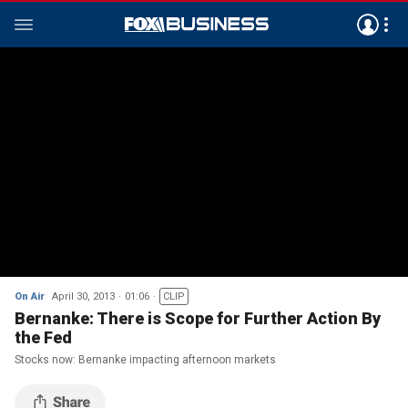
On Air
April 30, 2013
01:06
CLIP
Bernanke: There is Scope for Further Action By
the Fed
Stocks now: Bernanke impacting afternoon markets