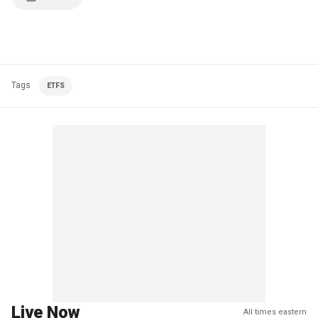
Tags
ETFS
Live Now
All times eastern