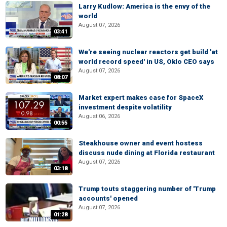
Larry Kudlow: America is the envy of the
world
August 07, 2026
03:41
We're seeing nuclear reactors get build 'at
world record speed' in US, Oklo CEO says
August 07, 2026
08:07
Market expert makes case for SpaceX
investment despite volatility
August 06, 2026
00:55
Steakhouse owner and event hostess
discuss nude dining at Florida restaurant
August 07, 2026
03:18
Trump touts staggering number of 'Trump
accounts' opened
August 07, 2026
01:28