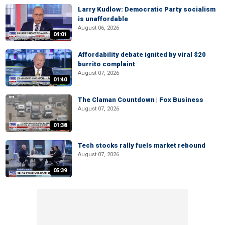
Larry Kudlow: Democratic Party socialism
is unaffordable
August 06, 2026
04:01
Affordability debate ignited by viral $20
burrito complaint
August 07, 2026
01:40
The Claman Countdown | Fox Business
August 07, 2026
01:38
Tech stocks rally fuels market rebound
August 07, 2026
05:39