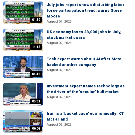
July jobs report shows disturbing labor
force participation trend, warns Steve
Moore
01:39
August 07, 2026
US economy loses 23,000 jobs in July,
stock market soars
August 07, 2026
14:12
Tech expert warns about AI after Meta
hacked another company
August 07, 2026
04:46
Investment expert names technology as
the driver of the ‘secular’ bull market
August 07, 2026
05:31
Iran is a 'basket case' economically: KT
McFarland
August 06, 2026
06:08