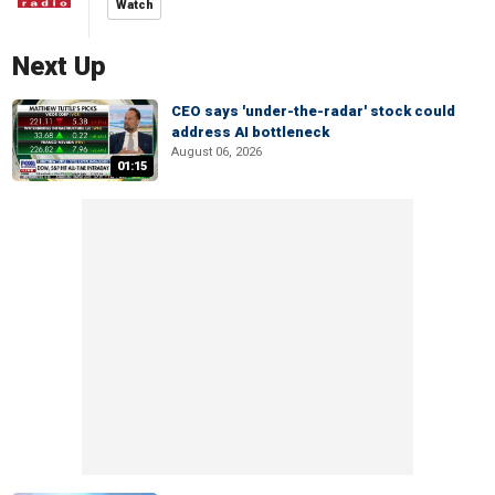
Watch
Next Up
CEO says 'under-the-radar' stock could
address AI bottleneck
August 06, 2026
01:15