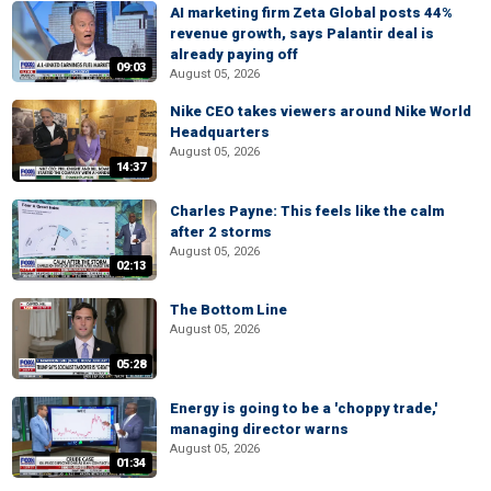
AI marketing firm Zeta Global posts 44%
revenue growth, says Palantir deal is
already paying off
09:03
August 05, 2026
Nike CEO takes viewers around Nike World
Headquarters
August 05, 2026
14:37
Charles Payne: This feels like the calm
after 2 storms
August 05, 2026
02:13
The Bottom Line
August 05, 2026
05:28
Energy is going to be a 'choppy trade,'
managing director warns
August 05, 2026
01:34