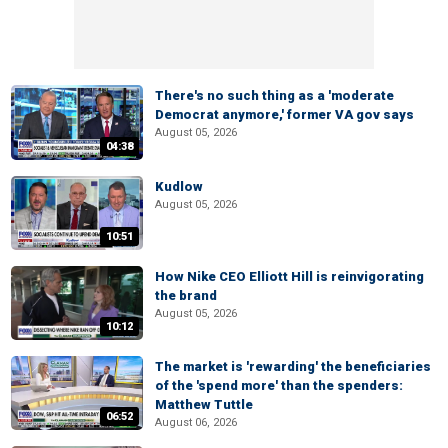
There's no such thing as a 'moderate
Democrat anymore,' former VA gov says
August 05, 2026
04:38
Kudlow
August 05, 2026
10:51
How Nike CEO Elliott Hill is reinvigorating
the brand
August 05, 2026
10:12
The market is 'rewarding' the beneficiaries
of the 'spend more' than the spenders:
Matthew Tuttle
06:52
August 06, 2026