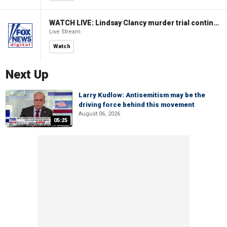
WATCH LIVE: Lindsay Clancy murder trial continues in Massachusetts
Live Stream
Watch
Next Up
Larry Kudlow: Antisemitism may be the
driving force behind this movement
August 06, 2026
05:25