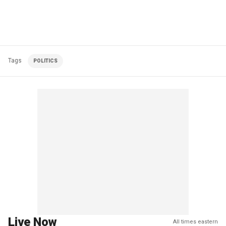
Tags
POLITICS
Live Now
All times eastern