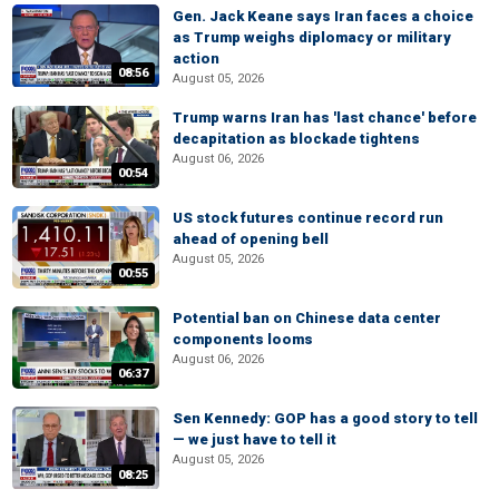
Gen. Jack Keane says Iran faces a choice
as Trump weighs diplomacy or military
action
08:56
August 05, 2026
Trump warns Iran has 'last chance' before
decapitation as blockade tightens
August 06, 2026
00:54
US stock futures continue record run
ahead of opening bell
August 05, 2026
00:55
Potential ban on Chinese data center
components looms
August 06, 2026
06:37
Sen Kennedy: GOP has a good story to tell
— we just have to tell it
August 05, 2026
08:25