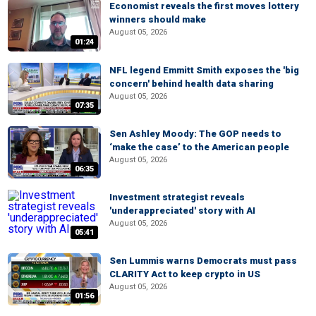
Economist reveals the first moves lottery
winners should make
August 05, 2026
01:24
NFL legend Emmitt Smith exposes the 'big
concern' behind health data sharing
August 05, 2026
07:35
Sen Ashley Moody: The GOP needs to
‘make the case’ to the American people
August 05, 2026
06:35
Investment strategist reveals
'underappreciated' story with AI
August 05, 2026
05:41
Sen Lummis warns Democrats must pass
CLARITY Act to keep crypto in US
August 05, 2026
01:56