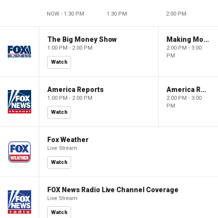
NOW - 1:30 PM
1:30 PM
2:00 PM
The Big Money Show
Making Money with Charles Payne
1:00 PM - 2:00 PM
2:00 PM - 3:00
PM
Watch
America Reports
America Reports
1:00 PM - 2:00 PM
2:00 PM - 3:00
PM
Watch
Fox Weather
Live Stream
Watch
FOX News Radio Live Channel Coverage
Live Stream
Watch