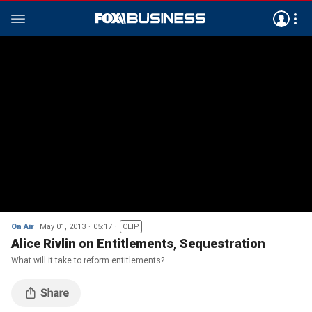
On Air
May 01, 2013
05:17
CLIP
Alice Rivlin on Entitlements, Sequestration
What will it take to reform entitlements?