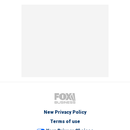
New Privacy Policy
Terms of use