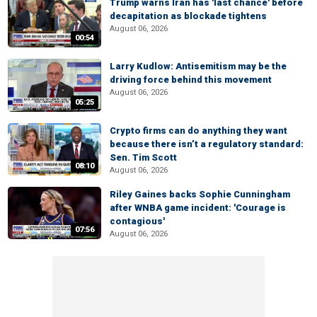
Trump warns Iran has 'last chance' before
decapitation as blockade tightens
August 06, 2026
00:54
Larry Kudlow: Antisemitism may be the
driving force behind this movement
August 06, 2026
05:25
Crypto firms can do anything they want
because there isn’t a regulatory standard:
Sen. Tim Scott
08:10
August 06, 2026
Riley Gaines backs Sophie Cunningham
after WNBA game incident: 'Courage is
contagious'
07:56
August 06, 2026