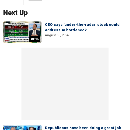
Next Up
CEO says 'under-the-radar' stock could
address AI bottleneck
August 06, 2026
01:15
Republicans have been doing a great job