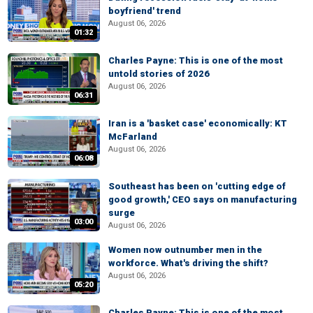
boyfriend' trend
August 06, 2026
01:32
Charles Payne: This is one of the most
untold stories of 2026
August 06, 2026
06:31
Iran is a 'basket case' economically: KT
McFarland
August 06, 2026
06:08
Southeast has been on 'cutting edge of
good growth,' CEO says on manufacturing
surge
03:00
August 06, 2026
Women now outnumber men in the
workforce. What's driving the shift?
August 06, 2026
05:20
Charles Payne: This is one of the most