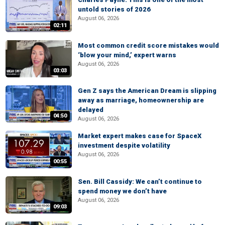
untold stories of 2026
August 06, 2026
02:11
Most common credit score mistakes would
‘blow your mind,’ expert warns
August 06, 2026
03:03
Gen Z says the American Dream is slipping
away as marriage, homeownership are
delayed
04:50
August 06, 2026
Market expert makes case for SpaceX
investment despite volatility
August 06, 2026
00:55
Sen. Bill Cassidy: We can’t continue to
spend money we don’t have
August 06, 2026
09:03