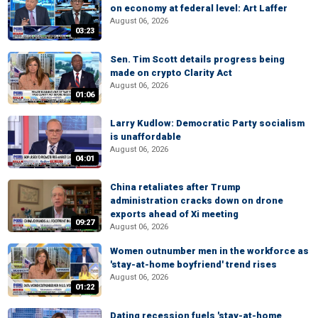
on economy at federal level: Art Laffer
August 06, 2026
03:23
Sen. Tim Scott details progress being
made on crypto Clarity Act
August 06, 2026
01:06
Larry Kudlow: Democratic Party socialism
is unaffordable
August 06, 2026
04:01
China retaliates after Trump
administration cracks down on drone
exports ahead of Xi meeting
09:27
August 06, 2026
Women outnumber men in the workforce as
'stay-at-home boyfriend' trend rises
August 06, 2026
01:22
Dating recession fuels 'stay-at-home