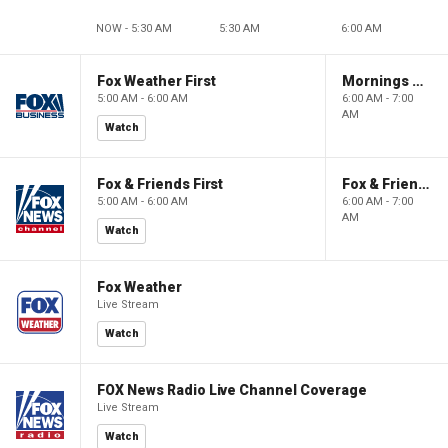
NOW - 5:30 AM
5:30 AM
6:00 AM
Fox Weather First
Mornings With Maria
5:00 AM - 6:00 AM
6:00 AM - 7:00
AM
Watch
Fox & Friends First
Fox & Friends
5:00 AM - 6:00 AM
6:00 AM - 7:00
AM
Watch
Fox Weather
Live Stream
Watch
FOX News Radio Live Channel Coverage
Live Stream
Watch