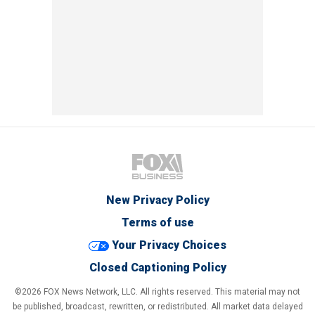
New Privacy Policy
Terms of use
Your Privacy Choices
Closed Captioning Policy
©2026 FOX News Network, LLC. All rights reserved. This material may not
be published, broadcast, rewritten, or redistributed. All market data delayed