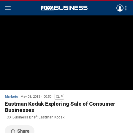
Markets
May 01, 2013
00:50
CLIP
Eastman Kodak Exploring Sale of Consumer
Businesses
FOX Business Brief: Eastman Kodak