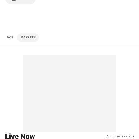
Tags
MARKETS
Live Now
All times eastern