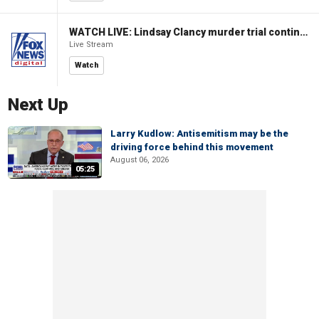
WATCH LIVE: Lindsay Clancy murder trial continues in Massachusetts
Live Stream
Watch
Next Up
Larry Kudlow: Antisemitism may be the
driving force behind this movement
August 06, 2026
05:25