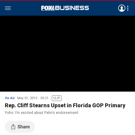
On Air
May 01, 2013
03:21
CLIP
Rep. Cliff Stearns Upset in Florida GOP Primary
Yoho: I’m excited about Palin’s endorsement