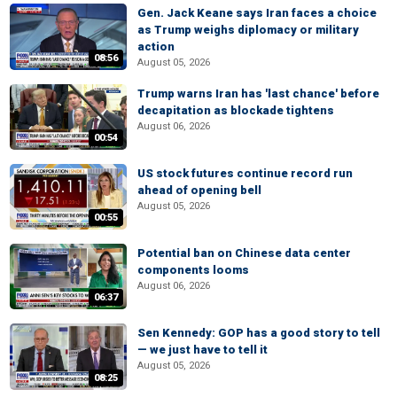
Gen. Jack Keane says Iran faces a choice
as Trump weighs diplomacy or military
action
08:56
August 05, 2026
Trump warns Iran has 'last chance' before
decapitation as blockade tightens
August 06, 2026
00:54
US stock futures continue record run
ahead of opening bell
August 05, 2026
00:55
Potential ban on Chinese data center
components looms
August 06, 2026
06:37
Sen Kennedy: GOP has a good story to tell
— we just have to tell it
August 05, 2026
08:25