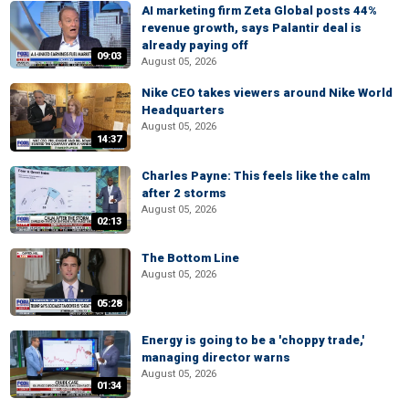
AI marketing firm Zeta Global posts 44%
revenue growth, says Palantir deal is
already paying off
09:03
August 05, 2026
Nike CEO takes viewers around Nike World
Headquarters
August 05, 2026
14:37
Charles Payne: This feels like the calm
after 2 storms
August 05, 2026
02:13
The Bottom Line
August 05, 2026
05:28
Energy is going to be a 'choppy trade,'
managing director warns
August 05, 2026
01:34