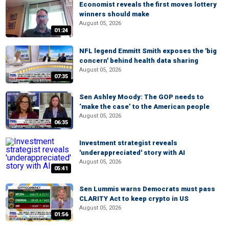
Economist reveals the first moves lottery
winners should make
August 05, 2026
01:24
NFL legend Emmitt Smith exposes the 'big
concern' behind health data sharing
August 05, 2026
07:35
Sen Ashley Moody: The GOP needs to
‘make the case’ to the American people
August 05, 2026
06:35
Investment strategist reveals
'underappreciated' story with AI
August 05, 2026
05:41
Sen Lummis warns Democrats must pass
CLARITY Act to keep crypto in US
August 05, 2026
01:56