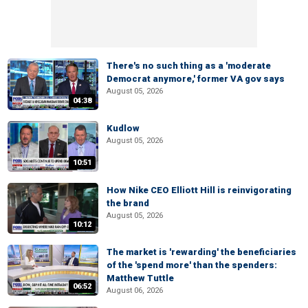
There's no such thing as a 'moderate
Democrat anymore,' former VA gov says
August 05, 2026
04:38
Kudlow
August 05, 2026
10:51
How Nike CEO Elliott Hill is reinvigorating
the brand
August 05, 2026
10:12
The market is 'rewarding' the beneficiaries
of the 'spend more' than the spenders:
Matthew Tuttle
06:52
August 06, 2026