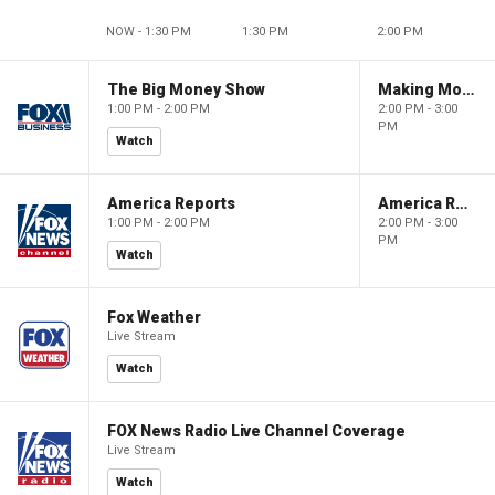
NOW - 1:30 PM
1:30 PM
2:00 PM
The Big Money Show
Making Money with Charles Payne
1:00 PM - 2:00 PM
2:00 PM - 3:00
PM
Watch
America Reports
America Reports
1:00 PM - 2:00 PM
2:00 PM - 3:00
PM
Watch
Fox Weather
Live Stream
Watch
FOX News Radio Live Channel Coverage
Live Stream
Watch