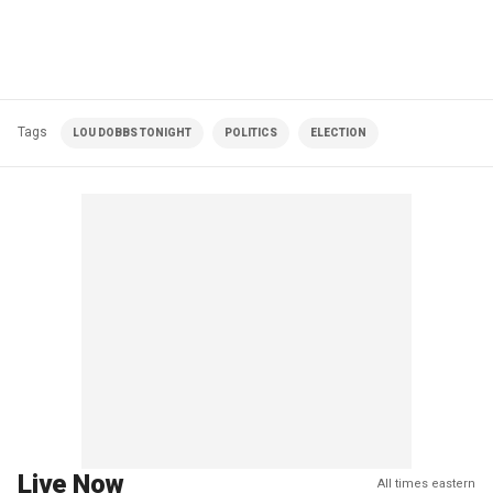
Tags
LOU DOBBS TONIGHT
POLITICS
ELECTION
Live Now
All times eastern