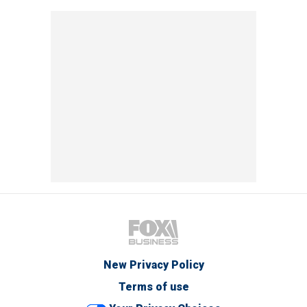
New Privacy Policy
Terms of use