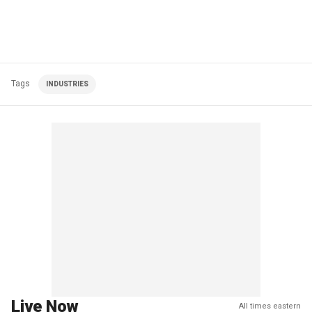
Tags
INDUSTRIES
Live Now
All times eastern