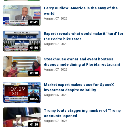
Larry Kudlow: America is the envy of the
world
August 07, 2026
03:41
Expert reveals what could make it ‘hard’ for
the Fed to hike rates
August 07, 2026
04:50
Steakhouse owner and event hostess
discuss nude dining at Florida restaurant
August 07, 2026
03:18
Market expert makes case for SpaceX
investment despite volatility
August 06, 2026
00:55
Trump touts staggering number of 'Trump
accounts' opened
August 07, 2026
01:28