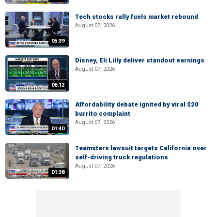
Tech stocks rally fuels market rebound
August 07, 2026
05:39
Disney, Eli Lilly deliver standout earnings
August 07, 2026
06:12
Affordability debate ignited by viral $20
burrito complaint
August 07, 2026
01:40
Teamsters lawsuit targets California over
self-driving truck regulations
August 07, 2026
01:38