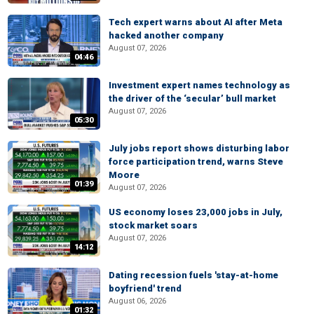
Tech expert warns about AI after Meta
hacked another company
August 07, 2026
04:46
Investment expert names technology as
the driver of the ‘secular’ bull market
August 07, 2026
05:30
July jobs report shows disturbing labor
force participation trend, warns Steve
Moore
01:39
August 07, 2026
US economy loses 23,000 jobs in July,
stock market soars
August 07, 2026
14:12
Dating recession fuels 'stay-at-home
boyfriend' trend
August 06, 2026
01:32