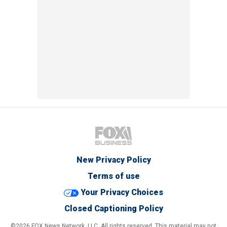
New Privacy Policy
Terms of use
Your Privacy Choices
Closed Captioning Policy
©2026 FOX News Network, LLC. All rights reserved. This material may not