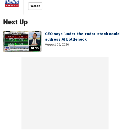
Watch
Next Up
CEO says 'under-the-radar' stock could
address AI bottleneck
August 06, 2026
01:15