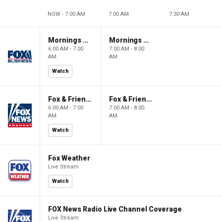
NOW - 7:00 AM
7:00 AM
7:30 AM
Mornings With Maria
Mornings With Maria
6:00 AM - 7:00
7:00 AM - 8:00
AM
AM
Watch
Fox & Friends
Fox & Friends
6:00 AM - 7:00
7:00 AM - 8:00
AM
AM
Watch
Fox Weather
Live Stream
Watch
FOX News Radio Live Channel Coverage
Live Stream