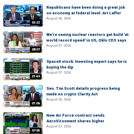
Republicans have been doing a great job
on economy at federal level: Art Laffer
August 06, 2026
03:23
We're seeing nuclear reactors get build 'at
world record speed' in US, Oklo CEO says
August 07, 2026
08:07
SpaceX stock: Investing expert says he is
buying the dip
August 07, 2026
01:49
Sen. Tim Scott details progress being
made on crypto Clarity Act
August 06, 2026
01:06
New Air Force contract sends
AeroVironment shares higher
August 07, 2026
07:05