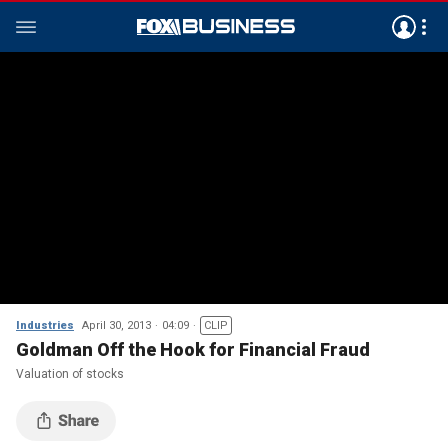
Industries
April 30, 2013
04:09
CLIP
Goldman Off the Hook for Financial Fraud
Valuation of stocks