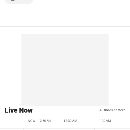
Live Now
All times eastern
NOW - 12:30 AM
12:30 AM
1:00 AM