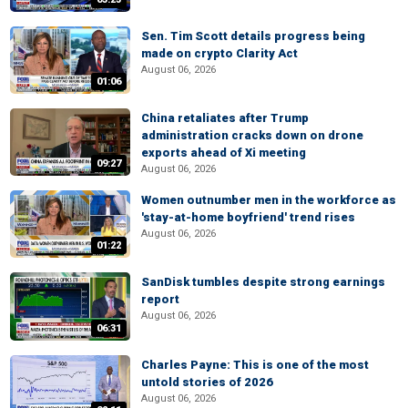
Sen. Tim Scott details progress being
made on crypto Clarity Act
August 06, 2026
01:06
China retaliates after Trump
administration cracks down on drone
exports ahead of Xi meeting
09:27
August 06, 2026
Women outnumber men in the workforce as
'stay-at-home boyfriend' trend rises
August 06, 2026
01:22
SanDisk tumbles despite strong earnings
report
August 06, 2026
06:31
Charles Payne: This is one of the most
untold stories of 2026
August 06, 2026