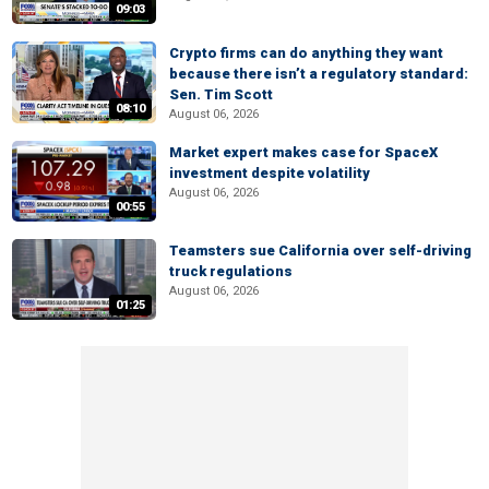
09:03
Crypto firms can do anything they want
because there isn’t a regulatory standard:
Sen. Tim Scott
08:10
August 06, 2026
Market expert makes case for SpaceX
investment despite volatility
August 06, 2026
00:55
Teamsters sue California over self-driving
truck regulations
August 06, 2026
01:25