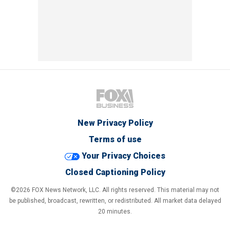
New Privacy Policy
Terms of use
Your Privacy Choices
Closed Captioning Policy
©2026 FOX News Network, LLC. All rights reserved. This material may not
be published, broadcast, rewritten, or redistributed. All market data delayed
20 minutes.