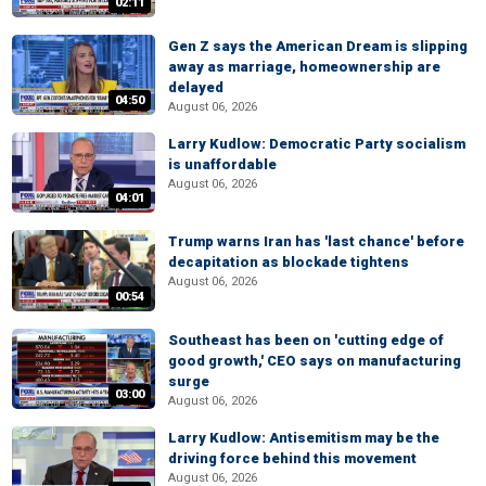
02:11
Gen Z says the American Dream is slipping
away as marriage, homeownership are
delayed
04:50
August 06, 2026
Larry Kudlow: Democratic Party socialism
is unaffordable
August 06, 2026
04:01
Trump warns Iran has 'last chance' before
decapitation as blockade tightens
August 06, 2026
00:54
Southeast has been on 'cutting edge of
good growth,' CEO says on manufacturing
surge
03:00
August 06, 2026
Larry Kudlow: Antisemitism may be the
driving force behind this movement
August 06, 2026