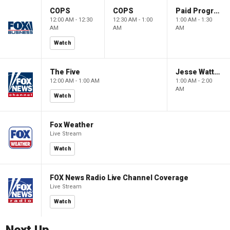
COPS
COPS
Paid Programming
12:00 AM - 12:30
12:30 AM - 1:00
1:00 AM - 1:30
AM
AM
AM
Watch
The Five
Jesse Watters Primetime
12:00 AM - 1:00 AM
1:00 AM - 2:00
AM
Watch
Fox Weather
Live Stream
Watch
FOX News Radio Live Channel Coverage
Live Stream
Watch