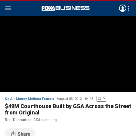
On Air Money Melissa Francis
August 03, 2012
04:06
CLIP
$49M Courthouse Built by GSA Across the Street
from Original
Rep. Denham on GSA spending