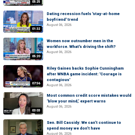
05:25
Dating recession fuels 'stay-at-home
boyfriend' trend
August 06, 2026
01:32
Women now outnumber men in the
workforce. What's driving the shift?
August 06, 2026
05:20
Riley Gaines backs Sophie Cunningham
after WNBA game incident: 'Courage is
contagious'
07:56
August 06, 2026
Most common credit score mistakes would
‘blow your mind,’ expert warns
August 06, 2026
03:03
Sen. Bill Cassidy: We can’t continue to
spend money we don’t have
August 06, 2026