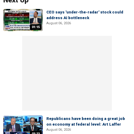
Next Up
CEO says 'under-the-radar' stock could
address AI bottleneck
August 06, 2026
01:15
Republicans have been doing a great job
on economy at federal level: Art Laffer
August 06, 2026
03:23