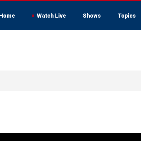
Home
Watch Live
Shows
Topics