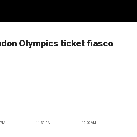
ndon Olympics ticket fiasco
 PM
11:30 PM
12:00 AM