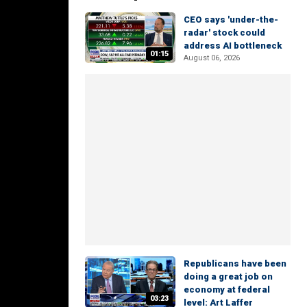
CEO says 'under-the-
radar' stock could
address AI bottleneck
01:15
August 06, 2026
Republicans have been
doing a great job on
economy at federal
03:23
level: Art Laffer