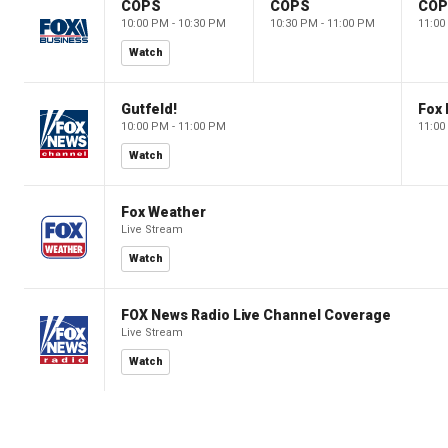
COPS
COPS
CO
10:00 PM - 10:30 PM
10:30 PM - 11:00 PM
11:00
Watch
Gutfeld!
Fox
10:00 PM - 11:00 PM
11:00
Watch
Fox Weather
Live Stream
Watch
FOX News Radio Live Channel Coverage
Live Stream
Watch