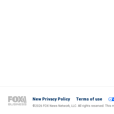
New Privacy Policy
Terms of use
©2026 FOX News Network, LLC. All rights reserved. This ma