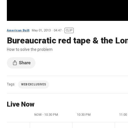
American Built
May 01, 2013
04:47
CLIP
Bureaucratic red tape & the Lo
How to solve the problem
Tags
WEB EXCLUSIVES
Live Now
NOW - 10:30 PM
10:30 PM
11:00