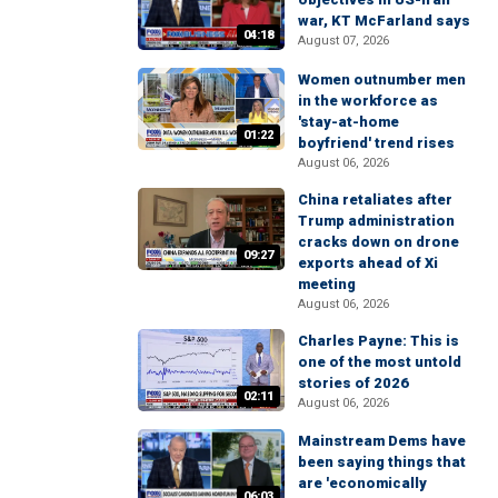
war, KT McFarland says
04:18
August 07, 2026
Women outnumber men
in the workforce as
'stay-at-home
01:22
boyfriend' trend rises
August 06, 2026
China retaliates after
Trump administration
cracks down on drone
09:27
exports ahead of Xi
meeting
August 06, 2026
Charles Payne: This is
one of the most untold
stories of 2026
02:11
August 06, 2026
Mainstream Dems have
been saying things that
are 'economically
06:03