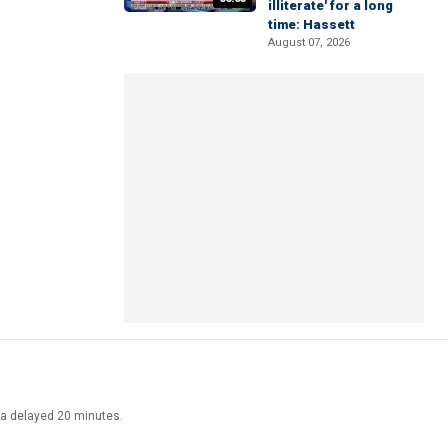
illiterate' for a long
time: Hassett
August 07, 2026
ata delayed 20 minutes.