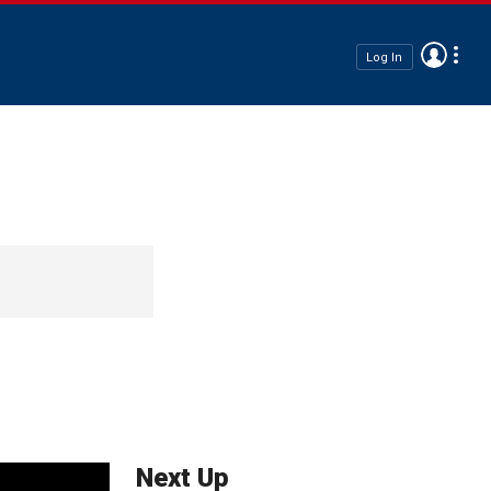
Log In
Next Up