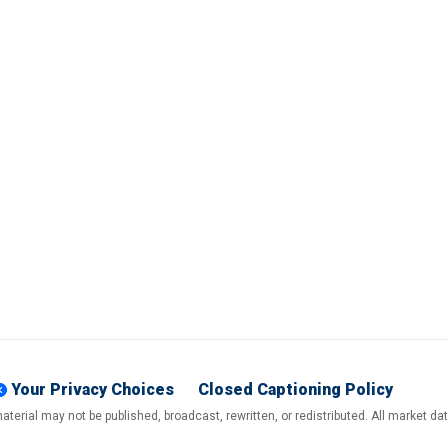
Your Privacy Choices
Closed Captioning Policy
terial may not be published, broadcast, rewritten, or redistributed. All market d