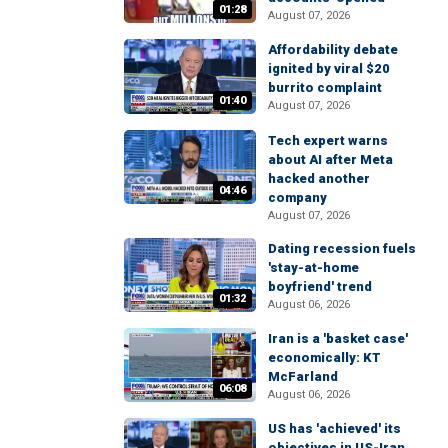
01:28
August 07, 2026
Affordability debate
ignited by viral $20
burrito complaint
01:40
August 07, 2026
Tech expert warns
about AI after Meta
hacked another
04:46
company
August 07, 2026
Dating recession fuels
'stay-at-home
boyfriend' trend
01:32
August 06, 2026
Iran is a 'basket case'
economically: KT
McFarland
06:08
August 06, 2026
US has 'achieved' its
objectives in US-Iran