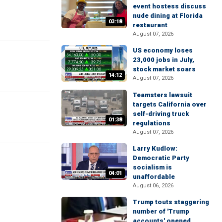
event hostess discuss
nude dining at Florida
03:18
restaurant
August 07, 2026
US economy loses
23,000 jobs in July,
stock market soars
14:12
August 07, 2026
Teamsters lawsuit
targets California over
self-driving truck
01:38
regulations
August 07, 2026
Larry Kudlow:
Democratic Party
socialism is
04:01
unaffordable
August 06, 2026
Trump touts staggering
number of 'Trump
accounts' opened