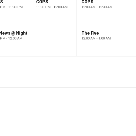
PS
COPS
COPS
 PM - 11:30 PM
11:30 PM - 12:00 AM
12:00 AM - 12:30 AM
 News @ Night
The Five
 PM - 12:00 AM
12:00 AM - 1:00 AM