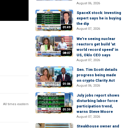
August 06, 2026
SpaceX stock: Investing
expert says he is buying
the dip
01:49
August 07, 2026
We're seeing nuclear
reactors get build 'at
world record speed' in
08:07
US, Oklo CEO says
August 07, 2026
Sen. Tim Scott details
progress being made
on crypto Clarity Act
01:06
August 06, 2026
July jobs report shows
disturbing labor force
All times eastern
participation trend,
01:39
warns Steve Moore
August 07, 2026
Steakhouse owner and