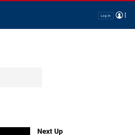
Log In
Next Up