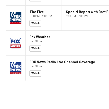
The Five
Special Report with Bret B
5:00 PM - 6:00 PM
6:00 PM - 7:00 PM
Watch
Fox Weather
Live Stream
Watch
FOX News Radio Live Channel Coverage
Live Stream
Watch