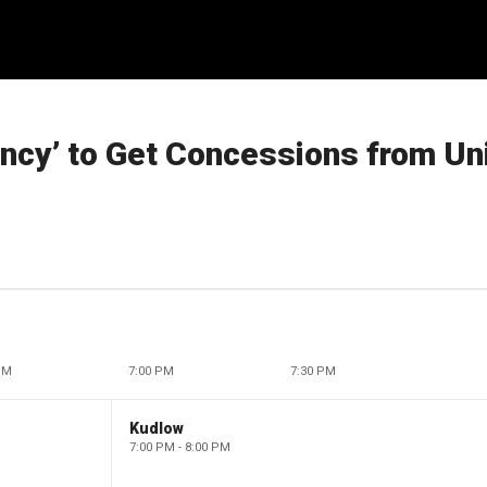
ency’ to Get Concessions from Un
PM
7:00 PM
7:30 PM
Kudlow
7:00 PM - 8:00 PM