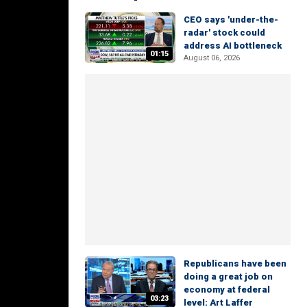
CEO says 'under-the-
radar' stock could
address AI bottleneck
01:15
August 06, 2026
Republicans have been
doing a great job on
economy at federal
03:23
level: Art Laffer