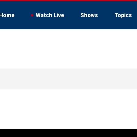
Home
Watch Live
Shows
Topics