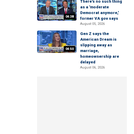
There's no such thing
as a 'moderate
Democrat anymore,'
04:38
former VA gov says
August 05, 2026
Gen Z says the
American Dream is
slipping away as
04:50
marriage,
homeownership are
delayed
August 06, 2026