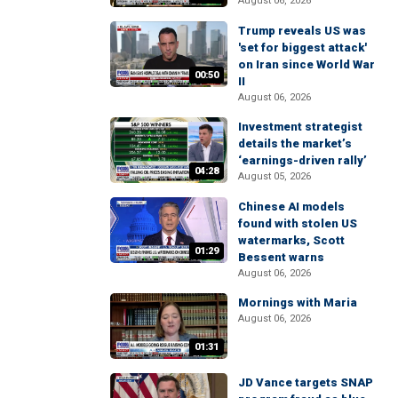
August 06, 2026
Trump reveals US was
'set for biggest attack'
on Iran since World War
00:50
II
August 06, 2026
Investment strategist
details the market’s
‘earnings-driven rally’
04:28
August 05, 2026
Chinese AI models
found with stolen US
watermarks, Scott
01:29
Bessent warns
August 06, 2026
Mornings with Maria
August 06, 2026
01:31
JD Vance targets SNAP