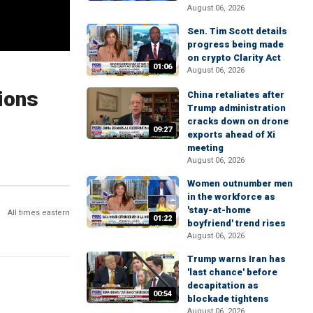
August 06, 2026
Sen. Tim Scott details
progress being made
on crypto Clarity Act
01:06
August 06, 2026
ions
China retaliates after
Trump administration
cracks down on drone
09:27
exports ahead of Xi
meeting
August 06, 2026
Women outnumber men
in the workforce as
'stay-at-home
All times eastern
01:22
boyfriend' trend rises
August 06, 2026
Trump warns Iran has
'last chance' before
decapitation as
00:54
blockade tightens
August 06, 2026