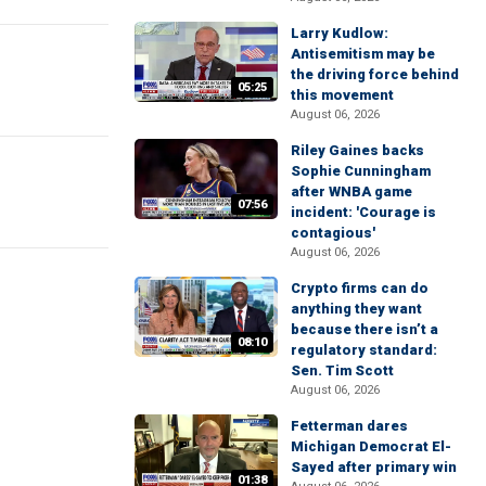
Larry Kudlow:
Antisemitism may be
the driving force behind
05:25
this movement
August 06, 2026
Riley Gaines backs
Sophie Cunningham
after WNBA game
07:56
incident: 'Courage is
contagious'
August 06, 2026
Crypto firms can do
anything they want
because there isn’t a
08:10
regulatory standard:
Sen. Tim Scott
August 06, 2026
Fetterman dares
Michigan Democrat El-
Sayed after primary win
01:38