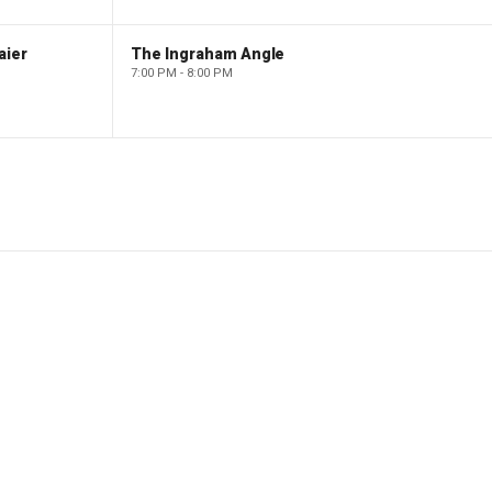
aier
The Ingraham Angle
7:00 PM - 8:00 PM