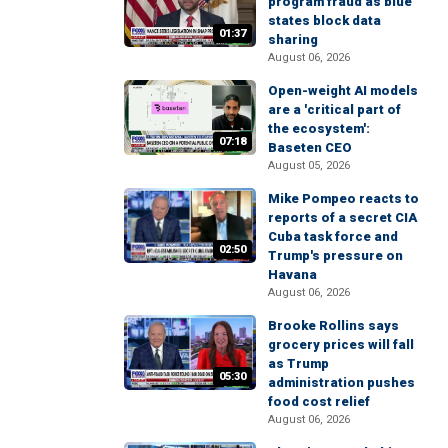
program fraud as blue
states block data
01:37
sharing
August 06, 2026
Open-weight AI models
are a 'critical part of
the ecosystem':
07:18
Baseten CEO
August 05, 2026
Mike Pompeo reacts to
reports of a secret CIA
Cuba task force and
02:50
Trump's pressure on
Havana
August 06, 2026
Brooke Rollins says
grocery prices will fall
as Trump
05:30
administration pushes
food cost relief
August 06, 2026