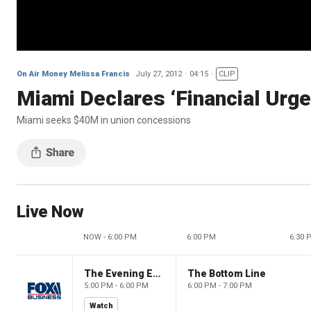
On Air Money Melissa Francis
July 27, 2012
04:15
CLIP
Miami Declares ‘Financial Urg
Miami seeks $40M in union concessions
Live Now
NOW - 6:00 PM
6:00 PM
6:30 
The Evening Edit with Elizabeth Macdonald
The Bottom Line
5:00 PM - 6:00 PM
6:00 PM - 7:00 PM
Watch