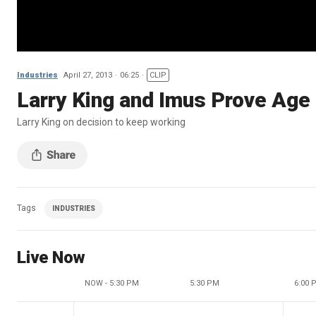
Industries
April 27, 2013
06:25
CLIP
Larry King and Imus Prove Age
Larry King on decision to keep working
Tags
INDUSTRIES
Live Now
NOW - 5:30 PM
5:30 PM
6:00 