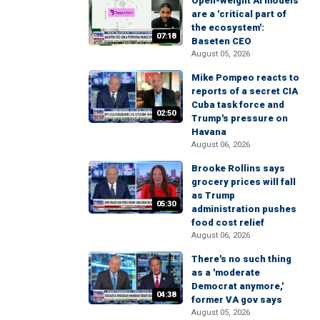
Open-weight AI models
are a 'critical part of
the ecosystem':
07:18
Baseten CEO
August 05, 2026
Mike Pompeo reacts to
reports of a secret CIA
Cuba task force and
02:50
Trump's pressure on
Havana
August 06, 2026
Brooke Rollins says
grocery prices will fall
as Trump
05:30
administration pushes
food cost relief
August 06, 2026
There's no such thing
as a 'moderate
Democrat anymore,'
04:38
former VA gov says
August 05, 2026