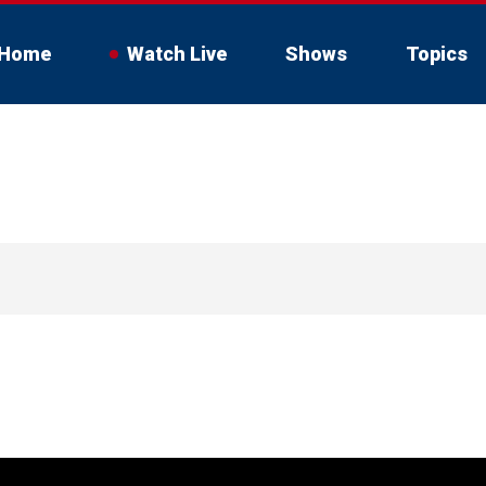
Home
Watch Live
Shows
Topics