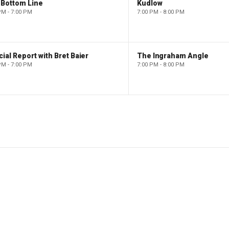
 Bottom Line
Kudlow
PM - 7:00 PM
7:00 PM - 8:00 PM
ial Report with Bret Baier
The Ingraham Angle
PM - 7:00 PM
7:00 PM - 8:00 PM