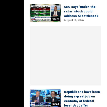
CEO says 'under-the-
radar' stock could
address AI bottleneck
01:15
August 06, 2026
Republicans have been
doing a great job on
economy at federal
03:23
level: Art Laffer