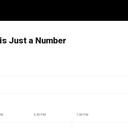
 is Just a Number
PM
6:30 PM
7:00 PM