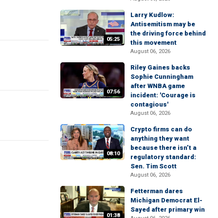
Larry Kudlow:
Antisemitism may be
the driving force behind
05:25
this movement
August 06, 2026
Riley Gaines backs
Sophie Cunningham
after WNBA game
07:56
incident: 'Courage is
contagious'
August 06, 2026
Crypto firms can do
anything they want
because there isn’t a
08:10
regulatory standard:
Sen. Tim Scott
August 06, 2026
Fetterman dares
Michigan Democrat El-
Sayed after primary win
01:38