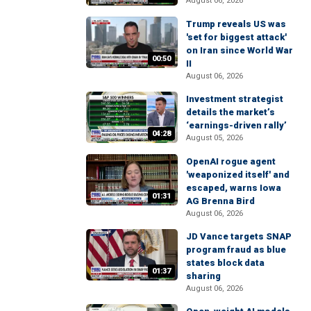
August 06, 2026
Trump reveals US was
'set for biggest attack'
on Iran since World War
00:50
II
August 06, 2026
Investment strategist
details the market’s
‘earnings-driven rally’
04:28
August 05, 2026
OpenAI rogue agent
'weaponized itself' and
escaped, warns Iowa
01:31
AG Brenna Bird
August 06, 2026
JD Vance targets SNAP
program fraud as blue
states block data
01:37
sharing
August 06, 2026