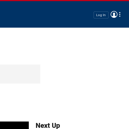
Log In
Next Up