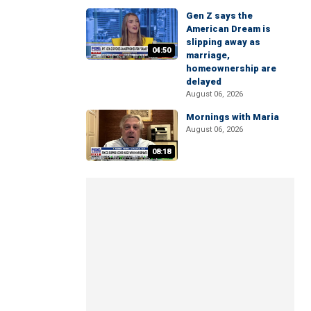
Gen Z says the
American Dream is
slipping away as
04:50
marriage,
homeownership are
delayed
August 06, 2026
Mornings with Maria
August 06, 2026
08:18