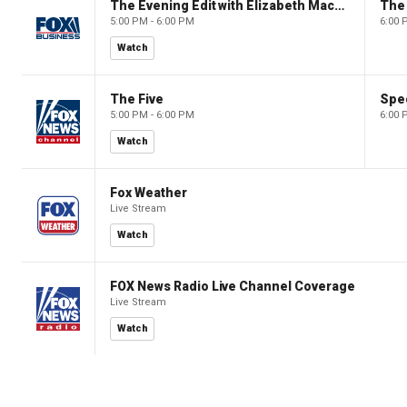
The Evening Edit with Elizabeth Macdonald
The
5:00 PM - 6:00 PM
6:00 
Watch
The Five
Spec
5:00 PM - 6:00 PM
6:00 
Watch
Fox Weather
Live Stream
Watch
FOX News Radio Live Channel Coverage
Live Stream
Watch