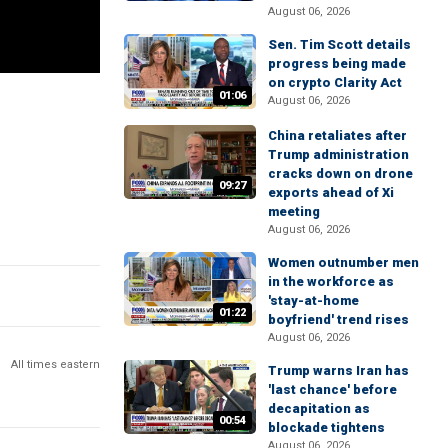
August 06, 2026
Sen. Tim Scott details
progress being made
on crypto Clarity Act
01:06
August 06, 2026
China retaliates after
Trump administration
cracks down on drone
09:27
exports ahead of Xi
meeting
August 06, 2026
Women outnumber men
in the workforce as
'stay-at-home
01:22
boyfriend' trend rises
August 06, 2026
All times eastern
Trump warns Iran has
'last chance' before
decapitation as
00:54
blockade tightens
August 06, 2026