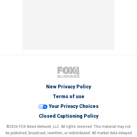
New Privacy Policy
Terms of use
Your Privacy Choices
Closed Captioning Policy
©2026 FOX News Network, LLC. All rights reserved. This material may not
be published, broadcast, rewritten, or redistributed. All market data delayed