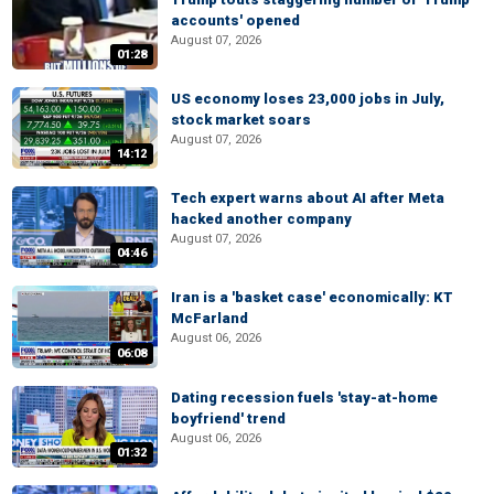
accounts' opened
August 07, 2026
01:28
US economy loses 23,000 jobs in July,
stock market soars
August 07, 2026
14:12
Tech expert warns about AI after Meta
hacked another company
August 07, 2026
04:46
Iran is a 'basket case' economically: KT
McFarland
August 06, 2026
06:08
Dating recession fuels 'stay-at-home
boyfriend' trend
August 06, 2026
01:32