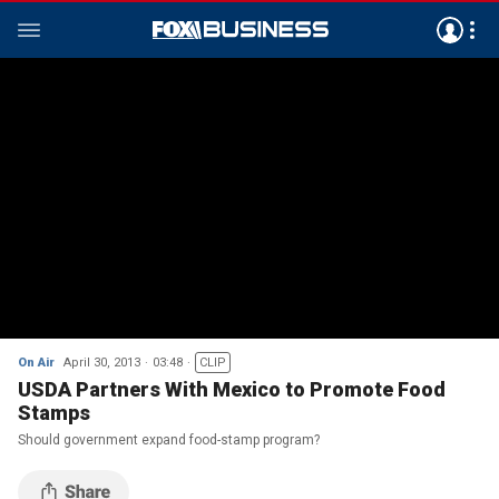
On Air
April 30, 2013
03:48
CLIP
USDA Partners With Mexico to Promote Food
Stamps
Should government expand food-stamp program?