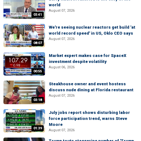
world
August 07, 2026
03:41
We're seeing nuclear reactors get build 'at
world record speed' in US, Oklo CEO says
August 07, 2026
08:07
Market expert makes case for SpaceX
investment despite volatility
August 06, 2026
00:55
Steakhouse owner and event hostess
discuss nude dining at Florida restaurant
August 07, 2026
03:18
July jobs report shows disturbing labor
force participation trend, warns Steve
Moore
01:39
August 07, 2026
Trump touts staggering number of 'Trump