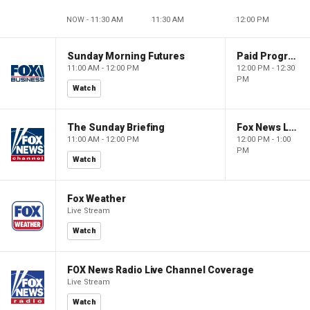
NOW - 11:30 AM
11:30 AM
12:00 PM
Sunday Morning Futures
Paid Programming
11:00 AM - 12:00 PM
12:00 PM - 12:30
PM
Watch
The Sunday Briefing
Fox News Live
11:00 AM - 12:00 PM
12:00 PM - 1:00
PM
Watch
Fox Weather
Live Stream
Watch
FOX News Radio Live Channel Coverage
Live Stream
Watch