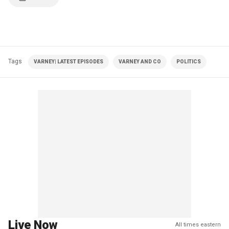
Tags
VARNEY| LATEST EPISODES
VARNEY AND CO
POLITICS
Live Now
All times eastern