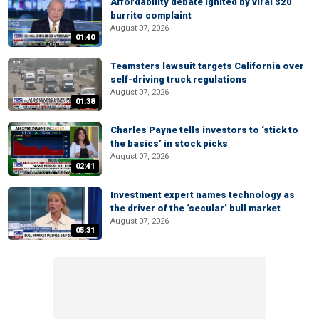
Affordability debate ignited by viral $20
burrito complaint
August 07, 2026
01:40
Teamsters lawsuit targets California over
self-driving truck regulations
August 07, 2026
01:38
Charles Payne tells investors to ‘stick to
the basics’ in stock picks
August 07, 2026
02:41
Investment expert names technology as
the driver of the ‘secular’ bull market
August 07, 2026
05:31