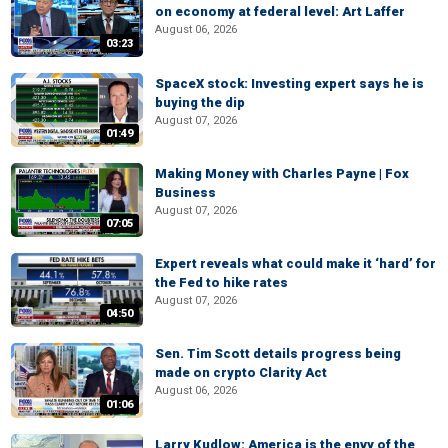
on economy at federal level: Art Laffer
August 06, 2026
03:23
SpaceX stock: Investing expert says he is
buying the dip
August 07, 2026
01:49
Making Money with Charles Payne | Fox
Business
August 07, 2026
07:05
Expert reveals what could make it ‘hard’ for
the Fed to hike rates
August 07, 2026
04:50
Sen. Tim Scott details progress being
made on crypto Clarity Act
August 06, 2026
01:06
Larry Kudlow: America is the envy of the