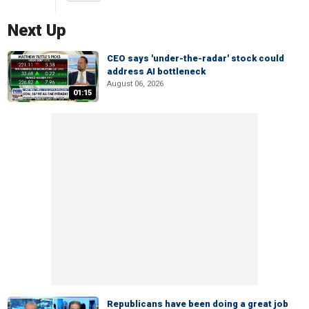
Next Up
CEO says 'under-the-radar' stock could
address AI bottleneck
August 06, 2026
01:15
Republicans have been doing a great job