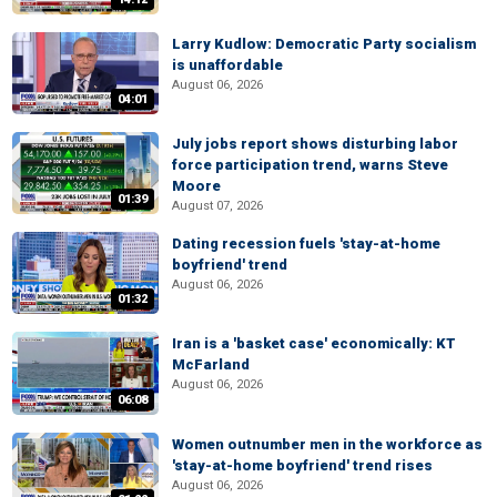
Larry Kudlow: Democratic Party socialism
is unaffordable
August 06, 2026
04:01
July jobs report shows disturbing labor
force participation trend, warns Steve
Moore
01:39
August 07, 2026
Dating recession fuels 'stay-at-home
boyfriend' trend
August 06, 2026
01:32
Iran is a 'basket case' economically: KT
McFarland
August 06, 2026
06:08
Women outnumber men in the workforce as
'stay-at-home boyfriend' trend rises
August 06, 2026