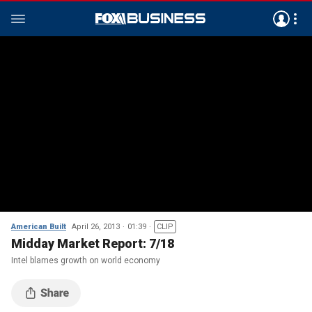
American Built
April 26, 2013
01:39
CLIP
Midday Market Report: 7/18
Intel blames growth on world economy