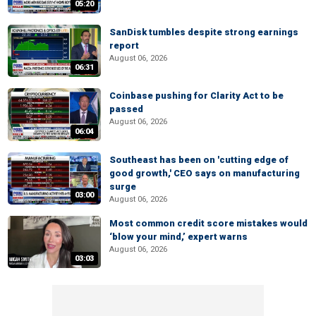
05:20
SanDisk tumbles despite strong earnings
report
August 06, 2026
06:31
Coinbase pushing for Clarity Act to be
passed
August 06, 2026
06:04
Southeast has been on 'cutting edge of
good growth,' CEO says on manufacturing
surge
03:00
August 06, 2026
Most common credit score mistakes would
‘blow your mind,’ expert warns
August 06, 2026
03:03