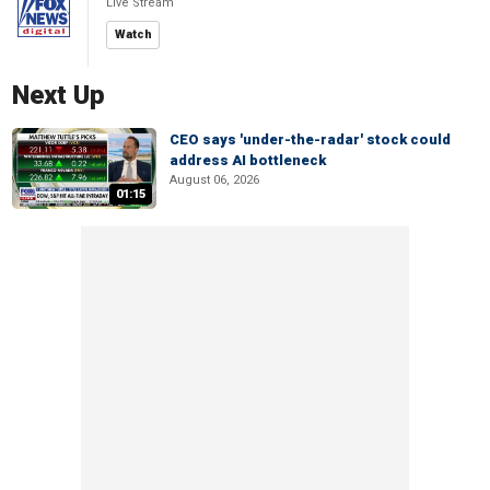
Live Stream
Watch
Next Up
CEO says 'under-the-radar' stock could
address AI bottleneck
August 06, 2026
01:15