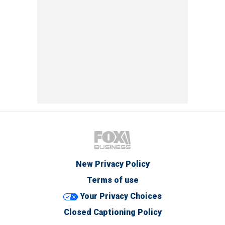
New Privacy Policy
Terms of use
Your Privacy Choices
Closed Captioning Policy