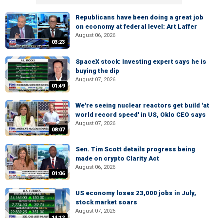
Republicans have been doing a great job
on economy at federal level: Art Laffer
August 06, 2026
03:23
SpaceX stock: Investing expert says he is
buying the dip
August 07, 2026
01:49
We're seeing nuclear reactors get build 'at
world record speed' in US, Oklo CEO says
August 07, 2026
08:07
Sen. Tim Scott details progress being
made on crypto Clarity Act
August 06, 2026
01:06
US economy loses 23,000 jobs in July,
stock market soars
August 07, 2026
14:12