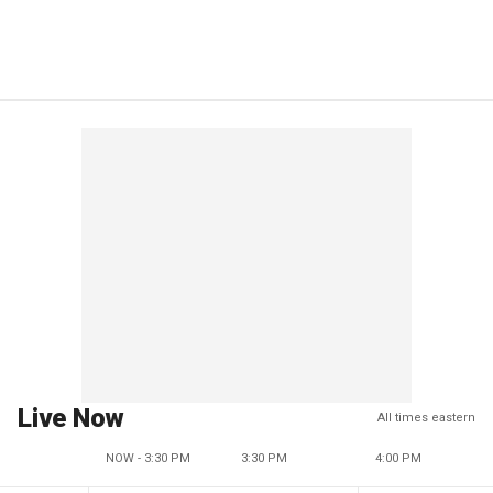
Live Now
All times eastern
NOW - 3:30 PM
3:30 PM
4:00 PM