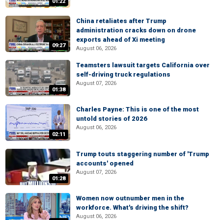
01:22
China retaliates after Trump
administration cracks down on drone
exports ahead of Xi meeting
09:27
August 06, 2026
Teamsters lawsuit targets California over
self-driving truck regulations
August 07, 2026
01:38
Charles Payne: This is one of the most
untold stories of 2026
August 06, 2026
02:11
Trump touts staggering number of 'Trump
accounts' opened
August 07, 2026
01:28
Women now outnumber men in the
workforce. What's driving the shift?
August 06, 2026