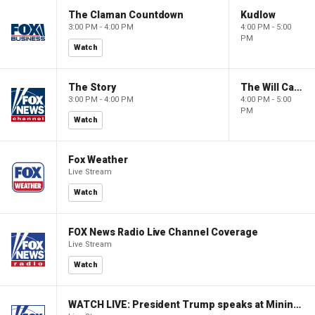
The Claman Countdown
Kudlow
3:00 PM - 4:00 PM
4:00 PM - 5:00
PM
Watch
The Story
The Will Cain Show
3:00 PM - 4:00 PM
4:00 PM - 5:00
PM
Watch
Fox Weather
Live Stream
Watch
FOX News Radio Live Channel Coverage
Live Stream
Watch
WATCH LIVE: President Trump speaks at Mining Industry Roundtable