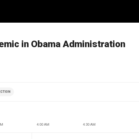
demic in Obama Administration
ECTION
AM
4:00 AM
4:30 AM