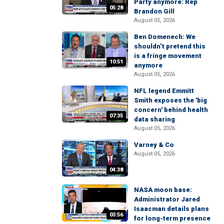
Party anymore: Rep
05:28
Brandon Gill
August 05, 2026
Ben Domenech: We
shouldn’t pretend this
is a fringe movement
10:51
anymore
August 05, 2026
NFL legend Emmitt
Smith exposes the 'big
concern' behind health
07:35
data sharing
August 05, 2026
Varney & Co
August 05, 2026
04:38
NASA moon base:
Administrator Jared
Isaacman details plans
03:56
for long-term presence