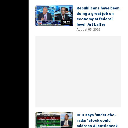
Republicans have been
doing a great job on
economy at federal
03:23
level: Art Laffer
August 05, 2026
CEO says 'under-the-
radar' stock could
address AI bottleneck