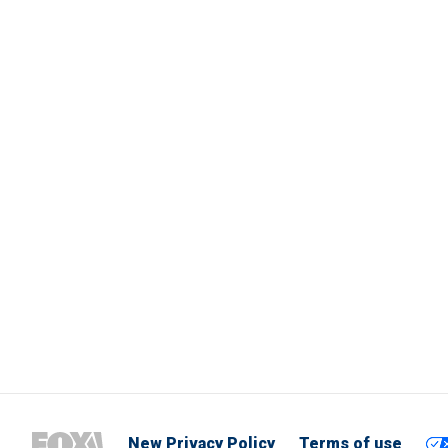
New Privacy Policy
Terms of use