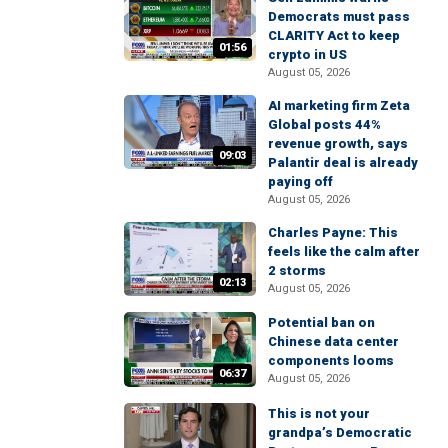
Democrats must pass
CLARITY Act to keep
01:56
crypto in US
August 05, 2026
AI marketing firm Zeta
Global posts 44%
revenue growth, says
09:03
Palantir deal is already
paying off
August 05, 2026
Charles Payne: This
feels like the calm after
2 storms
02:13
August 05, 2026
Potential ban on
Chinese data center
components looms
06:37
August 05, 2026
This is not your
grandpa’s Democratic