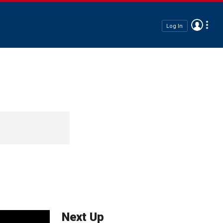
Log In
Next Up