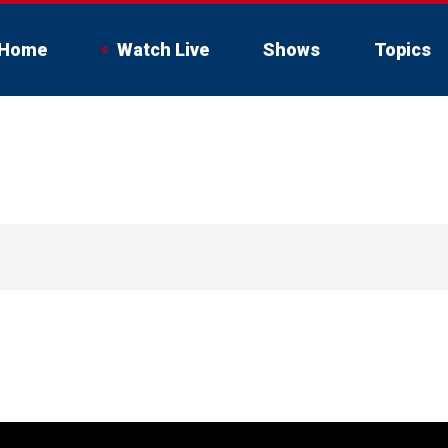
Home
Watch Live
Shows
Topics