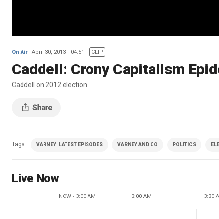
On Air
April 30, 2013
04:51
CLIP
Caddell: Crony Capitalism Epi
Caddell on 2012 election
Tags
VARNEY| LATEST EPISODES
VARNEY AND CO
POLITICS
EL
Live Now
NOW - 3:00 AM
3:00 AM
3:30 