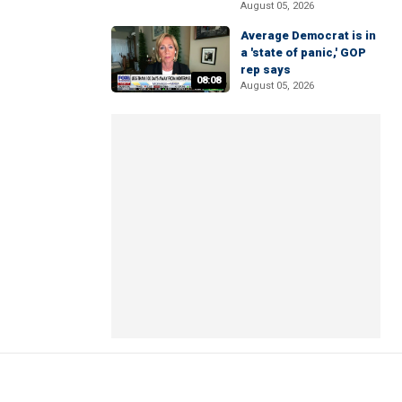
August 05, 2026
Average Democrat is in
a 'state of panic,' GOP
rep says
08:08
August 05, 2026