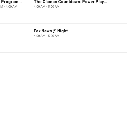
Paid Programming
The Claman Countdown: Power Players
AM - 4:00 AM
4:00 AM - 5:00 AM
Fox News @ Night
4:00 AM - 5:00 AM