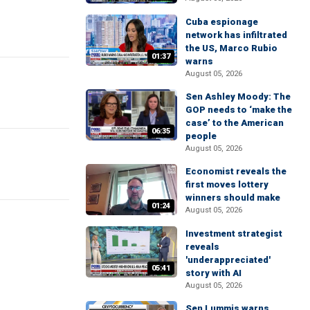
Cuba espionage
network has infiltrated
the US, Marco Rubio
01:37
warns
August 05, 2026
Sen Ashley Moody: The
GOP needs to ‘make the
case’ to the American
06:35
people
August 05, 2026
Economist reveals the
first moves lottery
winners should make
01:24
August 05, 2026
Investment strategist
reveals
'underappreciated'
05:41
story with AI
August 05, 2026
Sen Lummis warns