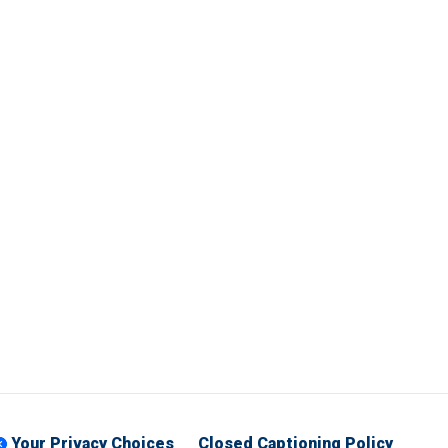
Your Privacy Choices
Closed Captioning Policy