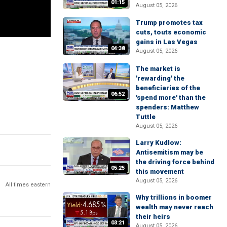
01:15
August 05, 2026
Trump promotes tax
cuts, touts economic
gains in Las Vegas
04:38
August 05, 2026
The market is
'rewarding' the
beneficiaries of the
06:52
'spend more' than the
spenders: Matthew
Tuttle
August 05, 2026
Larry Kudlow:
Antisemitism may be
the driving force behind
05:25
this movement
August 05, 2026
All times eastern
Why trillions in boomer
wealth may never reach
their heirs
03:21
August 05, 2026