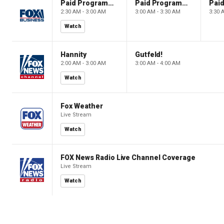
Paid Programming
Paid Programming
2:30 AM - 3:00 AM
3:00 AM - 3:30 AM
3:30 
Watch
Hannity
Gutfeld!
2:00 AM - 3:00 AM
3:00 AM - 4:00 AM
Watch
Fox Weather
Live Stream
Watch
FOX News Radio Live Channel Coverage
Live Stream
Watch