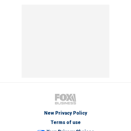
New Privacy Policy
Terms of use