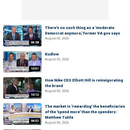
There's no such thing as a 'moderate
Democrat anymore,' former VA gov says
August 05, 2026
04:38
Kudlow
August 05, 2026
10:51
How Nike CEO Elliott Hill is reinvigorating
the brand
August 05, 2026
10:12
The market is 'rewarding' the beneficiaries
of the 'spend more' than the spenders:
Matthew Tuttle
06:52
August 06, 2026