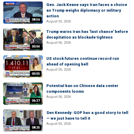
Gen. Jack Keane says Iran faces a choice
as Trump weighs diplomacy or military
action
08:56
August 05, 2026
Trump warns Iran has 'last chance' before
decapitation as blockade tightens
August 06, 2026
00:54
US stock futures continue record run
ahead of opening bell
August 05, 2026
00:55
Potential ban on Chinese data center
components looms
August 06, 2026
06:37
Sen Kennedy: GOP has a good story to tell
— we just have to tell it
August 05, 2026
08:25