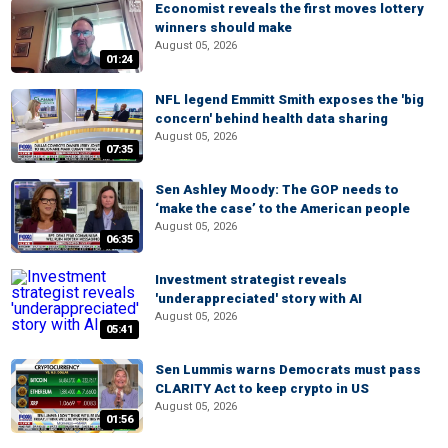
Economist reveals the first moves lottery
winners should make
August 05, 2026
01:24
NFL legend Emmitt Smith exposes the 'big
concern' behind health data sharing
August 05, 2026
07:35
Sen Ashley Moody: The GOP needs to
‘make the case’ to the American people
August 05, 2026
06:35
Investment strategist reveals
'underappreciated' story with AI
August 05, 2026
05:41
Sen Lummis warns Democrats must pass
CLARITY Act to keep crypto in US
August 05, 2026
01:56