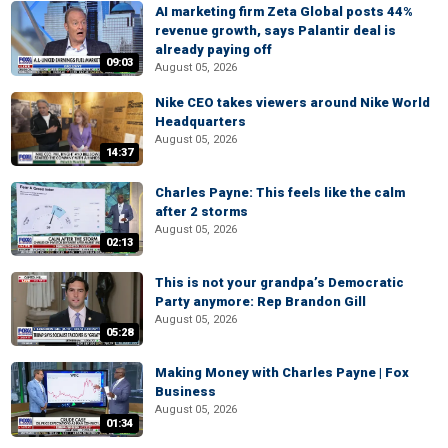
AI marketing firm Zeta Global posts 44%
revenue growth, says Palantir deal is
already paying off
09:03
August 05, 2026
Nike CEO takes viewers around Nike World
Headquarters
August 05, 2026
14:37
Charles Payne: This feels like the calm
after 2 storms
August 05, 2026
02:13
This is not your grandpa’s Democratic
Party anymore: Rep Brandon Gill
August 05, 2026
05:28
Making Money with Charles Payne | Fox
Business
August 05, 2026
01:34