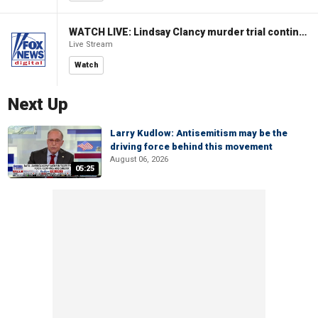
WATCH LIVE: Lindsay Clancy murder trial continues in Massachusetts
Live Stream
Watch
Next Up
Larry Kudlow: Antisemitism may be the
driving force behind this movement
August 06, 2026
05:25