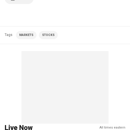
Tags
MARKETS
STOCKS
Live Now
All times eastern