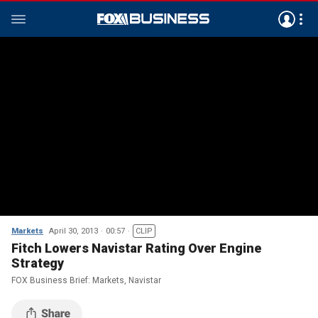
Markets
April 30, 2013
00:57
CLIP
Fitch Lowers Navistar Rating Over Engine
Strategy
FOX Business Brief: Markets, Navistar