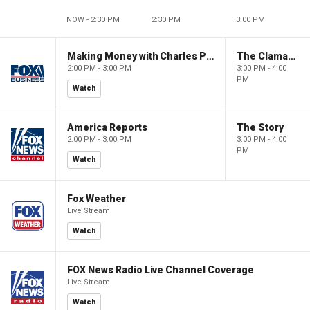
NOW - 2:30 PM
2:30 PM
3:00 PM
Making Money with Charles Payne
The Claman Countdown
2:00 PM - 3:00 PM
3:00 PM - 4:00
PM
Watch
America Reports
The Story
2:00 PM - 3:00 PM
3:00 PM - 4:00
PM
Watch
Fox Weather
Live Stream
Watch
FOX News Radio Live Channel Coverage
Live Stream
Watch