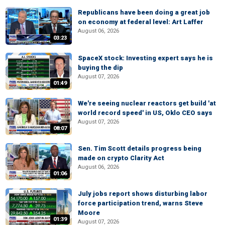
Republicans have been doing a great job
on economy at federal level: Art Laffer
August 06, 2026
03:23
SpaceX stock: Investing expert says he is
buying the dip
August 07, 2026
01:49
We're seeing nuclear reactors get build 'at
world record speed' in US, Oklo CEO says
August 07, 2026
08:07
Sen. Tim Scott details progress being
made on crypto Clarity Act
August 06, 2026
01:06
July jobs report shows disturbing labor
force participation trend, warns Steve
Moore
01:39
August 07, 2026