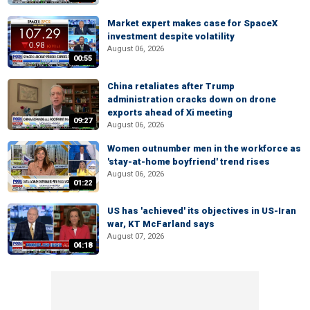
Market expert makes case for SpaceX
investment despite volatility
August 06, 2026
00:55
China retaliates after Trump
administration cracks down on drone
exports ahead of Xi meeting
09:27
August 06, 2026
Women outnumber men in the workforce as
'stay-at-home boyfriend' trend rises
August 06, 2026
01:22
US has 'achieved' its objectives in US-Iran
war, KT McFarland says
August 07, 2026
04:18