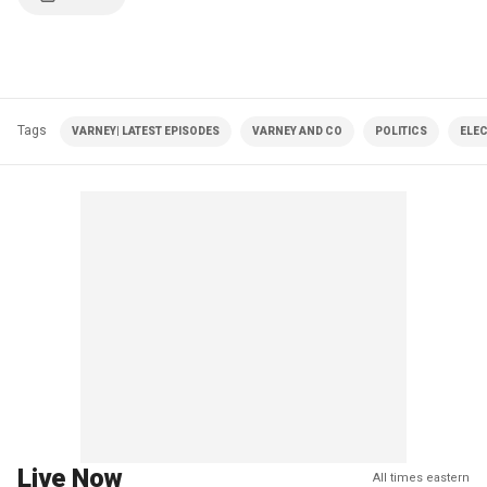
Tags
VARNEY| LATEST EPISODES
VARNEY AND CO
POLITICS
ELE
Live Now
All times eastern