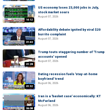
US economy loses 23,000 jobs in July,
stock market soars
August 07, 2026
14:12
Affordability debate ignited by viral $20
burrito complaint
August 07, 2026
01:40
Trump touts staggering number of 'Trump
accounts' opened
August 07, 2026
01:28
Dating recession fuels 'stay-at-home
boyfriend' trend
August 06, 2026
01:32
Iran is a 'basket case' economically: KT
McFarland
August 06, 2026
06:08