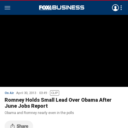
On Air
April 30, 2013
03:49
CLIP
Romney Holds Small Lead Over Obama After
June Jobs Report
Obama and Romney nearly even in the polls