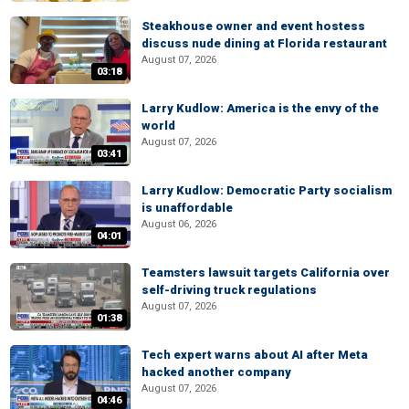
Steakhouse owner and event hostess
discuss nude dining at Florida restaurant
August 07, 2026
03:18
Larry Kudlow: America is the envy of the
world
August 07, 2026
03:41
Larry Kudlow: Democratic Party socialism
is unaffordable
August 06, 2026
04:01
Teamsters lawsuit targets California over
self-driving truck regulations
August 07, 2026
01:38
Tech expert warns about AI after Meta
hacked another company
August 07, 2026
04:46