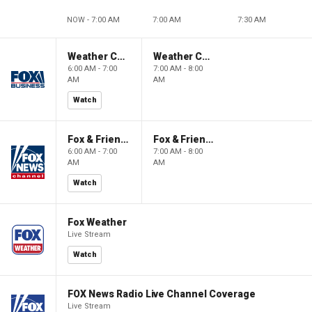
NOW - 7:00 AM
7:00 AM
7:30 AM
Weather Command Weekend
Weather Command Weekend
6:00 AM - 7:00
7:00 AM - 8:00
AM
AM
Watch
Fox & Friends Weekend
Fox & Friends Weekend
6:00 AM - 7:00
7:00 AM - 8:00
AM
AM
Watch
Fox Weather
Live Stream
Watch
FOX News Radio Live Channel Coverage
Live Stream