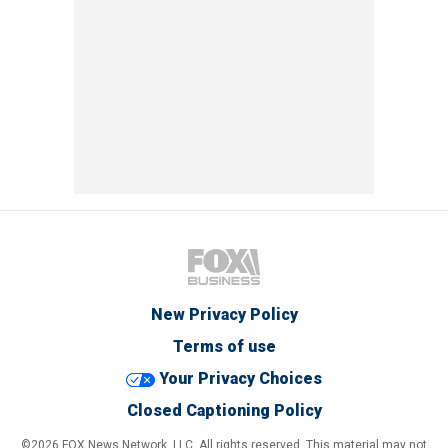
New Privacy Policy
Terms of use
Your Privacy Choices
Closed Captioning Policy
©2026 FOX News Network, LLC. All rights reserved. This material may not