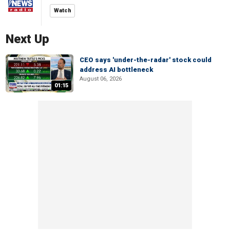
Watch
Next Up
CEO says 'under-the-radar' stock could
address AI bottleneck
August 06, 2026
01:15