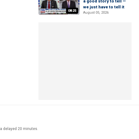
a good story to tell —
we just have to tell it
08:25
August 05, 2026
ata delayed 20 minutes.