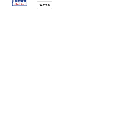
Watch