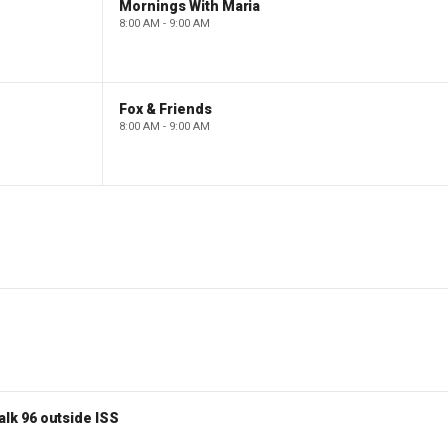
Mornings With Maria
8:00 AM - 9:00 AM
Fox & Friends
8:00 AM - 9:00 AM
lk 96 outside ISS