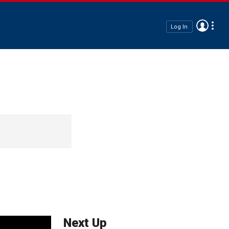
Log In
Next Up