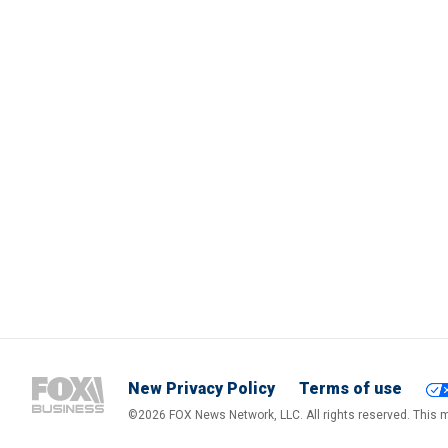
New Privacy Policy
Terms of use
©2026 FOX News Network, LLC. All rights reserved. This ma