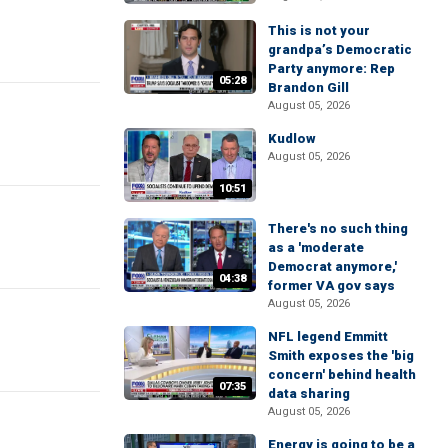
This is not your
grandpa’s Democratic
Party anymore: Rep
05:28
Brandon Gill
August 05, 2026
Kudlow
August 05, 2026
10:51
There's no such thing
as a 'moderate
Democrat anymore,'
04:38
former VA gov says
August 05, 2026
NFL legend Emmitt
Smith exposes the 'big
concern' behind health
07:35
data sharing
August 05, 2026
Energy is going to be a