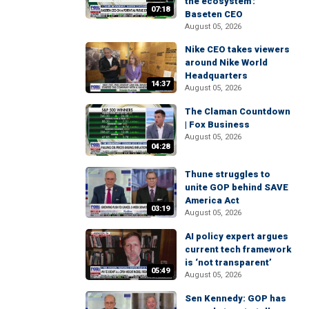
the ecosystem':
07:18
Baseten CEO
August 05, 2026
Nike CEO takes viewers
around Nike World
Headquarters
14:37
August 05, 2026
The Claman Countdown
| Fox Business
August 05, 2026
04:28
Thune struggles to
unite GOP behind SAVE
America Act
03:19
August 05, 2026
AI policy expert argues
current tech framework
is ‘not transparent’
05:49
August 05, 2026
Sen Kennedy: GOP has