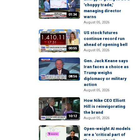
'choppy trade,'
managing director
01:34
warns
August 05, 2026
US stock futures
continue record run
ahead of opening bell
00:55
August 05, 2026
Gen. Jack Keane says
Iran faces a choice as
Trump weighs
08:56
diplomacy or military
action
August 05, 2026
How Nike CEO Elliott
Hill is reinvigorating
the brand
10:12
August 05, 2026
Open-weight AI models
are a 'critical part of