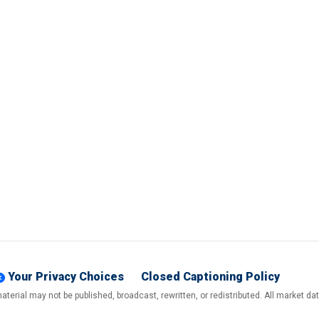
Your Privacy Choices
Closed Captioning Policy
terial may not be published, broadcast, rewritten, or redistributed. All market d