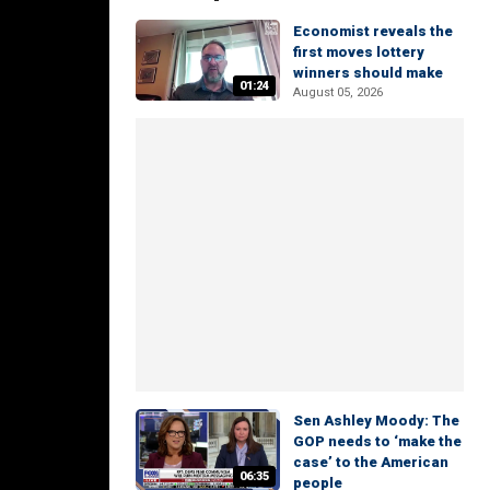
Economist reveals the
first moves lottery
winners should make
01:24
August 05, 2026
Sen Ashley Moody: The
GOP needs to ‘make the
case’ to the American
06:35
people