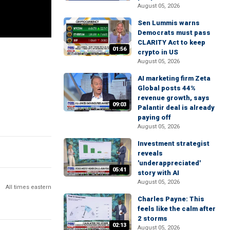
August 05, 2026
Sen Lummis warns
Democrats must pass
CLARITY Act to keep
01:56
crypto in US
August 05, 2026
AI marketing firm Zeta
Global posts 44%
revenue growth, says
09:03
Palantir deal is already
paying off
August 05, 2026
Investment strategist
reveals
'underappreciated'
05:41
story with AI
August 05, 2026
All times eastern
Charles Payne: This
feels like the calm after
2 storms
02:13
August 05, 2026