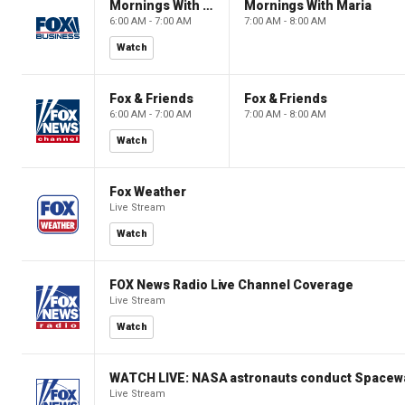
Mornings With Maria
Mornings With Maria
6:00 AM - 7:00 AM
7:00 AM - 8:00 AM
Watch
Fox & Friends
Fox & Friends
6:00 AM - 7:00 AM
7:00 AM - 8:00 AM
Watch
Fox Weather
Live Stream
Watch
FOX News Radio Live Channel Coverage
Live Stream
Watch
WATCH LIVE: NASA astronauts conduct Spacewa
Live Stream