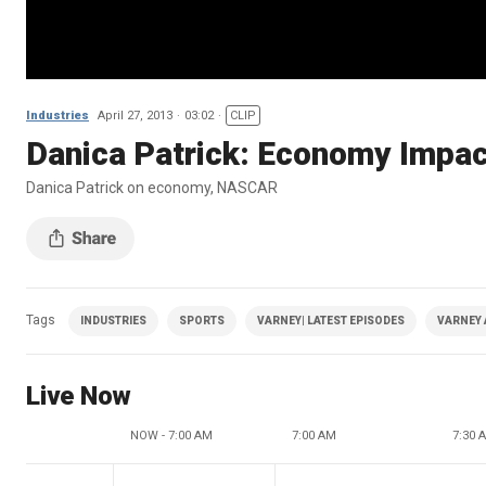
Industries
April 27, 2013
03:02
CLIP
Danica Patrick: Economy Imp
Danica Patrick on economy, NASCAR
Tags
INDUSTRIES
SPORTS
VARNEY| LATEST EPISODES
VARNEY 
Live Now
NOW - 7:00 AM
7:00 AM
7:30 