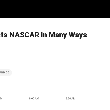
acts NASCAR in Many Ways
AND CO
AM
8:00 AM
8:30 AM