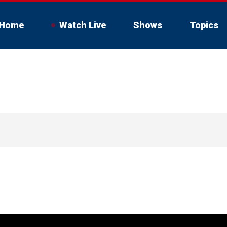
Home
Watch Live
Shows
Topics