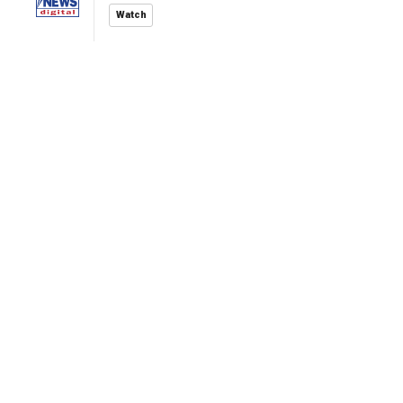
Watch