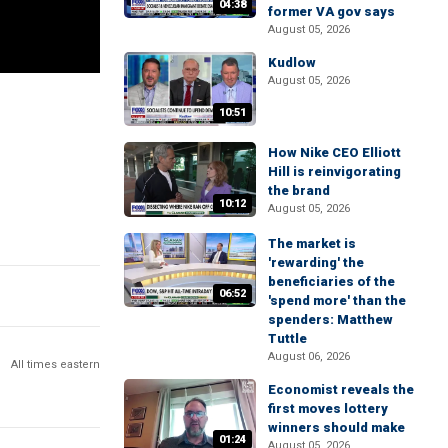
04:38
former VA gov says
August 05, 2026
Kudlow
August 05, 2026
10:51
How Nike CEO Elliott
Hill is reinvigorating
the brand
10:12
August 05, 2026
The market is
'rewarding' the
beneficiaries of the
06:52
'spend more' than the
spenders: Matthew
Tuttle
August 06, 2026
All times eastern
Economist reveals the
first moves lottery
winners should make
01:24
August 05, 2026