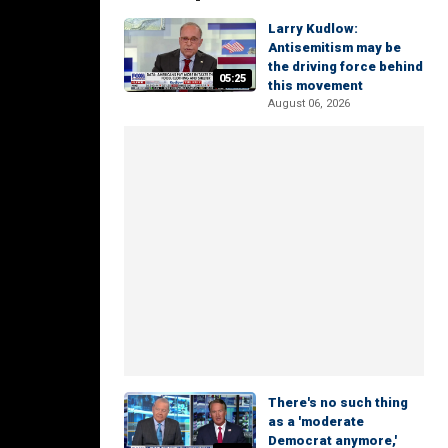
Larry Kudlow:
Antisemitism may be
the driving force behind
05:25
this movement
August 06, 2026
There's no such thing
as a 'moderate
Democrat anymore,'