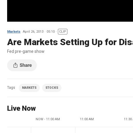
Markets
April 26, 2013
05:10
CLIP
Are Markets Setting Up for Di
Fed pre-game show
Tags
MARKETS
STOCKS
Live Now
NOW - 11:00 AM
11:00 AM
11:30