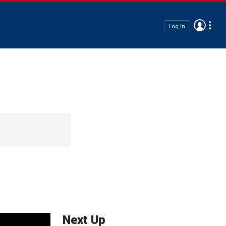
Log In
Next Up