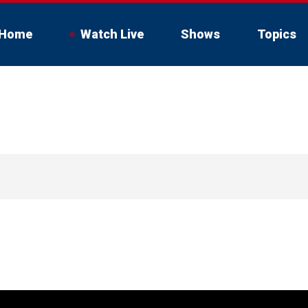
Home
Watch Live
Shows
Topics