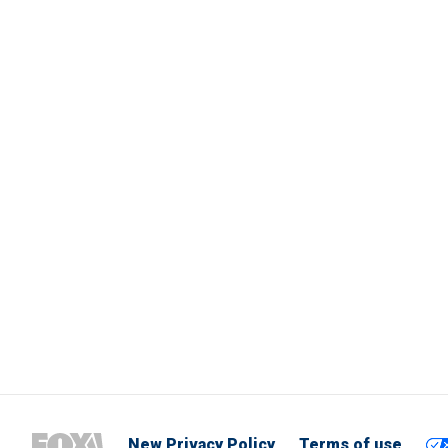
New Privacy Policy
Terms of use