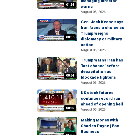
managing director
01:34
warns
August 05, 2026
Gen. Jack Keane says
Iran faces a choice as
Trump weighs
08:56
diplomacy or military
action
August 05, 2026
Trump warns Iran has
'last chance' before
decapitation as
00:54
blockade tightens
August 06, 2026
US stock futures
continue record run
ahead of opening bell
00:55
August 05, 2026
Making Money with
Charles Payne | Fox
Business