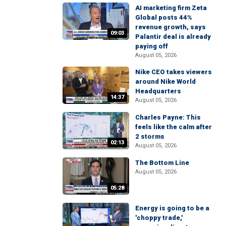
AI marketing firm Zeta
Global posts 44%
revenue growth, says
09:03
Palantir deal is already
paying off
August 05, 2026
Nike CEO takes viewers
around Nike World
Headquarters
14:37
August 05, 2026
Charles Payne: This
feels like the calm after
2 storms
02:13
August 05, 2026
The Bottom Line
August 05, 2026
05:28
Energy is going to be a
'choppy trade,'