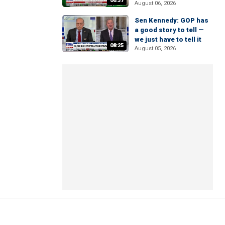
06:37
August 06, 2026
Sen Kennedy: GOP has
a good story to tell —
we just have to tell it
08:25
August 05, 2026