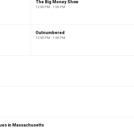
The Big Money Show
12:00 PM - 1:00 PM
Outnumbered
12:00 PM - 1:00 PM
nues in Massachusetts