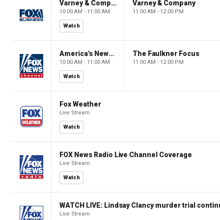
Varney & Company
Varney & Company
10:00 AM - 11:00 AM
11:00 AM - 12:00 PM
Watch
America's Newsroom
The Faulkner Focus
10:00 AM - 11:00 AM
11:00 AM - 12:00 PM
Watch
Fox Weather
Live Stream
Watch
FOX News Radio Live Channel Coverage
Live Stream
Watch
WATCH LIVE: Lindsay Clancy murder trial conti
Live Stream