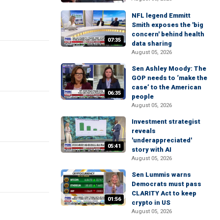
NFL legend Emmitt
Smith exposes the 'big
concern' behind health
07:35
data sharing
August 05, 2026
Sen Ashley Moody: The
GOP needs to ‘make the
case’ to the American
06:35
people
August 05, 2026
Investment strategist
reveals
'underappreciated'
05:41
story with AI
August 05, 2026
Sen Lummis warns
Democrats must pass
CLARITY Act to keep
01:56
crypto in US
August 05, 2026