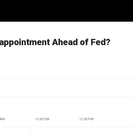
sappointment Ahead of Fed?
 AM
12:00 PM
12:30 PM