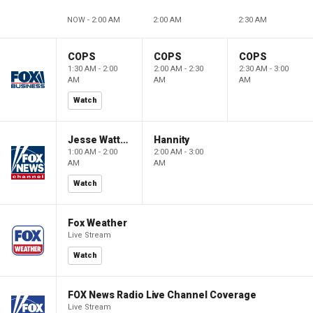
NOW - 2:00 AM
2:00 AM
2:30 AM
COPS
COPS
COPS
1:30 AM - 2:00
2:00 AM - 2:30
2:30 AM - 3:00
AM
AM
AM
Watch
Jesse Watters Primetime
Hannity
1:00 AM - 2:00
2:00 AM - 3:00
AM
AM
Watch
Fox Weather
Live Stream
Watch
FOX News Radio Live Channel Coverage
Live Stream