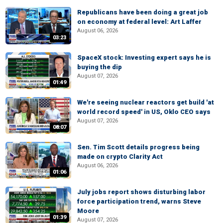
Republicans have been doing a great job
on economy at federal level: Art Laffer
August 06, 2026
03:23
SpaceX stock: Investing expert says he is
buying the dip
August 07, 2026
01:49
We're seeing nuclear reactors get build 'at
world record speed' in US, Oklo CEO says
August 07, 2026
08:07
Sen. Tim Scott details progress being
made on crypto Clarity Act
August 06, 2026
01:06
July jobs report shows disturbing labor
force participation trend, warns Steve
Moore
01:39
August 07, 2026