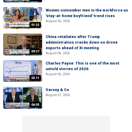
Women outnumber men in the workforce as
'stay-at-home boyfriend' trend rises
August 06, 2026
01:22
China retaliates after Trump
administration cracks down on drone
exports ahead of Xi meeting
09:27
August 06, 2026
Charles Payne: This is one of the most
untold stories of 2026
August 06, 2026
02:11
Varney & Co
August 07, 2026
06:03