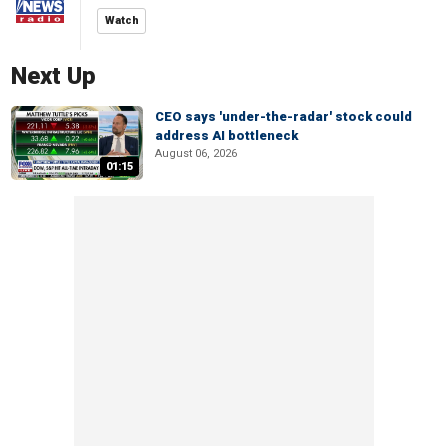
Watch
Next Up
CEO says 'under-the-radar' stock could
address AI bottleneck
August 06, 2026
01:15