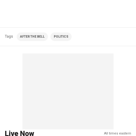
Tags
AFTER THE BELL
POLITICS
Live Now
All times eastern