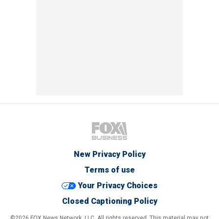
New Privacy Policy
Terms of use
Your Privacy Choices
Closed Captioning Policy
©2026 FOX News Network, LLC. All rights reserved. This material may not