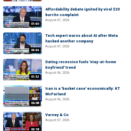
Affordability debate ignited by viral $20
burrito complaint
August 07, 2026
01:40
Tech expert warns about AI after Meta
hacked another company
August 07, 2026
04:46
Dating recession fuels 'stay-at-home
boyfriend' trend
August 06, 2026
01:32
Iran is a 'basket case' economically: KT
McFarland
August 06, 2026
06:08
Varney & Co
August 07, 2026
04:18