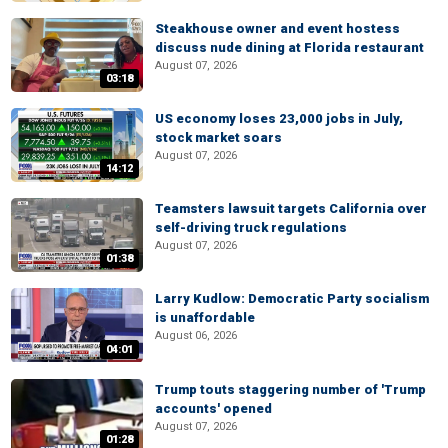
Steakhouse owner and event hostess
discuss nude dining at Florida restaurant
August 07, 2026
03:18
US economy loses 23,000 jobs in July,
stock market soars
August 07, 2026
14:12
Teamsters lawsuit targets California over
self-driving truck regulations
August 07, 2026
01:38
Larry Kudlow: Democratic Party socialism
is unaffordable
August 06, 2026
04:01
Trump touts staggering number of 'Trump
accounts' opened
August 07, 2026
01:28