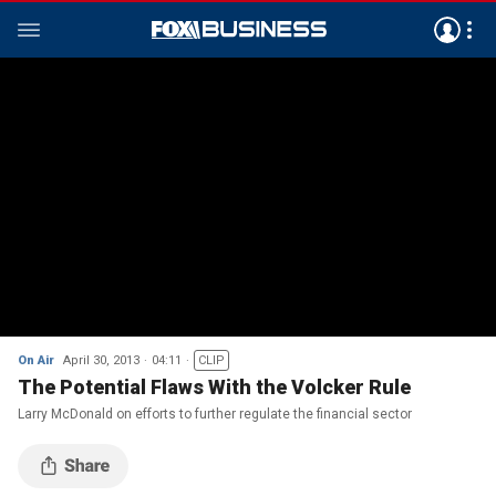
On Air
April 30, 2013
04:11
CLIP
The Potential Flaws With the Volcker Rule
Larry McDonald on efforts to further regulate the financial sector