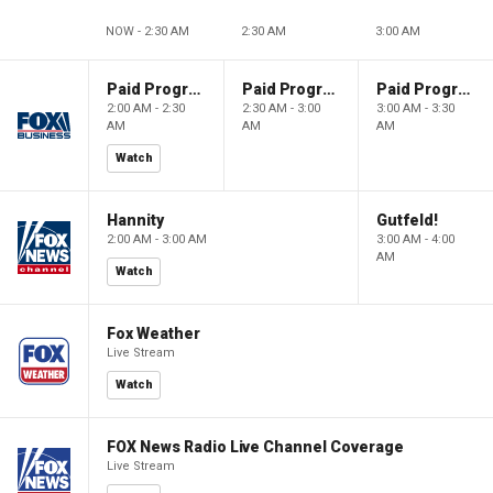
NOW - 2:30 AM
2:30 AM
3:00 AM
Paid Programming
Paid Programming
Paid Programming
2:00 AM - 2:30
2:30 AM - 3:00
3:00 AM - 3:30
AM
AM
AM
Watch
Hannity
Gutfeld!
2:00 AM - 3:00 AM
3:00 AM - 4:00
AM
Watch
Fox Weather
Live Stream
Watch
FOX News Radio Live Channel Coverage
Live Stream