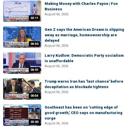
Making Money with Charles Payne | Fox
Business
August 06, 2026
02:11
Gen Z says the American Dream is slipping
away as marriage, homeownership are
delayed
04:50
August 06, 2026
Larry Kudlow: Democratic Party socialism
is unaffordable
August 06, 2026
04:01
Trump warns Iran has 'last chance' before
decapitation as blockade tightens
August 06, 2026
00:54
Southeast has been on 'cutting edge of
good growth,' CEO says on manufacturing
surge
03:00
August 06, 2026