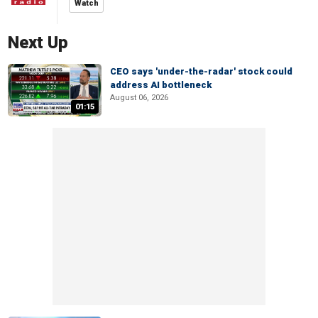
Watch
Next Up
CEO says 'under-the-radar' stock could
address AI bottleneck
August 06, 2026
01:15