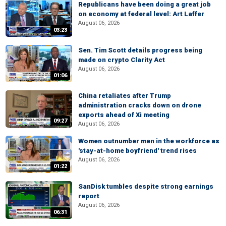
Republicans have been doing a great job
on economy at federal level: Art Laffer
August 06, 2026
03:23
Sen. Tim Scott details progress being
made on crypto Clarity Act
August 06, 2026
01:06
China retaliates after Trump
administration cracks down on drone
exports ahead of Xi meeting
09:27
August 06, 2026
Women outnumber men in the workforce as
'stay-at-home boyfriend' trend rises
August 06, 2026
01:22
SanDisk tumbles despite strong earnings
report
August 06, 2026
06:31