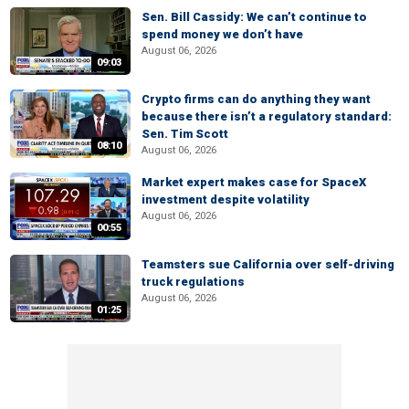
Sen. Bill Cassidy: We can’t continue to
spend money we don’t have
August 06, 2026
09:03
Crypto firms can do anything they want
because there isn’t a regulatory standard:
Sen. Tim Scott
08:10
August 06, 2026
Market expert makes case for SpaceX
investment despite volatility
August 06, 2026
00:55
Teamsters sue California over self-driving
truck regulations
August 06, 2026
01:25