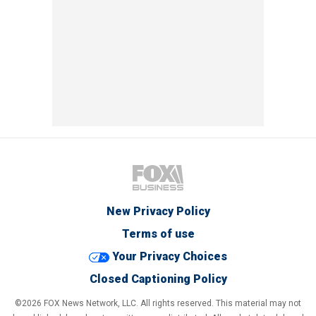
New Privacy Policy
Terms of use
Your Privacy Choices
Closed Captioning Policy
©2026 FOX News Network, LLC. All rights reserved. This material may not