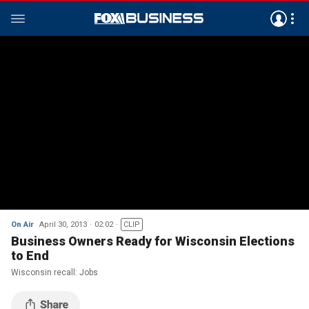
On Air
April 30, 2013
02:02
CLIP
Business Owners Ready for Wisconsin Elections
to End
Wisconsin recall: Jobs