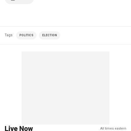
Tags
POLITICS
ELECTION
Live Now
All times eastern