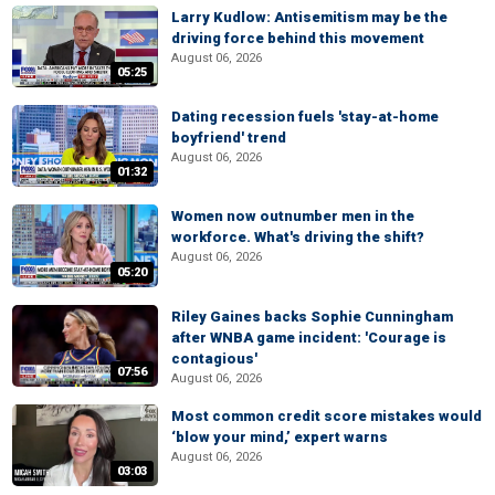
Larry Kudlow: Antisemitism may be the
driving force behind this movement
August 06, 2026
05:25
Dating recession fuels 'stay-at-home
boyfriend' trend
August 06, 2026
01:32
Women now outnumber men in the
workforce. What's driving the shift?
August 06, 2026
05:20
Riley Gaines backs Sophie Cunningham
after WNBA game incident: 'Courage is
contagious'
07:56
August 06, 2026
Most common credit score mistakes would
‘blow your mind,’ expert warns
August 06, 2026
03:03