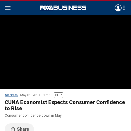
Markets
May 01, 2013
03:11
CLIP
CUNA Economist Expects Consumer Confidence
to Rise
Consumer confidence down in May