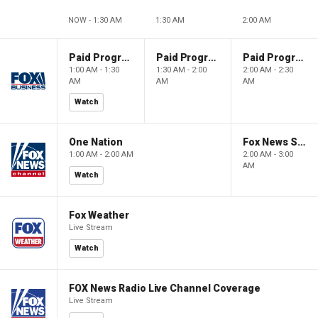
NOW - 1:30 AM
1:30 AM
2:00 AM
Paid Programming
Paid Programming
Paid Programming
1:00 AM - 1:30
1:30 AM - 2:00
2:00 AM - 2:30
AM
AM
AM
Watch
One Nation
Fox News Sunday
1:00 AM - 2:00 AM
2:00 AM - 3:00
AM
Watch
Fox Weather
Live Stream
Watch
FOX News Radio Live Channel Coverage
Live Stream