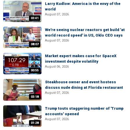
Larry Kudlow: America is the envy of the
world
August 07, 2026
03:41
We're seeing nuclear reactors get build 'at
world record speed' in US, Oklo CEO says
August 07, 2026
08:07
Market expert makes case for SpaceX
investment despite volatility
August 06, 2026
00:55
Steakhouse owner and event hostess
discuss nude dining at Florida restaurant
August 07, 2026
03:18
Trump touts staggering number of 'Trump
accounts' opened
August 07, 2026
01:28