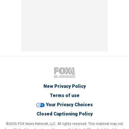
New Privacy Policy
Terms of use
Your Privacy Choices
Closed Captioning Policy
©2026 FOX News Network, LLC. All rights reserved. This material may not