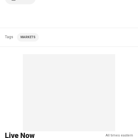
Tags
MARKETS
Live Now
All times eastern