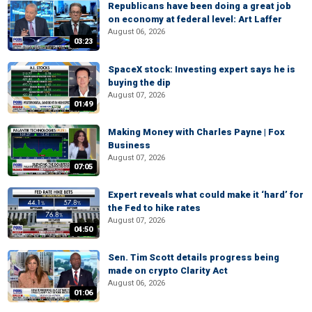
Republicans have been doing a great job
on economy at federal level: Art Laffer
August 06, 2026
03:23
SpaceX stock: Investing expert says he is
buying the dip
August 07, 2026
01:49
Making Money with Charles Payne | Fox
Business
August 07, 2026
07:05
Expert reveals what could make it ‘hard’ for
the Fed to hike rates
August 07, 2026
04:50
Sen. Tim Scott details progress being
made on crypto Clarity Act
August 06, 2026
01:06