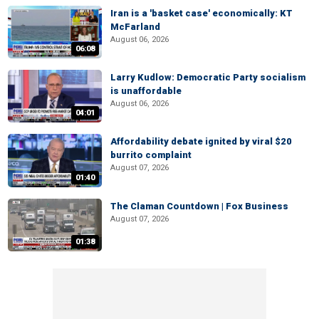
Iran is a 'basket case' economically: KT
McFarland
August 06, 2026
06:08
Larry Kudlow: Democratic Party socialism
is unaffordable
August 06, 2026
04:01
Affordability debate ignited by viral $20
burrito complaint
August 07, 2026
01:40
The Claman Countdown | Fox Business
August 07, 2026
01:38