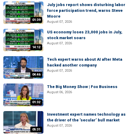
July jobs report shows disturbing labor
force participation trend, warns Steve
Moore
01:39
August 07, 2026
US economy loses 23,000 jobs in July,
stock market soars
August 07, 2026
14:12
Tech expert warns about AI after Meta
hacked another company
August 07, 2026
04:46
The Big Money Show | Fox Business
August 06, 2026
01:32
Investment expert names technology as
the driver of the ‘secular’ bull market
August 07, 2026
05:31