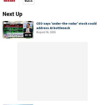
Watch
Next Up
CEO says 'under-the-radar' stock could
address AI bottleneck
August 06, 2026
01:15