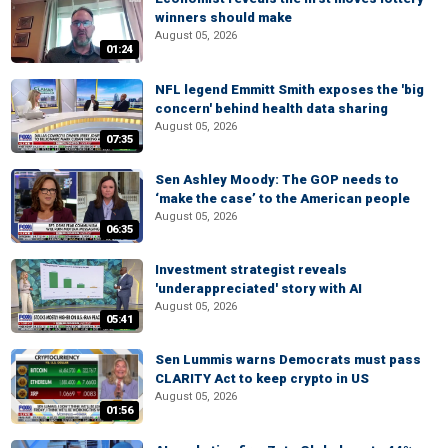
winners should make
August 05, 2026
01:24
NFL legend Emmitt Smith exposes the 'big
concern' behind health data sharing
August 05, 2026
07:35
Sen Ashley Moody: The GOP needs to
‘make the case’ to the American people
August 05, 2026
06:35
Investment strategist reveals
'underappreciated' story with AI
August 05, 2026
05:41
Sen Lummis warns Democrats must pass
CLARITY Act to keep crypto in US
August 05, 2026
01:56