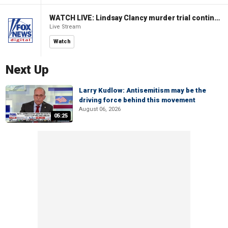
WATCH LIVE: Lindsay Clancy murder trial continues in Massachusetts
Live Stream
Watch
Next Up
Larry Kudlow: Antisemitism may be the
driving force behind this movement
August 06, 2026
05:25