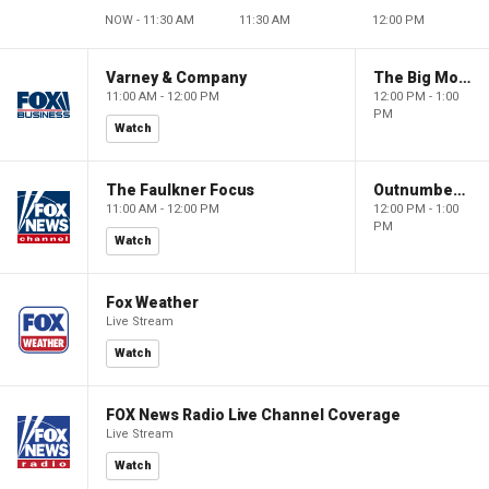
NOW - 11:30 AM
11:30 AM
12:00 PM
Varney & Company
The Big Money Show
11:00 AM - 12:00 PM
12:00 PM - 1:00
PM
Watch
The Faulkner Focus
Outnumbered
11:00 AM - 12:00 PM
12:00 PM - 1:00
PM
Watch
Fox Weather
Live Stream
Watch
FOX News Radio Live Channel Coverage
Live Stream
Watch