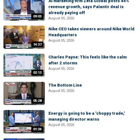
AI marketing firm Zeta Global posts 44%
revenue growth, says Palantir deal is
already paying off
09:03
August 05, 2026
Nike CEO takes viewers around Nike World
Headquarters
August 05, 2026
14:37
Charles Payne: This feels like the calm
after 2 storms
August 05, 2026
02:13
The Bottom Line
August 05, 2026
05:28
Energy is going to be a 'choppy trade,'
managing director warns
August 05, 2026
01:34