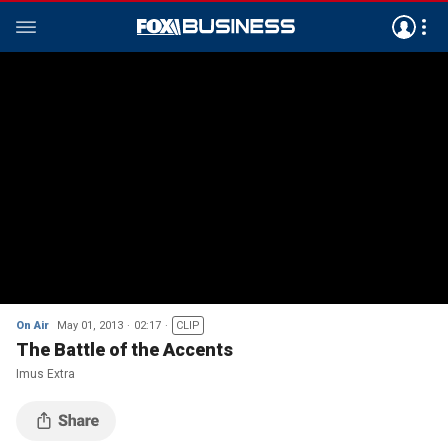
On Air
May 01, 2013
02:17
CLIP
The Battle of the Accents
Imus Extra