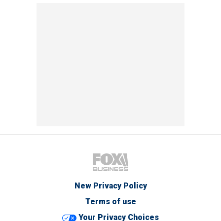
New Privacy Policy
Terms of use
Your Privacy Choices