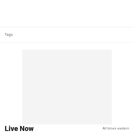
Tags
Live Now
All times eastern