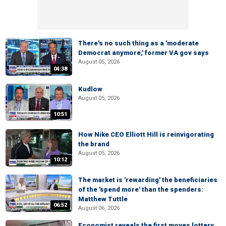
There's no such thing as a 'moderate
Democrat anymore,' former VA gov says
August 05, 2026
04:38
Kudlow
August 05, 2026
10:51
How Nike CEO Elliott Hill is reinvigorating
the brand
August 05, 2026
10:12
The market is 'rewarding' the beneficiaries
of the 'spend more' than the spenders:
Matthew Tuttle
06:52
August 06, 2026
Economist reveals the first moves lottery