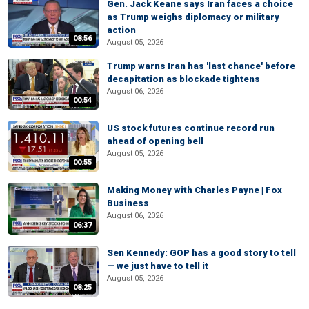
Gen. Jack Keane says Iran faces a choice
as Trump weighs diplomacy or military
action
08:56
August 05, 2026
Trump warns Iran has 'last chance' before
decapitation as blockade tightens
August 06, 2026
00:54
US stock futures continue record run
ahead of opening bell
August 05, 2026
00:55
Making Money with Charles Payne | Fox
Business
August 06, 2026
06:37
Sen Kennedy: GOP has a good story to tell
— we just have to tell it
August 05, 2026
08:25