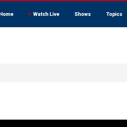
Home
Watch Live
Shows
Topics