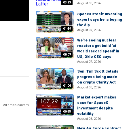
03:23
August 06, 2026
SpaceX stock: Investing
expert says he is buying
the dip
01:49
August 07, 2026
We're seeing nuclear
reactors get build 'at
world record speed' in
08:07
US, Oklo CEO says
August 07, 2026
Sen. Tim Scott details
progress being made
on crypto Clarity Act
01:06
August 06, 2026
Market expert makes
case for SpaceX
All times eastern
investment despite
00:55
volatility
August 06, 2026
New Air Force contract