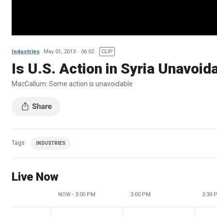
Industries
May 01, 2013
06:02
CLIP
Is U.S. Action in Syria Unavoid
MacCallum: Some action is unavoidable
Tags
INDUSTRIES
Live Now
NOW - 3:00 PM
3:00 PM
3:30 