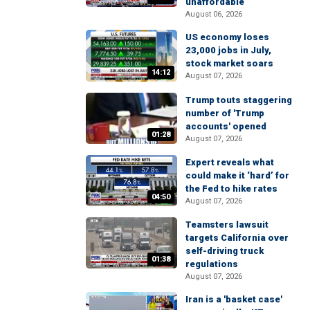
unaffordable
August 06, 2026
US economy loses
23,000 jobs in July,
stock market soars
14:12
August 07, 2026
Trump touts staggering
number of 'Trump
accounts' opened
01:28
August 07, 2026
Expert reveals what
could make it ‘hard’ for
the Fed to hike rates
04:50
August 07, 2026
Teamsters lawsuit
targets California over
self-driving truck
01:38
regulations
August 07, 2026
Iran is a 'basket case'