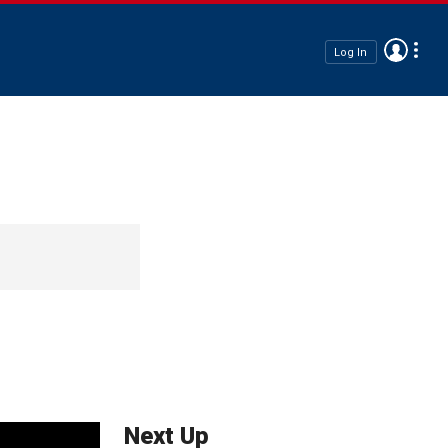
Log In
Next Up