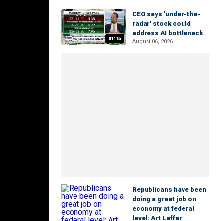
CEO says 'under-the-
radar' stock could
address AI bottleneck
01:15
August 06, 2026
Republicans have been
doing a great job on
economy at federal
level: Art Laffer