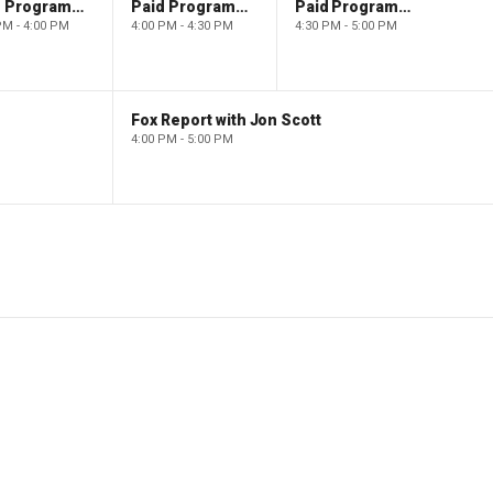
Paid Programming
Paid Programming
Paid Programming
PM - 4:00 PM
4:00 PM - 4:30 PM
4:30 PM - 5:00 PM
Fox Report with Jon Scott
4:00 PM - 5:00 PM