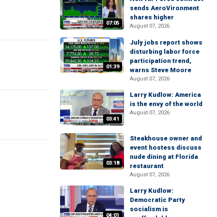
sends AeroVironment
shares higher
07:05
August 07, 2026
July jobs report shows
disturbing labor force
participation trend,
01:39
warns Steve Moore
August 07, 2026
Larry Kudlow: America
is the envy of the world
August 07, 2026
03:41
Steakhouse owner and
event hostess discuss
nude dining at Florida
03:18
restaurant
August 07, 2026
Larry Kudlow:
Democratic Party
socialism is
04:01