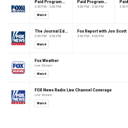
Paid Programming
Paid Programming
2:30 PM - 3:00 PM
3:00 PM - 3:30 PM
3:30 
Watch
The Journal Editorial Report
Fox Report with Jon Scott
2:00 PM - 3:00 PM
3:00 PM - 4:00 PM
Watch
Fox Weather
Live Stream
Watch
FOX News Radio Live Channel Coverage
Live Stream
Watch