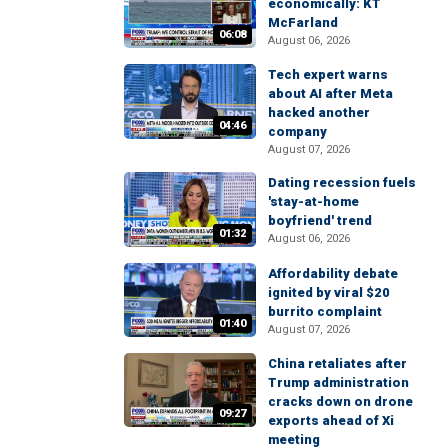
economically: KT
McFarland
06:08
August 06, 2026
Tech expert warns
about AI after Meta
hacked another
04:46
company
August 07, 2026
Dating recession fuels
'stay-at-home
boyfriend' trend
01:32
August 06, 2026
Affordability debate
ignited by viral $20
burrito complaint
01:40
August 07, 2026
China retaliates after
Trump administration
cracks down on drone
09:27
exports ahead of Xi
meeting