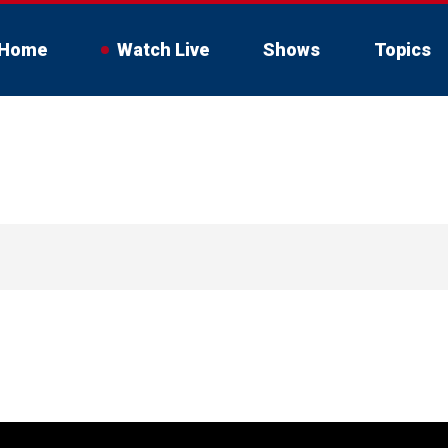
Home
Watch Live
Shows
Topics