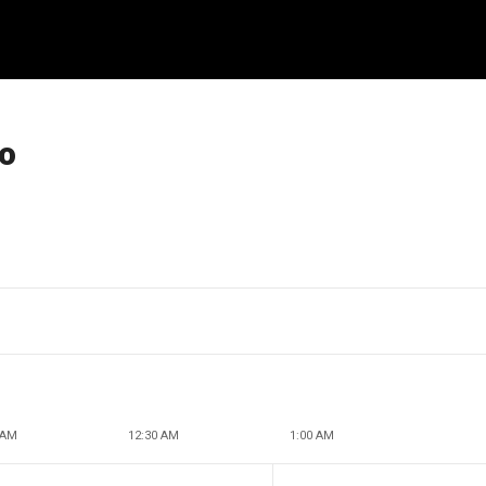
ro
 AM
12:30 AM
1:00 AM