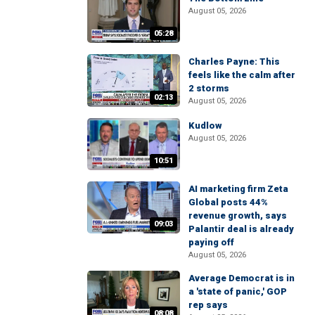
August 05, 2026
05:28
Charles Payne: This
feels like the calm after
2 storms
02:13
August 05, 2026
Kudlow
August 05, 2026
10:51
AI marketing firm Zeta
Global posts 44%
revenue growth, says
09:03
Palantir deal is already
paying off
August 05, 2026
Average Democrat is in
a 'state of panic,' GOP
rep says
08:08