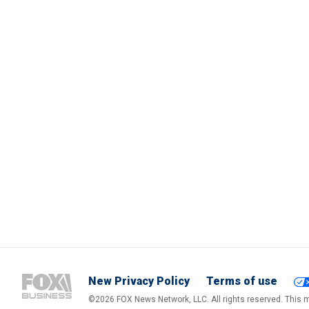
New Privacy Policy
Terms of use
©2026 FOX News Network, LLC. All rights reserved. This ma