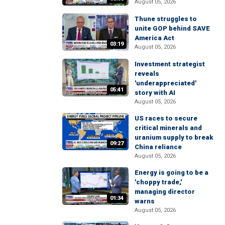
August 05, 2026
Thune struggles to
unite GOP behind SAVE
America Act
03:19
August 05, 2026
Investment strategist
reveals
'underappreciated'
05:41
story with AI
August 05, 2026
US races to secure
critical minerals and
uranium supply to break
09:27
China reliance
August 05, 2026
Energy is going to be a
'choppy trade,'
managing director
01:34
warns
August 05, 2026