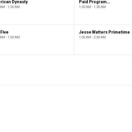
rican Dynasty
Paid Programming
 AM - 1:00 AM
1:00 AM - 1:30 AM
Five
Jesse Watters Primetime
 AM - 1:00 AM
1:00 AM - 2:00 AM