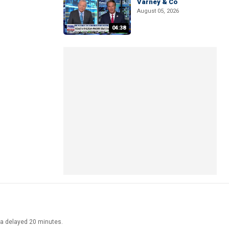
Varney & Co
August 05, 2026
04:38
ata delayed 20 minutes.