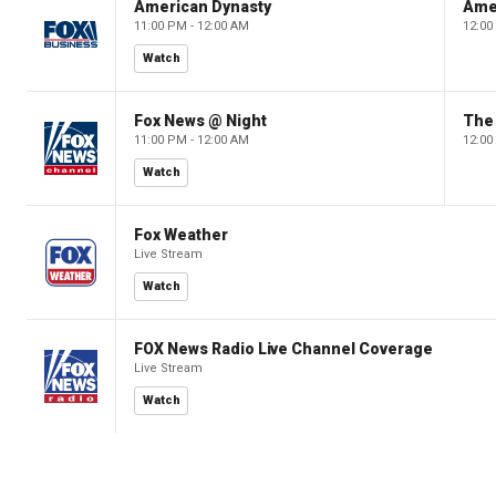
American Dynasty
Ame
11:00 PM - 12:00 AM
12:00
Watch
Fox News @ Night
The 
11:00 PM - 12:00 AM
12:00
Watch
Fox Weather
Live Stream
Watch
FOX News Radio Live Channel Coverage
Live Stream
Watch