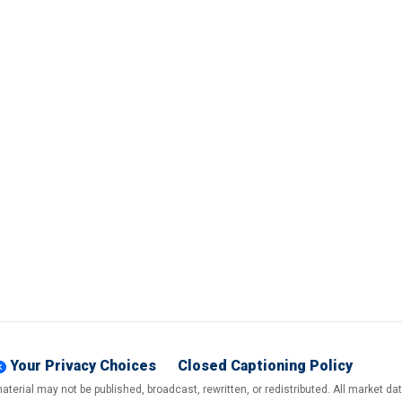
Your Privacy Choices
Closed Captioning Policy
terial may not be published, broadcast, rewritten, or redistributed. All market d