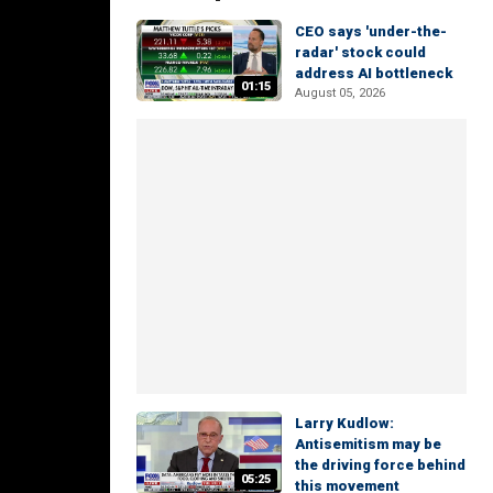
CEO says 'under-the-
radar' stock could
address AI bottleneck
01:15
August 05, 2026
Larry Kudlow:
Antisemitism may be
the driving force behind
05:25
this movement