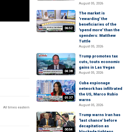
August 05, 2026
The market is
'rewarding' the
beneficiaries of the
06:52
'spend more' than the
spenders: Matthew
Tuttle
August 05, 2026
Trump promotes tax
cuts, touts economic
gains in Las Vegas
04:38
August 05, 2026
Cuba espionage
network has infiltrated
the US, Marco Rubio
01:37
warns
August 05, 2026
All times eastern
Trump warns Iran has
'last chance' before
decapitation as
00:54
blockade tightens