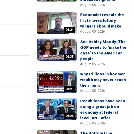
August 05, 2026
Economist reveals the
first moves lottery
winners should make
01:24
August 05, 2026
Sen Ashley Moody: The
GOP needs to ‘make the
case’ to the American
06:35
people
August 05, 2026
Why trillions in boomer
wealth may never reach
their heirs
03:21
August 05, 2026
Republicans have been
doing a great job on
economy at federal
03:23
level: Art Laffer
August 05, 2026
The Bottom Line