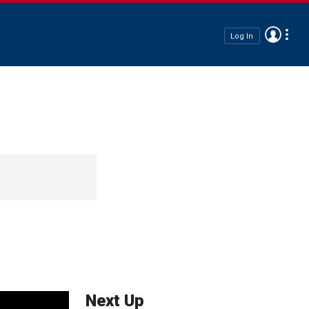
Log In
Next Up