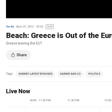
On Air
April 27, 2013
03:53
CLIP
Beach: Greece is Out of the Eu
Greece leaving the EU?
Tags
VARNEY| LATEST EPISODES
VARNEY AND CO
POLITICS
Live Now
NOW - 11:30 PM
11:30 PM
12:00