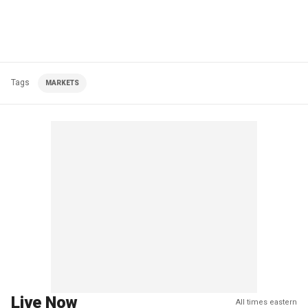
Tags
MARKETS
Live Now
All times eastern