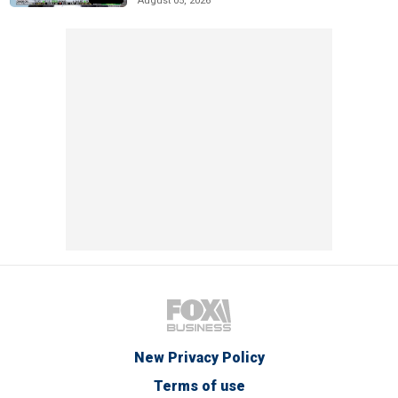
August 05, 2026
New Privacy Policy
Terms of use