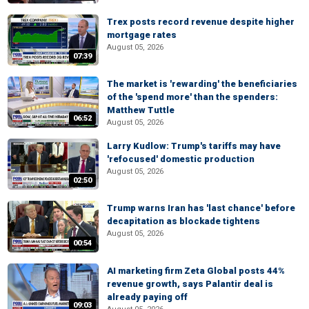
Trex posts record revenue despite higher
mortgage rates
August 05, 2026
07:39
The market is 'rewarding' the beneficiaries
of the 'spend more' than the spenders:
Matthew Tuttle
06:52
August 05, 2026
Larry Kudlow: Trump's tariffs may have
'refocused' domestic production
August 05, 2026
02:50
Trump warns Iran has 'last chance' before
decapitation as blockade tightens
August 05, 2026
00:54
AI marketing firm Zeta Global posts 44%
revenue growth, says Palantir deal is
already paying off
09:03