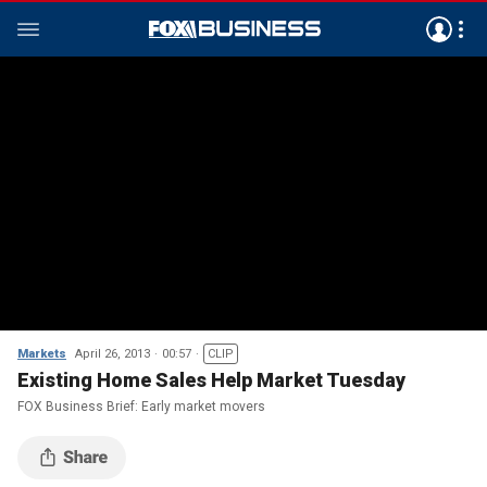
Markets
April 26, 2013
00:57
CLIP
Existing Home Sales Help Market Tuesday
FOX Business Brief: Early market movers