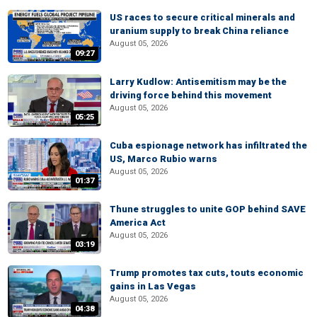
US races to secure critical minerals and
uranium supply to break China reliance
August 05, 2026
09:27
Larry Kudlow: Antisemitism may be the
driving force behind this movement
August 05, 2026
05:25
Cuba espionage network has infiltrated the
US, Marco Rubio warns
August 05, 2026
01:37
Thune struggles to unite GOP behind SAVE
America Act
August 05, 2026
03:19
Trump promotes tax cuts, touts economic
gains in Las Vegas
August 05, 2026
04:38