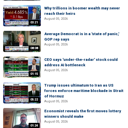
Why trillions in boomer wealth may never
reach their heirs
August 05, 2026
03:21
Average Democrat is in a 'state of panic,'
GOP rep says
August 05, 2026
08:08
CEO says 'under-the-radar' stock could
address AI bottleneck
August 05, 2026
01:15
Trump issues ultimatum to Iran as US
forces enforce maritime blockade in Strait
of Hormuz
05:22
August 05, 2026
Economist reveals the first moves lottery
winners should make
August 05, 2026
01:24