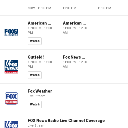
NOW - 11:00 PM
11:00 PM
11:30 PM
American Dynasty
American Dynasty
10:00 PM - 11:00
11:00 PM - 12:00
PM
AM
Watch
Gutfeld!
Fox News @ Night
10:00 PM - 11:00
11:00 PM - 12:00
PM
AM
Watch
Fox Weather
Live Stream
Watch
FOX News Radio Live Channel Coverage
Live Stream