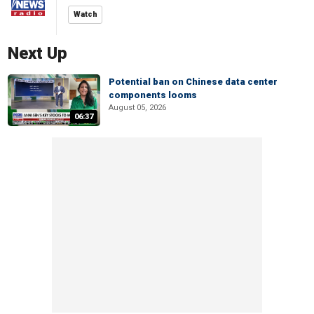
Watch
Next Up
Potential ban on Chinese data center
components looms
August 05, 2026
06:37