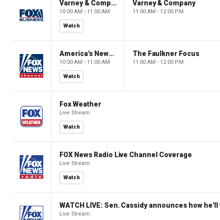
Varney & Company
Varney & Company
10:00 AM - 11:00 AM
11:00 AM - 12:00 PM
Watch
America's Newsroom
The Faulkner Focus
10:00 AM - 11:00 AM
11:00 AM - 12:00 PM
Watch
Fox Weather
Live Stream
Watch
FOX News Radio Live Channel Coverage
Live Stream
Watch
WATCH LIVE: Sen. Cassidy announces how he'll 
Live Stream