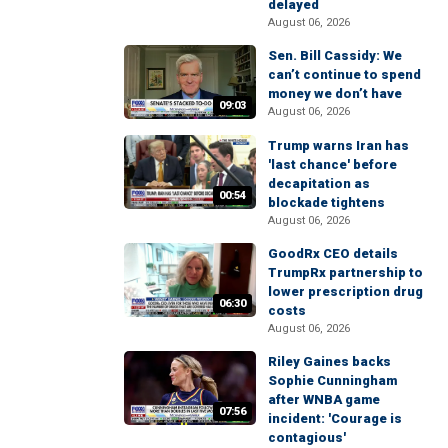
delayed
August 06, 2026
Sen. Bill Cassidy: We
can’t continue to spend
money we don’t have
09:03
August 06, 2026
Trump warns Iran has
'last chance' before
decapitation as
00:54
blockade tightens
August 06, 2026
GoodRx CEO details
TrumpRx partnership to
lower prescription drug
06:30
costs
August 06, 2026
Riley Gaines backs
Sophie Cunningham
after WNBA game
07:56
incident: 'Courage is
contagious'