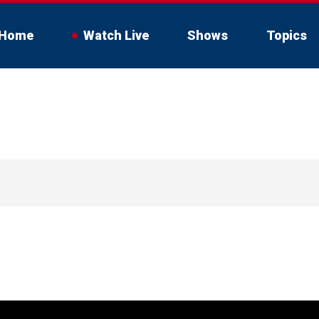
Home
Watch Live
Shows
Topics