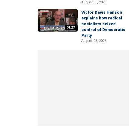
August 06, 2026
Victor Davis Hanson
explains how radical
socialists seized
01:27
control of Democratic
Party
August 06, 2026