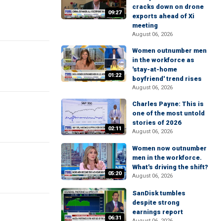
cracks down on drone
09:27
exports ahead of Xi
meeting
August 06, 2026
Women outnumber men
in the workforce as
'stay-at-home
01:22
boyfriend' trend rises
August 06, 2026
Charles Payne: This is
one of the most untold
stories of 2026
02:11
August 06, 2026
Women now outnumber
men in the workforce.
What's driving the shift?
05:20
August 06, 2026
SanDisk tumbles
despite strong
earnings report
06:31
August 06, 2026