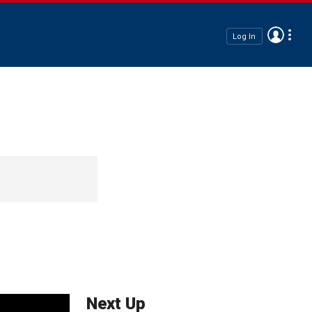
Log In
Next Up