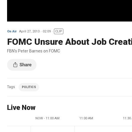
On Air
April 27, 2013
02:09
CLIP
FOMC Unsure About Job Creat
FBN’s Peter Barnes on FOMC
Tags
POLITICS
Live Now
NOW - 11:00 AM
11:00 AM
11:30