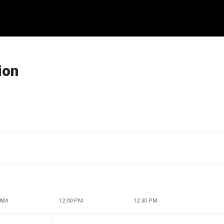
ion
 AM
12:00 PM
12:30 PM