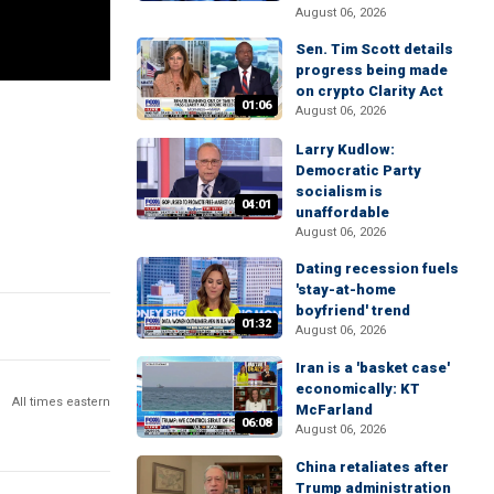
August 06, 2026
Sen. Tim Scott details
progress being made
on crypto Clarity Act
01:06
August 06, 2026
Larry Kudlow:
Democratic Party
socialism is
04:01
unaffordable
August 06, 2026
Dating recession fuels
'stay-at-home
boyfriend' trend
01:32
August 06, 2026
Iran is a 'basket case'
economically: KT
All times eastern
McFarland
06:08
August 06, 2026
China retaliates after
Trump administration