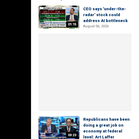
CEO says 'under-the-
radar' stock could
address AI bottleneck
01:15
August 06, 2026
Republicans have been
doing a great job on
economy at federal
03:23
level: Art Laffer