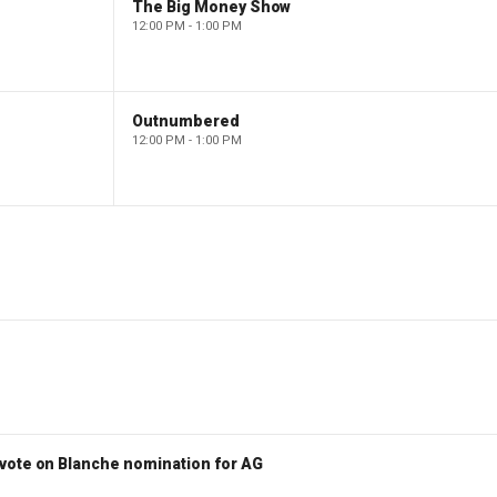
The Big Money Show
12:00 PM - 1:00 PM
Outnumbered
12:00 PM - 1:00 PM
vote on Blanche nomination for AG