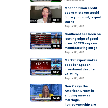
Most common credit
score mistakes would
‘blow your mind,’ expert
03:03
warns
August 06, 2026
Southeast has been on
'cutting edge of good
growth,' CEO says on
03:00
manufacturing surge
August 06, 2026
Market expert makes
case for SpaceX
investment despite
00:55
volatility
August 06, 2026
Gen Z says the
American Dream is
slipping away as
04:50
marriage,
homeownership are