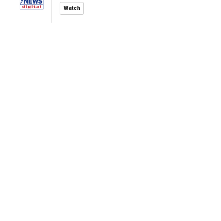
Watch